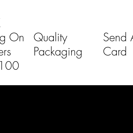
K
ng On
Quality
Send A
ers
Packaging
Card
£100
l Links
Contact Us
lovelaineslo
rs