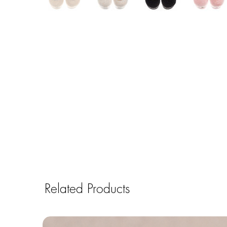
Related Products