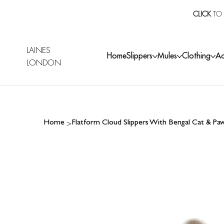
CLICK
TO 
LAINES
Home
Slippers
Mules
Clothing
Ac
LONDON
>
Home
Flatform Cloud Slippers With Bengal Cat & P