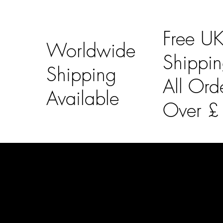
Free U
Worldwide
Shippi
Shipping
All Ord
Available
Over 
LAINES LONDON
Usefu
Keep up to date with our social media, click the links
Bespoke Orde
below to follow.
Shipping Info