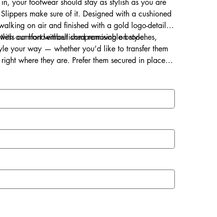
 in, your footwear should stay as stylish as you are
Slippers make sure of it. Designed with a cushioned
s walking on air and finished with a gold logo-detailed
ortless comfort without compromising on style.
d with our hand-embellished removable brooches,
style your way — whether you’d like to transfer them
right where they are. Prefer them secured in place?
ce for a lasting touch of sparkle.