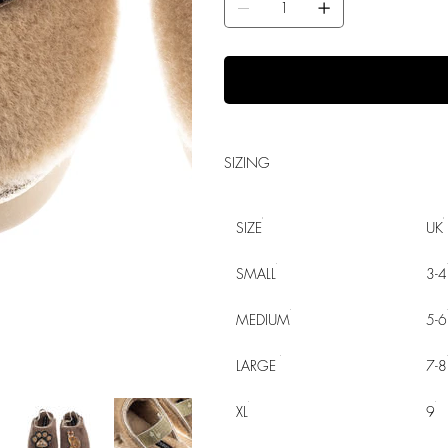
SIZING
SIZE
UK
SMALL
3-4
MEDIUM
5-6
LARGE
7-8
XL
9