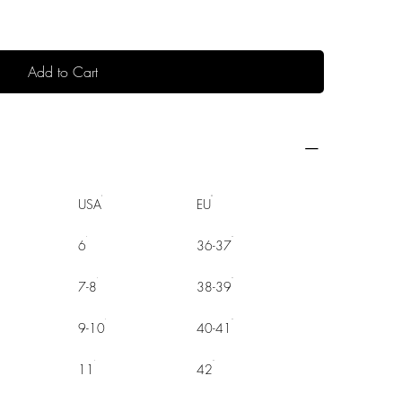
Add to Cart
USA
EU
6
36-37
7-8
38-39
9-10
40-41
11
42