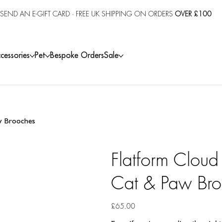
SEND AN E-GIFT CARD
· FREE UK SHIPPING ON ORDERS
OVER £100
cessories
Pet
Bespoke Orders
Sale
aw Brooches
Flatform Cloud
Cat & Paw Bro
Price
£65.00