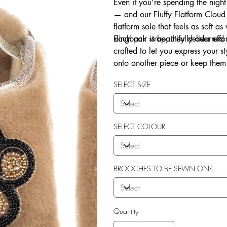
Even if you’re spending the night
— and our Fluffy Flatform Cloud 
flatform sole that feels as soft a
slingback strap, they deliver eff
Each pair is beautifully adorne
crafted to let you express your 
onto another piece or keep them 
Explore our in-house sew-on servi
SELECT SIZE
SELECT COLOUR
BROOCHES TO BE SEWN ON?
Quantity