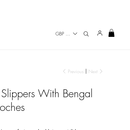
GBP (£)
Previous
Next
 Slippers With Bengal
oches