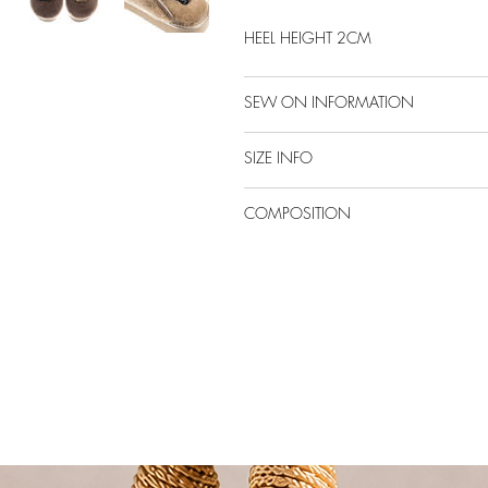
HEEL HEIGHT 2CM
SEW ON INFORMATION
SIZE INFO
COMPOSITION