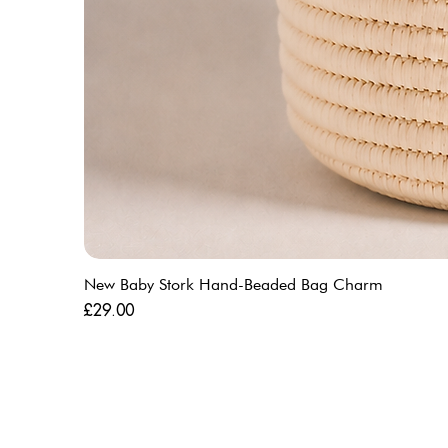
New Baby Stork Hand-Beaded Bag Charm
Price
£29.00