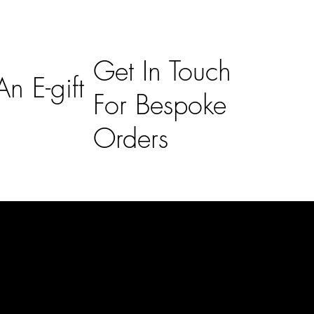
Get In Touch
n E-gift
For Bespoke
Orders
Subscribe
n
Subscribe to receive 15% off your first order