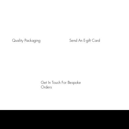
Quality Packaging
Send An E-gift Card
Get In Touch For Bespoke
Orders