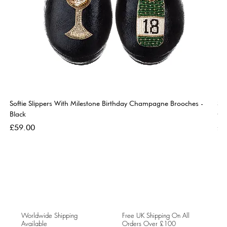
Softie Slippers With Milestone Birthday Champagne Brooches -
So
Black
Go
Price
Pri
£59.00
£5
Worldwide Shipping
Free UK Shipping On All
Available
Orders Over £100