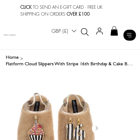
CLICK
TO SEND AN E-GIFT CARD
· FREE UK
SHIPPING ON ORDERS
OVER £100
GBP (£)
LAINES LONDON
>
Home
Flatform Cloud Slippers With Stripe 16th Birthday & Cake Brooches