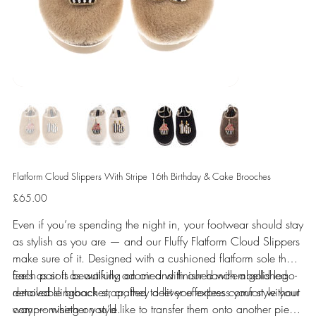
Flatform Cloud Slippers With Stripe 16th Birthday & Cake Brooches
Price
£65.00
Even if you’re spending the night in, your footwear should stay
as stylish as you are — and our Fluffy Flatform Cloud Slippers
make sure of it. Designed with a cushioned flatform sole that
feels as soft as walking on air and finished with a gold logo-
Each pair is beautifully adorned with our hand-embellished
detailed slingback strap, they deliver effortless comfort without
removable brooches, crafted to let you express your style your
compromising on style.
way — whether you’d like to transfer them onto another piece