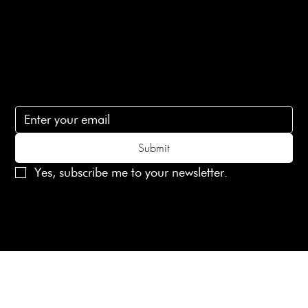
Contact Us
lovelaineslondon@gmail.com
Subscribe
Subscribe to receive 15% off your first order
Submit
Yes, subscribe me to your newsletter.
© 2025 Laines London Limited. All Rights Reserved
Created by
MX Web Design