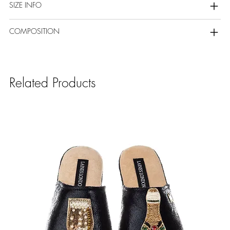
SIZE INFO
COMPOSITION
Related Products