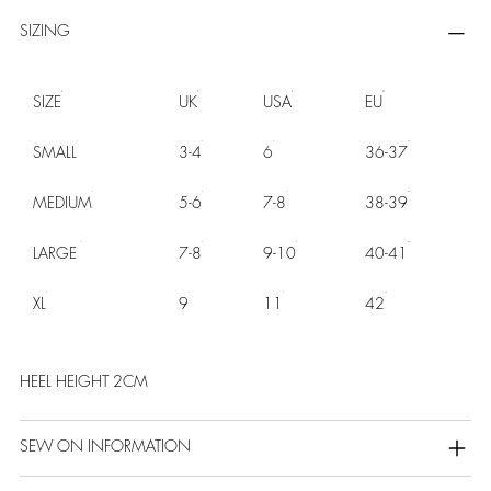
SIZING
SIZE
UK
USA
EU
SMALL
3-4
6
36-37
MEDIUM
5-6
7-8
38-39
LARGE
7-8
9-10
40-41
XL
9
11
42
HEEL HEIGHT 2CM
SEW ON INFORMATION