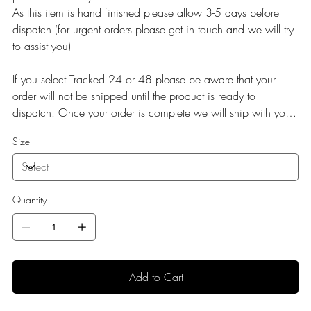
As this item is hand finished please allow 3-5 days before
dispatch (for urgent orders please get in touch and we will try
to assist you)
If you select Tracked 24 or 48 please be aware that your
order will not be shipped until the product is ready to
dispatch. Once your order is complete we will ship with your
selected service.
Size
Quantity
Add to Cart