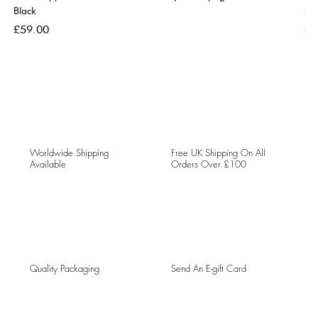
Black
Go
Price
Pri
£59.00
£5
Worldwide Shipping
Free UK Shipping On All
Available
Orders Over £100
Quality Packaging
Send An E-gift Card