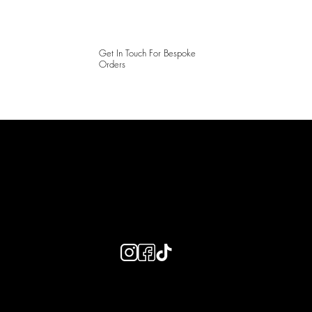
Get In Touch For Bespoke
Orders
LAINES LONDON
Keep up to date with our social media, click the links below to
follow.