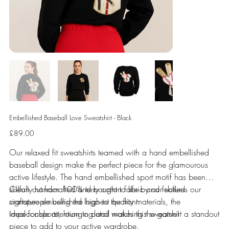
Embellished Baseball Love Sweatshirt - Black
Price
£89.00
Our relaxed fit sweatshirts teamed with a hand embellished
baseball design make the perfect piece for the glamourous
active lifestyle. The hand embellished sport motif has been
skilfully handcrafted and bought to life by our skilled
Clean cut from 100% terry cotton fabric and features our
craftspeople using the highest quality materials, the
signature embellished logo to the front.
impeccable attention to detail makes this sweatshirt a standout
Ideal for sports, lounging and watching the game!
piece to add to your active wardrobe.