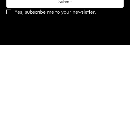
Submit
Yes, subscribe me to your newsletter.
© 2025 Laines London Limited. All Rights Reserved
Created by
MX Web Design