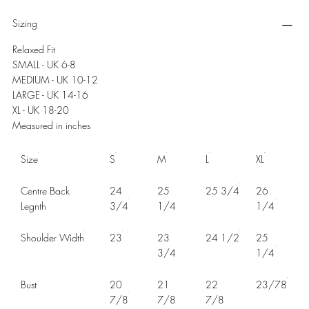
Sizing
Relaxed Fit
SMALL - UK 6-8
MEDIUM - UK 10-12
LARGE - UK 14-16
XL - UK 18-20
Measured in inches
Size
S
M
L
XL
Centre Back
24
25
25 3/4
26
Legnth
3/4
1/4
1/4
Shoulder Width
23
23
24 1/2
25
3/4
1/4
Bust
20
21
22
23/78
7/8
7/8
7/8