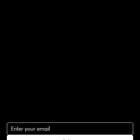
Useful Links
Bespoke Orders
Shipping Info
Returns Info
E-Gift card
Privacy Policy
Ethical Policy
Terms of Service
Contact Us
lovelaineslondon@gmail.com
Subscribe
Subscribe to receive 15% off your first order