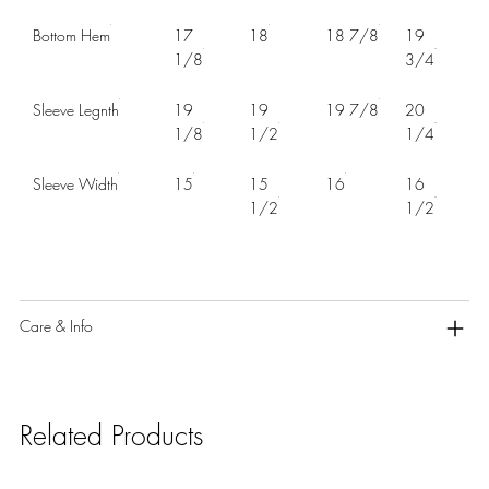
Bottom Hem
17
18
18 7/8
19
1/8
3/4
Sleeve Legnth
19
19
19 7/8
20
1/8
1/2
1/4
Sleeve Width
15
15
16
16
1/2
1/2
Care & Info
Related Products