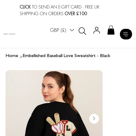
CLICK
TO SEND AN E-GIFT CARD
· FREE UK
SHIPPING ON ORDERS
OVER £100
GBP (£)
LAINES LONDON
>
Home
Embellished Baseball Love Sweatshirt - Black