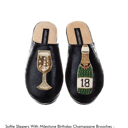
Softie Slippers With Milestone Birthday Champagne Brooches -
So