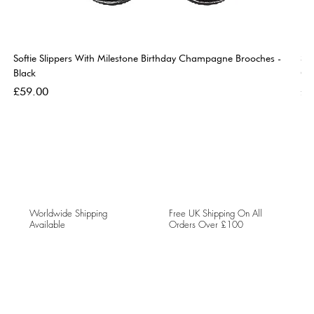
Softie Slippers With Milestone Birthday Champagne Brooches -
So
Black
Go
Price
Pri
£59.00
£5
Worldwide Shipping
Free UK Shipping On All
Available
Orders Over £100