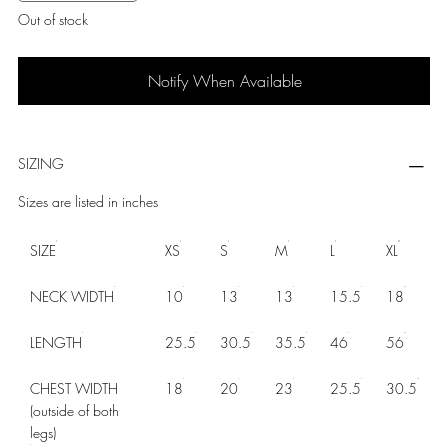
Out of stock
Notify When Available
SIZING
Sizes are listed in inches
SIZE
XS
S
M
L
XL
NECK WIDTH
10
13
13
15.5
18
LENGTH
25.5
30.5
35.5
46
56
CHEST WIDTH
18
20
23
25.5
30.5
(outside of both
legs)