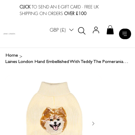
CLICK
TO SEND AN E-GIFT CARD
· FREE UK
SHIPPING ON ORDERS
OVER £100
GBP (£)
LAINES LONDON
>
Home
Laines London Hand Embellished With Teddy The Pomeranian Dog Jumper