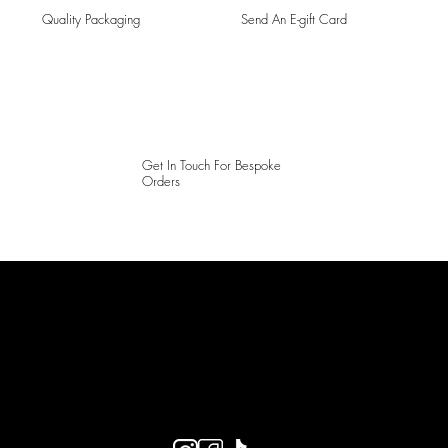
Quality Packaging
Send An E-gift Card
Get In Touch For Bespoke
Orders
LAINES LONDON
Keep up to date with our social media, click the links below to
follow.