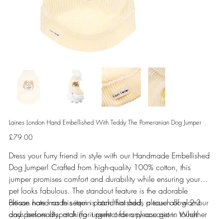
Laines London Hand Embellished With Teddy The Pomeranian Dog Jumper
Price
£79.00
Dress your furry friend in style with our Handmade Embellished
Dog Jumper! Crafted from high-quality 100% cotton, this
jumper promises comfort and durability while ensuring your
pet looks fabulous. The standout feature is the adorable
artisan handmade sequin patch that adds a touch of glamour
Please note - as this item is hand finished, please allow 2-3
and personality, making it perfect for any occasion. Whether
days before dispatch (for urgent orders please get in touch