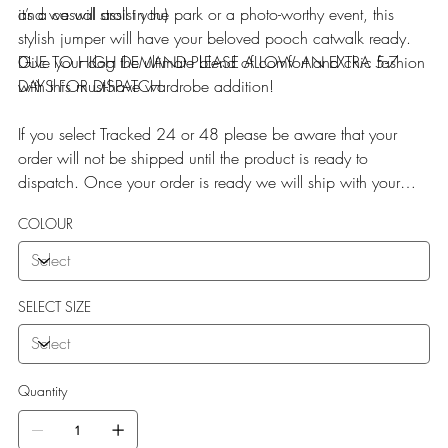
it’s a casual stroll in the park or a photo-worthy event, this
and we will assist you)
stylish jumper will have your beloved pooch catwalk ready.
Give your dog the ultimate blend of comfort and chic fashion
DUE TO HIGH DEMAND PLEASE ALLOW AN EXTRA 5-7
with this must-have wardrobe addition!
DAYS FOR DISPATCH
If you select Tracked 24 or 48 please be aware that your
order will not be shipped until the product is ready to
dispatch. Once your order is ready we will ship with your
selected service.
COLOUR
SELECT SIZE
Quantity