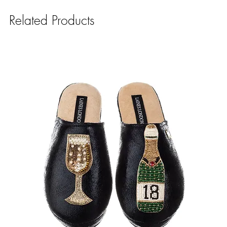
Related Products