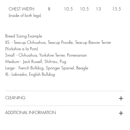
CHEST WIDTH
8
10.5
10.5
13
15.5
(inside of both legs)
Breed Sizing Example
XS - Teacup Chihuahua, Teacup Poodle, Teacup Biewer Terrier
(Yorkshire a la Pom)
Small - Chihuahua, Yorkshire Terrier, Pomeranian
Medium - Jack Russell, Shih-tzu, Pug
Large - French Bulldog, Springer Spaniel, Beagle
XL - Labrador, English Bulldog
CLEANING
ADDITIONAL INFORMATION