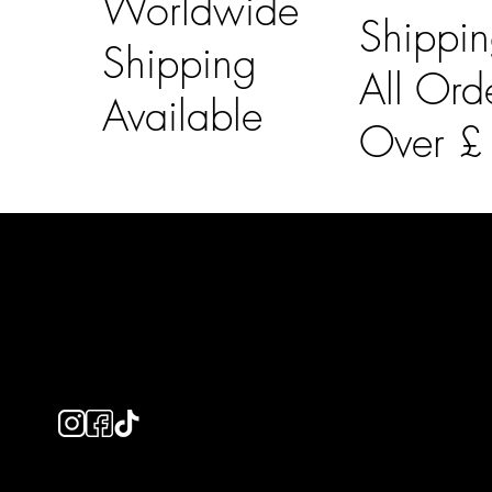
Worldwide
Shippi
Shipping
All Ord
Available
Over 
LAINES LONDON
Usefu
Keep up to date with our social media, click the links
Bespoke Orde
below to follow.
Shipping Info
Returns Info
E-Gift card
Privacy Policy
Ethical Policy