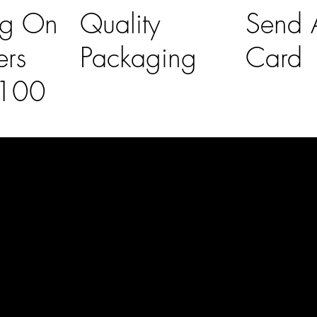
ng On
Quality
Send A
ers
Packaging
Card
£100
l Links
Contact Us
lovelaineslo
rs
don@gmail
om