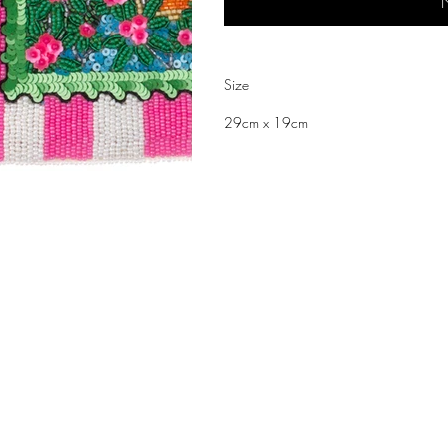
N
Size
29cm x 19cm