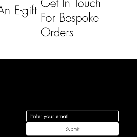
Get In Touch
n E-gift
For Bespoke
Orders
Subscribe
n
Subscribe to receive 15% off your first order
.c
Submit