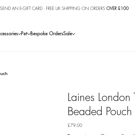
SEND AN E-GIFT CARD
· FREE UK SHIPPING ON ORDERS
OVER £100
cessories
Pet
Bespoke Orders
Sale
ouch
Laines London
Beaded Pouch
Price
£79.00