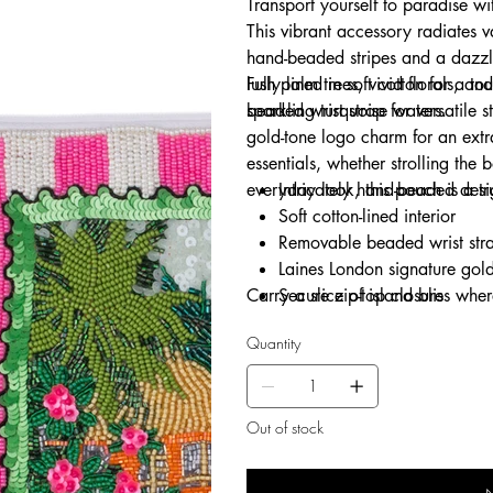
Transport yourself to paradise w
This vibrant accessory radiates v
hand-beaded stripes and a dazzl
lush palm trees, vivid florals, 
Fully lined in soft cotton for a t
sparkling turquoise waters.
beaded wrist strap for versatile s
gold-tone logo charm for an extr
essentials, whether strolling the
everyday look, this pouch is a tr
Intricately hand-beaded desi
Soft cotton-lined interior
Removable beaded wrist stra
Laines London signature gol
Carry a slice of island bliss whe
Secure zip-top closure
Ideal for holidays, evenings o
Quantity
Out of stock