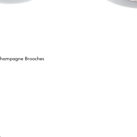
y Champagne Brooches
K