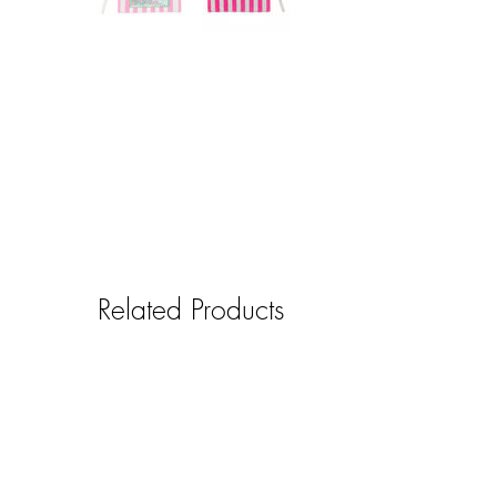
Related Products