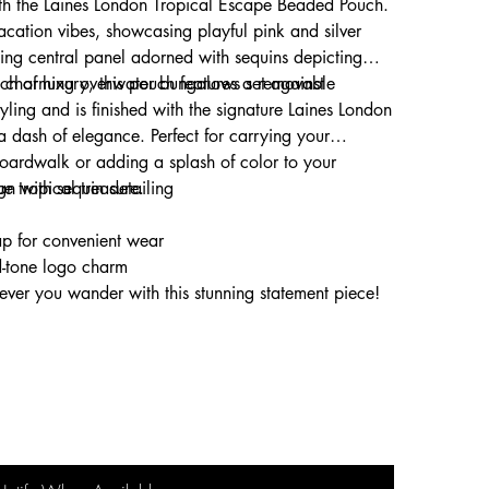
ith the Laines London Tropical Escape Beaded Pouch.
acation vibes, showcasing playful pink and silver
ing central panel adorned with sequins depicting
and charming overwater bungalows set against
ouch of luxury, this pouch features a removable
tyling and is finished with the signature Laines London
a dash of elegance. Perfect for carrying your
 boardwalk or adding a splash of color to your
ue tropical treasure.
gn with sequin detailing
p for convenient wear
d-tone logo charm
rever you wander with this stunning statement piece!
ut, or elevating daily style