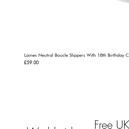
Laines Neutral Boucle Slippers With 18th Birthda
Price
£59.00
Free U