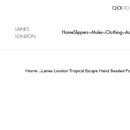
CLICK
TO 
LAINES
Home
Slippers
Mules
Clothing
Ac
LONDON
>
Home
Laines London Tropical Escape Hand Beaded P