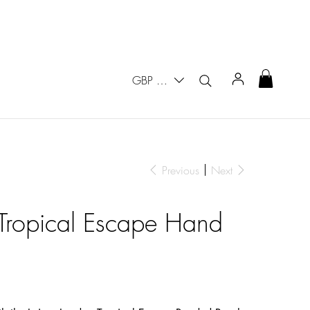
GBP (£)
Previous
Next
 Tropical Escape Hand