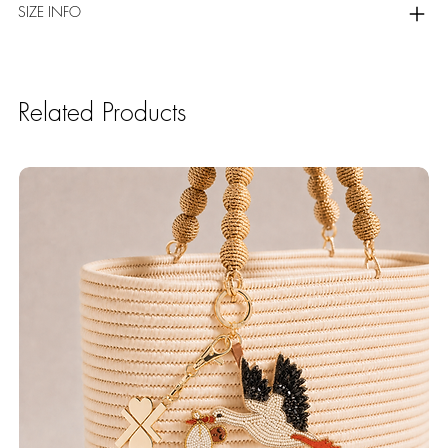
SIZE INFO
Related Products