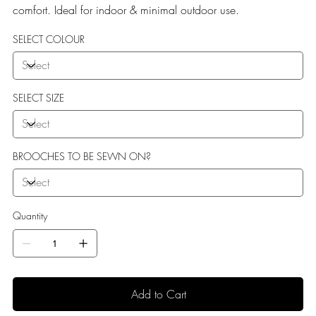
comfort. Ideal for indoor & minimal outdoor use.
SELECT COLOUR
SELECT SIZE
BROOCHES TO BE SEWN ON?
Quantity
Add to Cart