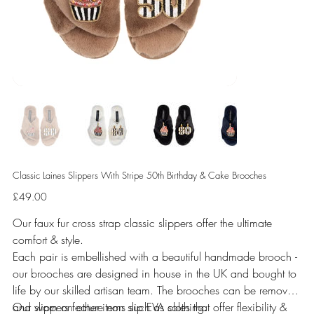
Classic Laines Slippers With Stripe 50th Birthday & Cake Brooches
Price
£49.00
Our faux fur cross strap classic slippers offer the ultimate
comfort & style.
Each pair is embellished with a beautiful handmade brooch -
our brooches are designed in house in the UK and bought to
life by our skilled artisan team. The brooches can be removed
and worn on other items such as clothing.
Our slippers feature non slip EVA soles that offer flexibility &