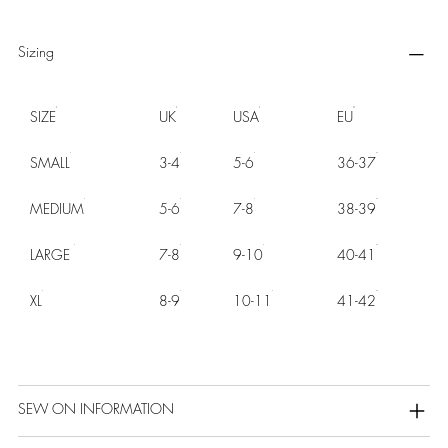
Sizing
SIZE
UK
USA
EU
SMALL
3-4
5-6
36-37
MEDIUM
5-6
7-8
38-39
LARGE
7-8
9-10
40-41
XL
8-9
10-11
41-42
SEW ON INFORMATION