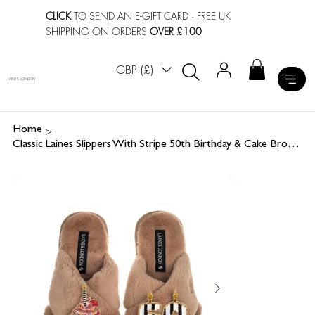
CLICK
TO SEND AN E-GIFT CARD
· FREE UK
SHIPPING ON ORDERS
OVER £100
GBP (£)
LAINES LONDON
>
Home
Classic Laines Slippers With Stripe 50th Birthday & Cake Brooches