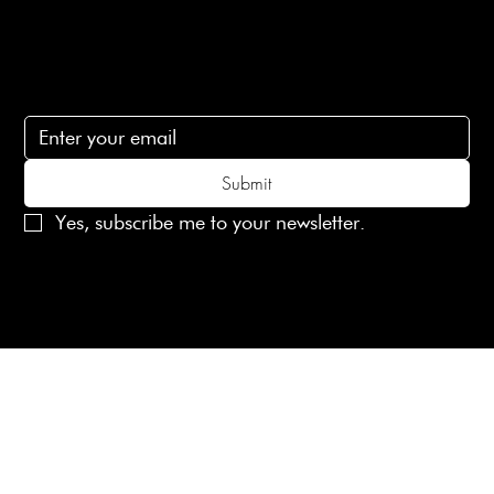
Subscribe
Subscribe to receive 15% off your first order
Submit
Yes, subscribe me to your newsletter.
© 2025 Laines London Limited. All Rights Reserved
Created by
MX Web Design