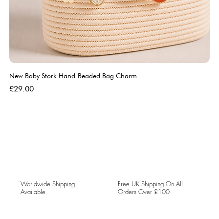
New Baby Stork Hand-Beaded Bag Charm
So
Bl
Price
£29.00
Pri
£5
Worldwide Shipping
Free UK Shipping On All
Available
Orders Over £100