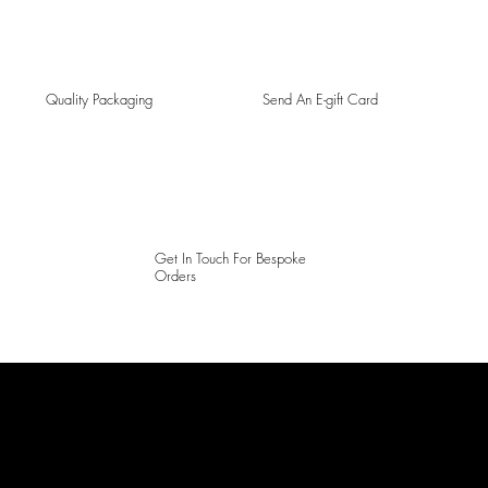
Quality Packaging
Send An E-gift Card
Get In Touch For Bespoke
Orders
LAINES LONDON