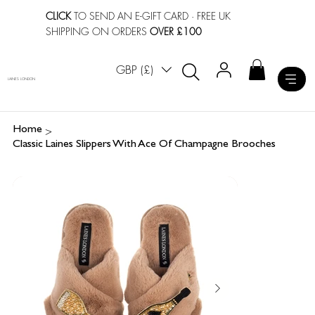
CLICK
TO SEND AN E-GIFT CARD
· FREE UK
SHIPPING ON ORDERS
OVER £100
GBP (£)
LAINES LONDON
>
Home
Classic Laines Slippers With Ace Of Champagne Brooches