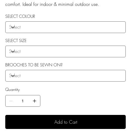
comfort. Ideal for indoor & minimal outdoor use.
SELECT COLOUR
SELECT SIZE
BROOCHES TO BE SEWN ON?
Quantity
Add to Cart