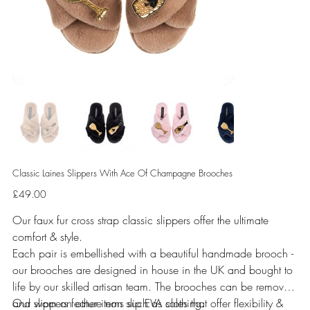
Classic Laines Slippers With Ace Of Champagne Brooches
Price
£49.00
Our faux fur cross strap classic slippers offer the ultimate
comfort & style.
Each pair is embellished with a beautiful handmade brooch -
our brooches are designed in house in the UK and bought to
life by our skilled artisan team. The brooches can be removed
and worn on other items such as clothing.
Our slippers feature non slip EVA soles that offer flexibility &