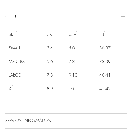
Sizing
SIZE
UK
USA
EU
SMALL
3-4
5-6
36-37
MEDIUM
5-6
7-8
38-39
LARGE
7-8
9-10
40-41
XL
8-9
10-11
41-42
SEW ON INFORMATION