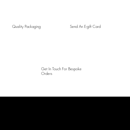
Quality Packaging
Send An E-gift Card
Get In Touch For Bespoke
Orders
LAINES LONDON