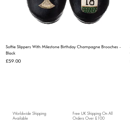
Softie Slippers With Milestone Birthday Champagne Brooches -
So
Black
Go
Price
Pri
£59.00
£5
Worldwide Shipping
Free UK Shipping On All
Available
Orders Over £100