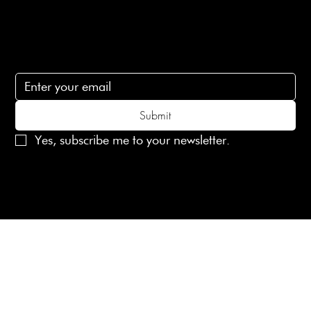
Subscribe
Subscribe to receive 15% off your first order
Submit
Yes, subscribe me to your newsletter.
© 2025 Laines London Limited. All Rights Reserved
Created by
MX Web Design