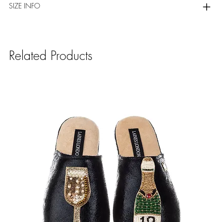
SIZE INFO
Related Products