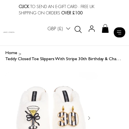
CLICK
TO SEND AN E-GIFT CARD
· FREE UK
SHIPPING ON ORDERS
OVER £100
GBP (£)
LAINES LONDON
>
Home
Teddy Closed Toe Slippers With Stripe 30th Birthday & Champagne Glass Brooches