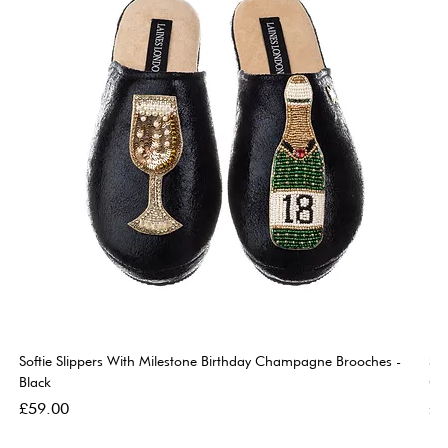
Softie Slippers With Milestone Birthday Champagne Brooches -
So
Black
Go
Price
Pri
£59.00
£5