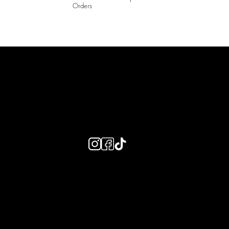
Orders
LAINES LONDON
Keep up to date with our social media, click the links below to
follow.
Useful Links
Bespoke Orders
Shipping Info