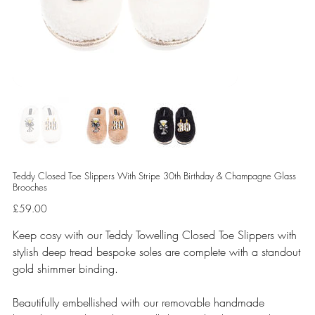
Teddy Closed Toe Slippers With Stripe 30th Birthday & Champagne Glass
Brooches
Price
£59.00
Keep cosy with our Teddy Towelling Closed Toe Slippers with
stylish deep tread bespoke soles are complete with a standout
gold shimmer binding.
Beautifully embellished with our removable handmade