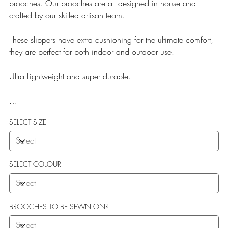
brooches. Our brooches are all designed in house and
crafted by our skilled artisan team.
These slippers have extra cushioning for the ultimate comfort,
they are perfect for both indoor and outdoor use.
Ultra Lightweight and super durable.
Our Teddy Towelling range uses EVA soles which offer:
SELECT SIZE
More Flexibility
Featherlight
Ultra comfort
Shock Absorption
SELECT COLOUR
Durability.
BROOCHES TO BE SEWN ON?