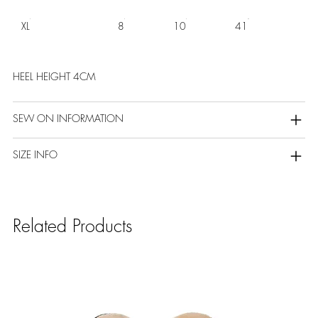
XL
8
10
41
HEEL HEIGHT 4CM
SEW ON INFORMATION
SIZE INFO
Related Products