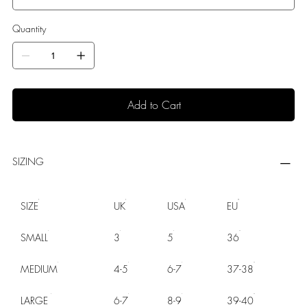
Quantity
Add to Cart
SIZING
SIZE
UK
USA
EU
SMALL
3
5
36
MEDIUM
4-5
6-7
37-38
LARGE
6-7
8-9
39-40