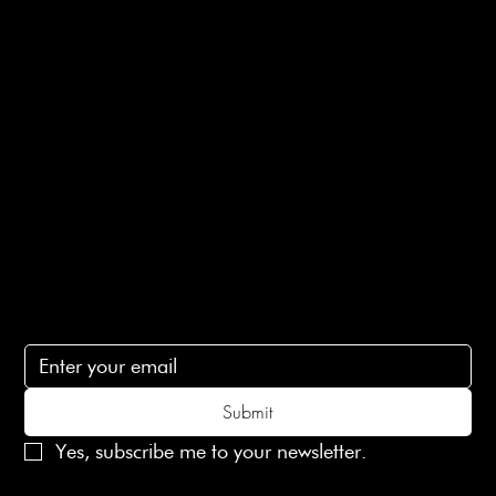
Returns Info
E-Gift card
Privacy Policy
Ethical Policy
Terms of Service
Contact Us
lovelaineslondon@gmail.com
Subscribe
Subscribe to receive 15% off your first order
Submit
Yes, subscribe me to your newsletter.