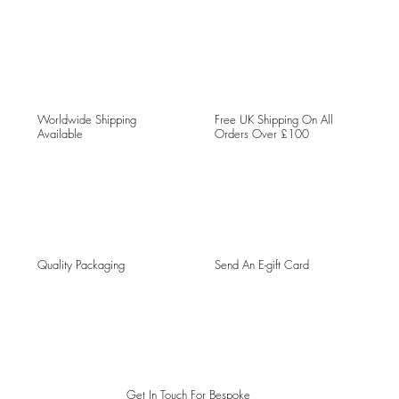
Worldwide Shipping
Free UK Shipping On All
Available
Orders Over £100
Quality Packaging
Send An E-gift Card
Get In Touch For Bespoke