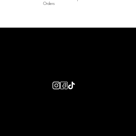
Orders
LAINES LONDON
Keep up to date with our social media, click the links below to
follow.
Useful Links
Bespoke Orders
Shipping Info