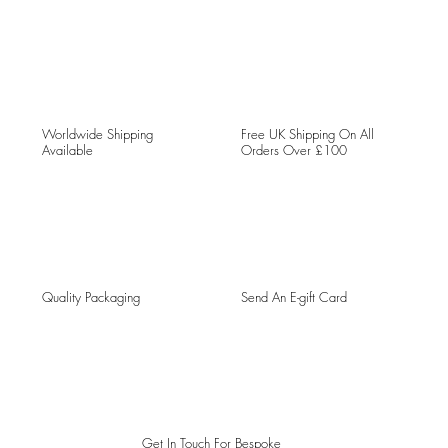
Worldwide Shipping
Free UK Shipping On All
Available
Orders Over £100
Quality Packaging
Send An E-gift Card
Get In Touch For Bespoke