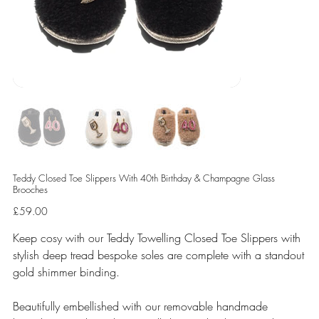
Teddy Closed Toe Slippers With 40th Birthday & Champagne Glass
Brooches
Price
£59.00
Keep cosy with our Teddy Towelling Closed Toe Slippers with
stylish deep tread bespoke soles are complete with a standout
gold shimmer binding.
Beautifully embellished with our removable handmade