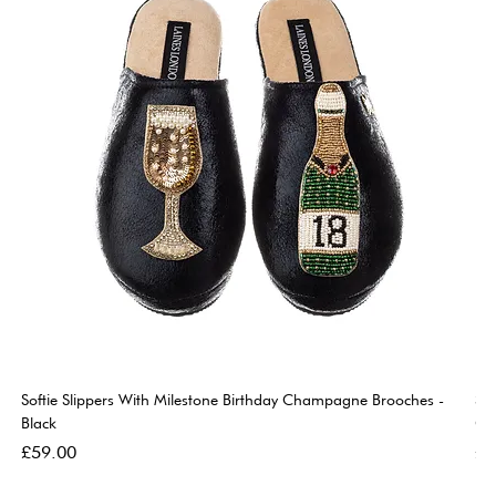
Softie Slippers With Milestone Birthday Champagne Brooches -
So
Black
Go
Price
Pri
£59.00
£5