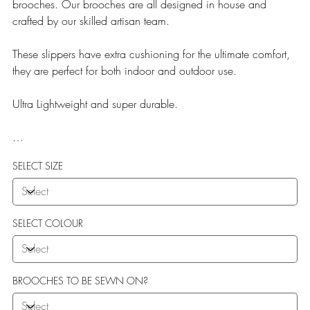
brooches. Our brooches are all designed in house and
crafted by our skilled artisan team.
These slippers have extra cushioning for the ultimate comfort,
they are perfect for both indoor and outdoor use.
Ultra Lightweight and super durable.
Our Teddy Towelling range uses EVA soles which offer:
SELECT SIZE
More Flexibility
Featherlight
Ultra comfort
Shock Absorption
SELECT COLOUR
Durability.
BROOCHES TO BE SEWN ON?