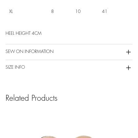
XL
8
10
41
HEEL HEIGHT 4CM
SEW ON INFORMATION
SIZE INFO
Related Products