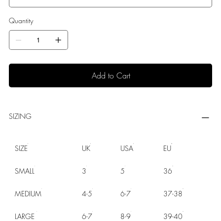
Quantity
Add to Cart
SIZING
SIZE
UK
USA
EU
SMALL
3
5
36
MEDIUM
4-5
6-7
37-38
LARGE
6-7
8-9
39-40