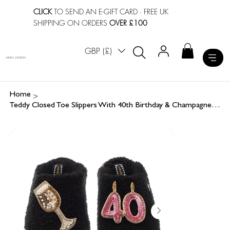
CLICK
TO SEND AN E-GIFT CARD
· FREE UK
SHIPPING ON ORDERS
OVER £100
GBP (£)
LAINES LONDON
>
Home
Teddy Closed Toe Slippers With 40th Birthday & Champagne Glass Brooches