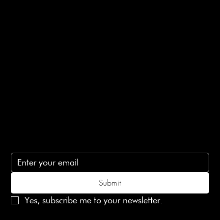
Returns Info
E-Gift card
Privacy Policy
Ethical Policy
Terms of Service
Contact Us
lovelaineslondon@gmail.com
Subscribe
Subscribe to receive 15% off your first order
Submit
Yes, subscribe me to your newsletter.