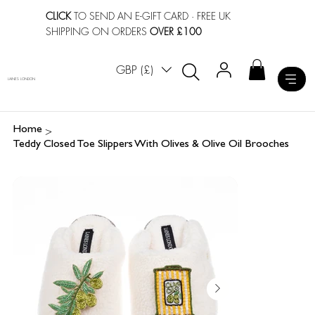
CLICK
TO SEND AN E-GIFT CARD
· FREE UK
SHIPPING ON ORDERS
OVER £100
GBP (£)
LAINES LONDON
>
Home
Teddy Closed Toe Slippers With Olives & Olive Oil Brooches