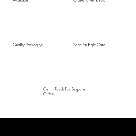
Available
Orders Over £100
Quality Packaging
Send An E-gift Card
Get In Touch For Bespoke
Orders