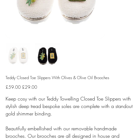
Teddy Closed Toe Slippers With Olives & Olive Oil Brooches
Original
Sale
£59.00
£29.00
price
price
Keep cosy with our Teddy Towelling Closed Toe Slippers with
stylish deep tread bespoke soles are complete with a standout
gold shimmer binding.
Beautifully embellished with our removable handmade
brooches. Our brooches are all designed in house and