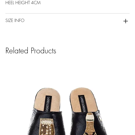
HEEL HEIGHT 4CM
SIZE INFO
Related Products