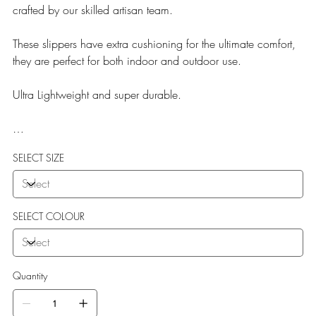
crafted by our skilled artisan team.
These slippers have extra cushioning for the ultimate comfort,
they are perfect for both indoor and outdoor use.
Ultra Lightweight and super durable.
Our Teddy Towelling range uses EVA soles which offer:
SELECT SIZE
More Flexibility
Featherlight
Ultra comfort
Shock Absorption
SELECT COLOUR
Durability.
Quantity