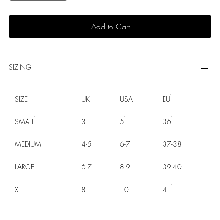
Add to Cart
SIZING
SIZE
UK
USA
EU
SMALL
3
5
36
MEDIUM
4-5
6-7
37-38
LARGE
6-7
8-9
39-40
XL
8
10
41