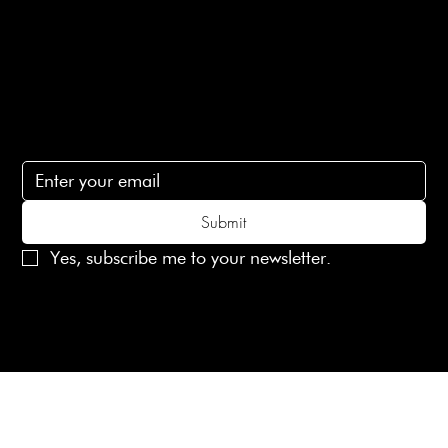
Contact Us
lovelaineslondon@gmail.com
Subscribe
Subscribe to receive 15% off your first order
Submit
Yes, subscribe me to your newsletter.
© 2025 Laines London Limited. All Rights Reserved
Created by
MX Web Design