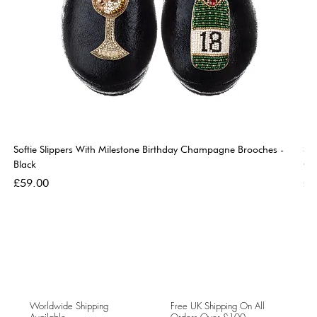
Softie Slippers With Milestone Birthday Champagne Brooches -
So
Black
Go
Price
Pri
£59.00
£5
Worldwide Shipping
Free UK Shipping On All