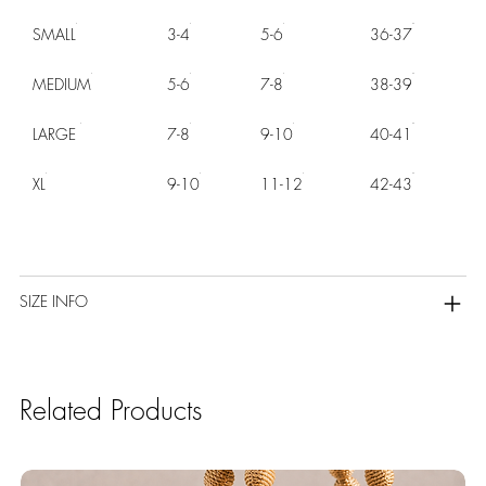
SMALL
3-4
5-6
36-37
MEDIUM
5-6
7-8
38-39
LARGE
7-8
9-10
40-41
XL
9-10
11-12
42-43
SIZE INFO
Related Products