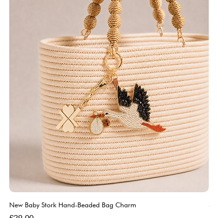
New Baby Stork Hand-Beaded Bag Charm
So
Bl
Price
£29.00