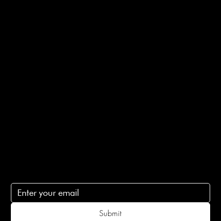
Bespoke Orders
Shipping Info
Returns Info
E-Gift card
Privacy Policy
Ethical Policy
Terms of Service
Contact Us
lovelaineslondon@gmail.com
Subscribe
Subscribe to receive 15% off your first order
Submit