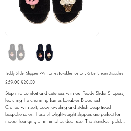
Teddy Slider Slippers With Laines Lovables Ice Lolly & Ice Cream Brooches
Original
Sale
£59.00
£20.00
price
price
Step into comfort and cuteness with our Teddy Slider Slippers,
featuring the charming Laines Lovables Brooches!
Crafted with soft, cozy toweling and stylish deep tread
bespoke soles, these ultra-lightweight slippers are perfect for
indoor lounging or minimal outdoor use. The stand-out gold
shimmer binding and stunning handmade removable