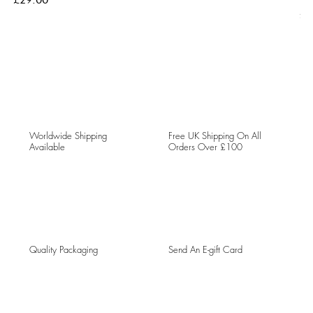
Pri
£5
Worldwide Shipping
Free UK Shipping On All
Available
Orders Over £100
Quality Packaging
Send An E-gift Card