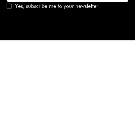
Yes, subscribe me to your newsletter.
© 2025 Laines London Limited. All Rights Reserved
Created by
MX Web Design