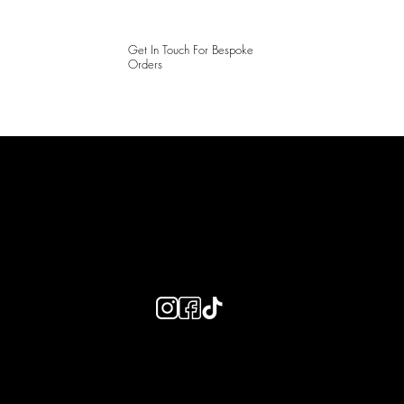
Get In Touch For Bespoke
Orders
LAINES LONDON
Keep up to date with our social media, click the links below to
follow.
Useful Links