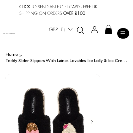
CLICK
TO SEND AN E-GIFT CARD
· FREE UK
SHIPPING ON ORDERS
OVER £100
GBP (£)
LAINES LONDON
>
Home
Teddy Slider Slippers With Laines Lovables Ice Lolly & Ice Cream Brooches