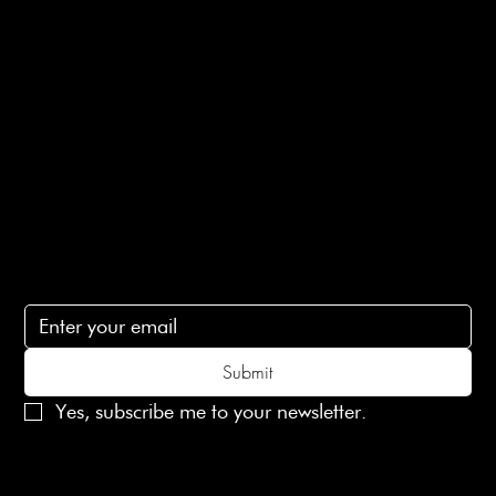
Privacy Policy
Ethical Policy
Terms of Service
Contact Us
lovelaineslondon@gmail.com
Subscribe
Subscribe to receive 15% off your first order
Submit
Yes, subscribe me to your newsletter.
© 2025 Laines London Limited. All Rights Reserved