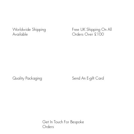
Worldwide Shipping
Free UK Shipping On All
Available
Orders Over £100
Quality Packaging
Send An E-gift Card
Get In Touch For Bespoke
Orders