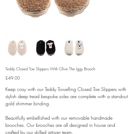
Teddy Closed Toe Slippers With Olive The Iggy Brooch
Price
£49.00
Keep cosy with our Teddy Towelling Closed Toe Slippers with
stylish deep tread bespoke soles are complete with a standout
gold shimmer binding.
Beautifully embellished with our removable handmade
brooches. Our brooches are all designed in house and
crafted by our skilled artisan team.