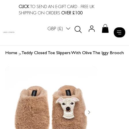
CLICK
TO SEND AN E-GIFT CARD
· FREE UK
SHIPPING ON ORDERS
OVER £100
GBP (£)
LAINES LONDON
>
Home
Teddy Closed Toe Slippers With Olive The Iggy Brooch