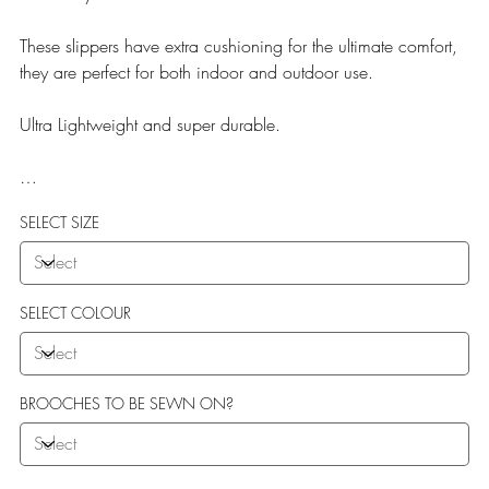
These slippers have extra cushioning for the ultimate comfort,
they are perfect for both indoor and outdoor use.
Ultra Lightweight and super durable.
Our Teddy Towelling range uses EVA soles which offer:
SELECT SIZE
More Flexibility
Featherlight
Ultra comfort
Shock Absorption
SELECT COLOUR
Durability.
BROOCHES TO BE SEWN ON?