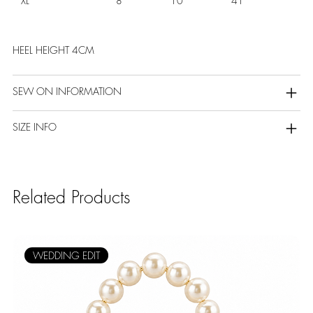
XL
8
10
41
HEEL HEIGHT 4CM
SEW ON INFORMATION
SIZE INFO
Related Products
WEDDING EDIT