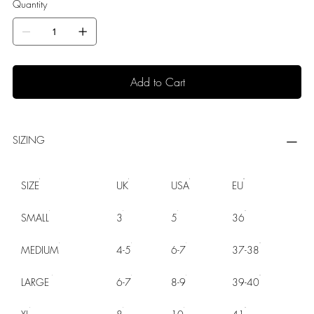
Quantity
Add to Cart
SIZING
SIZE
UK
USA
EU
SMALL
3
5
36
MEDIUM
4-5
6-7
37-38
LARGE
6-7
8-9
39-40