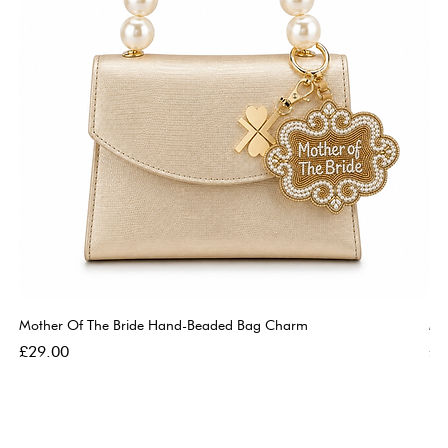
Mother Of The Bride Hand-Beaded Bag Charm
Mo
Price
Pri
£29.00
£2