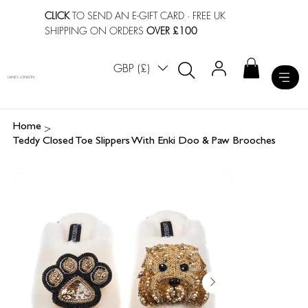
CLICK
TO SEND AN E-GIFT CARD
· FREE UK
SHIPPING ON ORDERS
OVER £100
GBP (£)
LAINES LONDON
>
Home
Teddy Closed Toe Slippers With Enki Doo & Paw Brooches