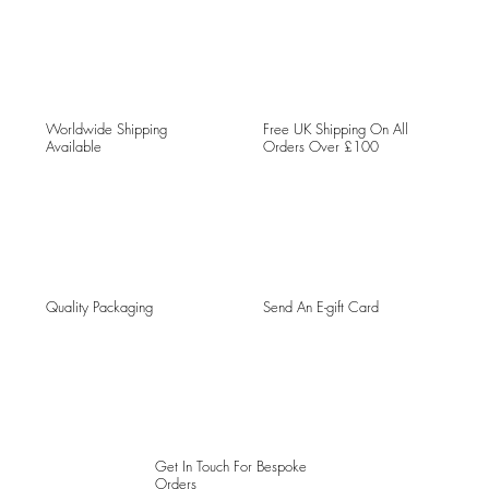
Worldwide Shipping
Free UK Shipping On All
Available
Orders Over £100
Quality Packaging
Send An E-gift Card
Get In Touch For Bespoke
Orders