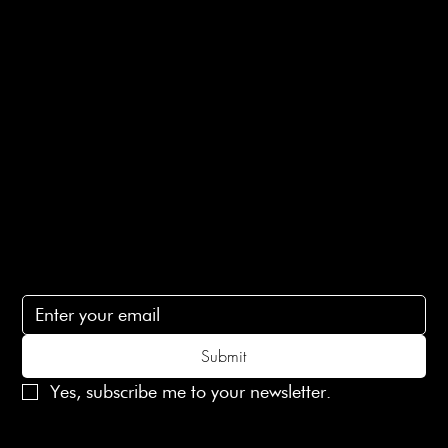
E-Gift card
Privacy Policy
Ethical Policy
Terms of Service
Contact Us
lovelaineslondon@gmail.com
Subscribe
Subscribe to receive 15% off your first order
Submit
Yes, subscribe me to your newsletter.
© 2025 Laines London Limited. All Rights Reserved