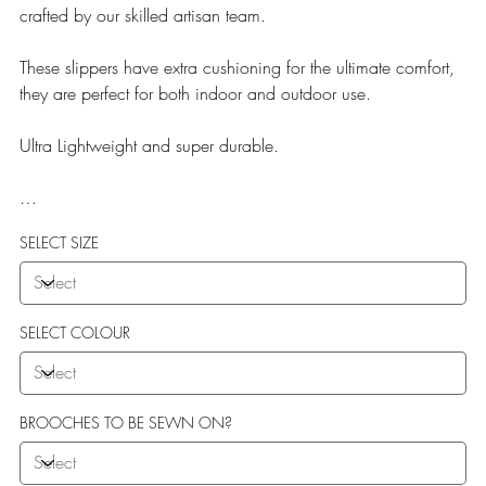
crafted by our skilled artisan team.
These slippers have extra cushioning for the ultimate comfort,
they are perfect for both indoor and outdoor use.
Ultra Lightweight and super durable.
Our Teddy Towelling range uses EVA soles which offer:
SELECT SIZE
More Flexibility
Featherlight
Ultra comfort
Shock Absorption
SELECT COLOUR
Durability.
BROOCHES TO BE SEWN ON?