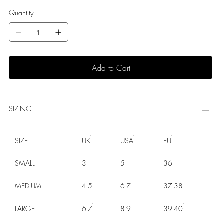
Quantity
Add to Cart
SIZING
SIZE
UK
USA
EU
SMALL
3
5
36
MEDIUM
4-5
6-7
37-38
LARGE
6-7
8-9
39-40