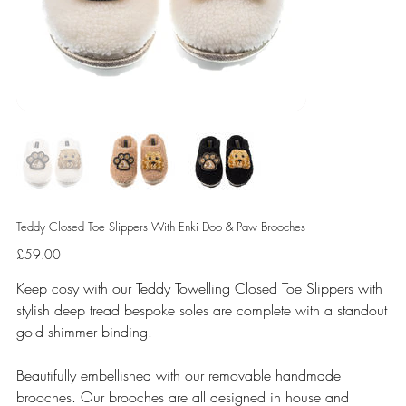
Teddy Closed Toe Slippers With Enki Doo & Paw Brooches
Price
£59.00
Keep cosy with our Teddy Towelling Closed Toe Slippers with
stylish deep tread bespoke soles are complete with a standout
gold shimmer binding.
Beautifully embellished with our removable handmade
brooches. Our brooches are all designed in house and