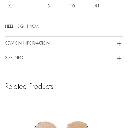
XL
8
10
41
HEEL HEIGHT 4CM
SEW ON INFORMATION
SIZE INFO
Related Products