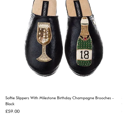
Softie Slippers With Milestone Birthday Champagne Brooches -
So
Black
Go
Price
Pri
£59.00
£5