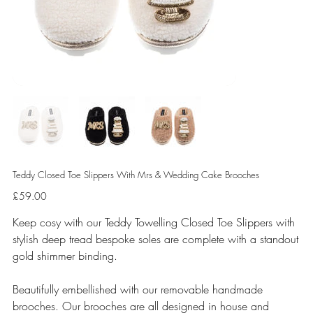
Teddy Closed Toe Slippers With Mrs & Wedding Cake Brooches
Price
£59.00
Keep cosy with our Teddy Towelling Closed Toe Slippers with
stylish deep tread bespoke soles are complete with a standout
gold shimmer binding.
Beautifully embellished with our removable handmade
brooches. Our brooches are all designed in house and