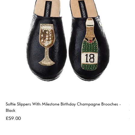
Softie Slippers With Milestone Birthday Champagne Brooches -
So
Black
Go
Price
Pri
£59.00
£5