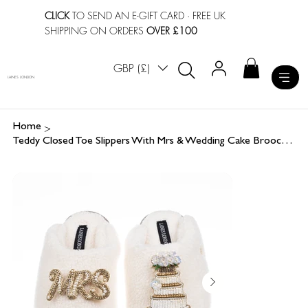
CLICK
TO SEND AN E-GIFT CARD
· FREE UK
SHIPPING ON ORDERS
OVER £100
GBP (£)
LAINES LONDON
>
Home
Teddy Closed Toe Slippers With Mrs & Wedding Cake Brooches