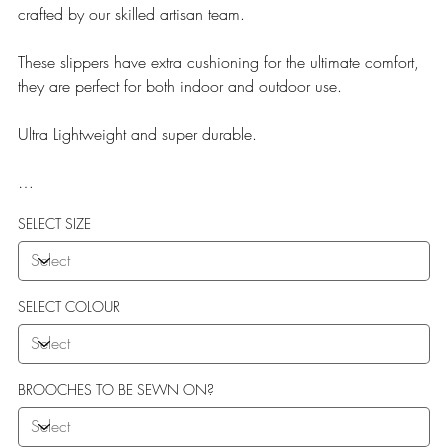
crafted by our skilled artisan team.
These slippers have extra cushioning for the ultimate comfort,
they are perfect for both indoor and outdoor use.
Ultra Lightweight and super durable.
Our Teddy Towelling range uses EVA soles which offer:
SELECT SIZE
More Flexibility
Featherlight
Ultra comfort
Shock Absorption
SELECT COLOUR
Durability.
BROOCHES TO BE SEWN ON?