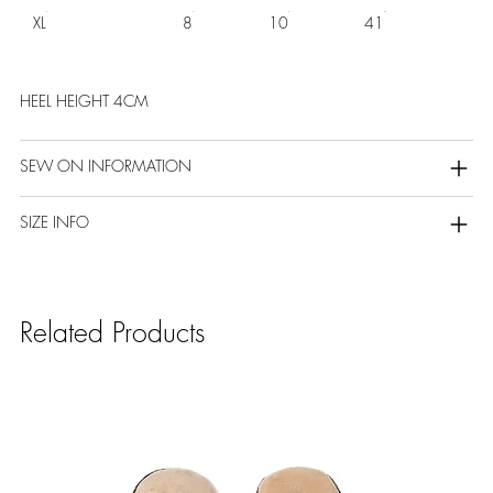
XL
8
10
41
HEEL HEIGHT 4CM
SEW ON INFORMATION
SIZE INFO
Related Products