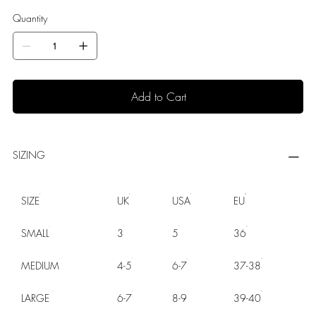
Quantity
Add to Cart
SIZING
SIZE
UK
USA
EU
SMALL
3
5
36
MEDIUM
4-5
6-7
37-38
LARGE
6-7
8-9
39-40