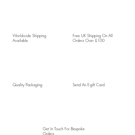
Worldwide Shipping
Free UK Shipping On All
Available
Orders Over £100
Quality Packaging
Send An E-gift Card
Get In Touch For Bespoke
Orders