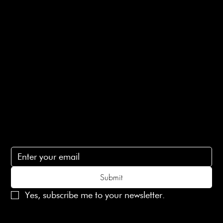
E-Gift card
Privacy Policy
Ethical Policy
Terms of Service
Contact Us
lovelaineslondon@gmail.com
Subscribe
Subscribe to receive 15% off your first order
Submit
Yes, subscribe me to your newsletter.
© 2025 Laines London Limited. All Rights Reserved