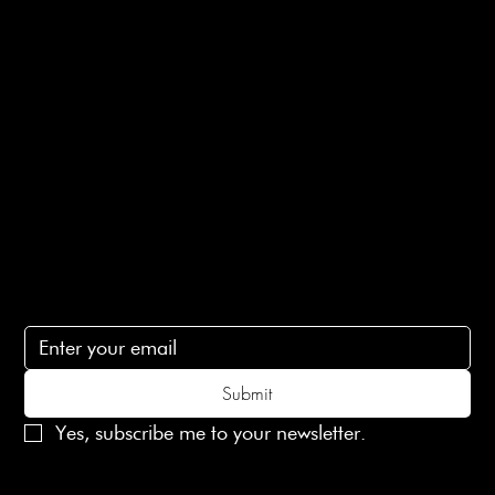
E-Gift card
Privacy Policy
Ethical Policy
Terms of Service
Contact Us
lovelaineslondon@gmail.com
Subscribe
Subscribe to receive 15% off your first order
Submit
Yes, subscribe me to your newsletter.
© 2025 Laines London Limited. All Rights Reserved