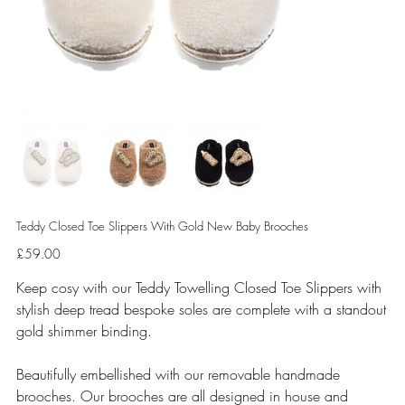
Teddy Closed Toe Slippers With Gold New Baby Brooches
Price
£59.00
Keep cosy with our Teddy Towelling Closed Toe Slippers with
stylish deep tread bespoke soles are complete with a standout
gold shimmer binding.
Beautifully embellished with our removable handmade
brooches. Our brooches are all designed in house and