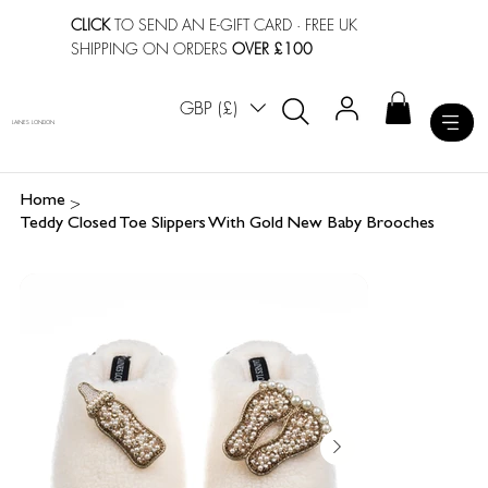
CLICK
TO SEND AN E-GIFT CARD
· FREE UK
SHIPPING ON ORDERS
OVER £100
GBP (£)
LAINES LONDON
>
Home
Teddy Closed Toe Slippers With Gold New Baby Brooches