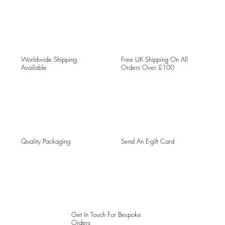
Worldwide Shipping
Free UK Shipping On All
Available
Orders Over £100
Quality Packaging
Send An E-gift Card
Get In Touch For Bespoke
Orders