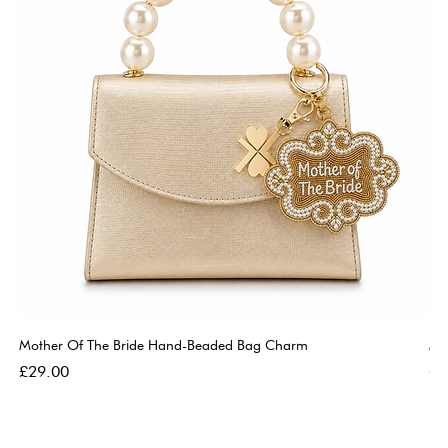
Mother Of The Bride Hand-Beaded Bag Charm
Mo
Price
Pri
£29.00
£2