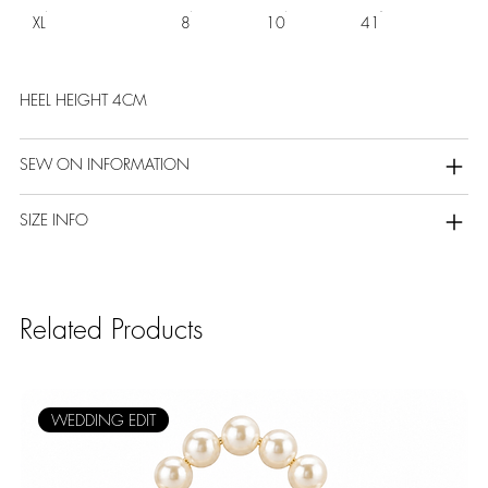
XL
8
10
41
HEEL HEIGHT 4CM
SEW ON INFORMATION
SIZE INFO
Related Products
WEDDING EDIT