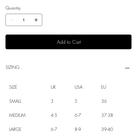
Quantity
Add to Cart
SIZING
SIZE
UK
USA
EU
SMALL
3
5
36
MEDIUM
4-5
6-7
37-38
LARGE
6-7
8-9
39-40