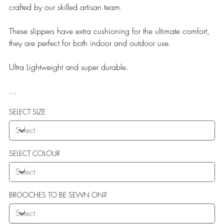
crafted by our skilled artisan team.
These slippers have extra cushioning for the ultimate comfort,
they are perfect for both indoor and outdoor use.
Ultra Lightweight and super durable.
Our Teddy Towelling range uses EVA soles which offer:
SELECT SIZE
More Flexibility
Featherlight
Ultra comfort
Shock Absorption
SELECT COLOUR
Durability.
BROOCHES TO BE SEWN ON?