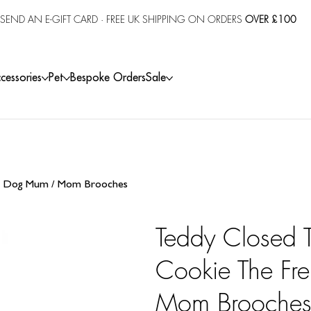
SEND AN E-GIFT CARD
· FREE UK SHIPPING ON ORDERS
OVER £100
cessories
Pet
Bespoke Orders
Sale
e & Dog Mum / Mom Brooches
Teddy Closed T
Cookie The Fr
Mom Brooche