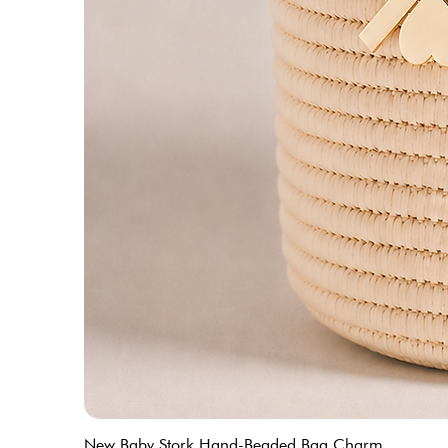
New Baby Stork Hand-Beaded Bag Charm