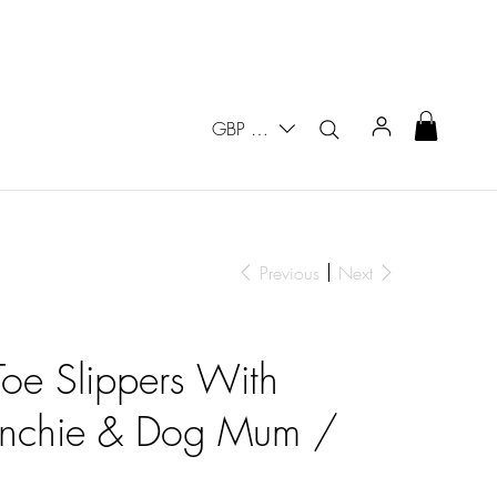
GBP (£)
Previous
Next
oe Slippers With
enchie & Dog Mum /
s