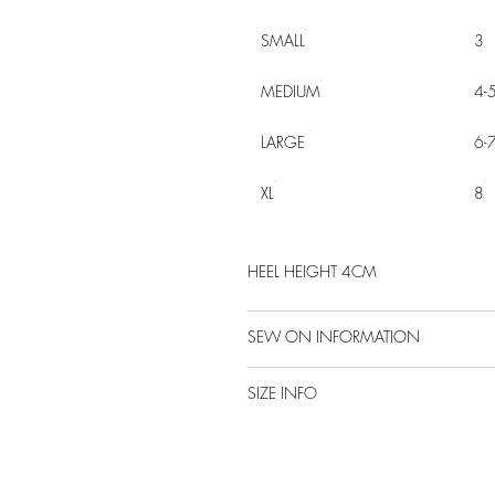
SMALL
3
MEDIUM
4-
LARGE
6-
XL
8
HEEL HEIGHT 4CM
SEW ON INFORMATION
SIZE INFO