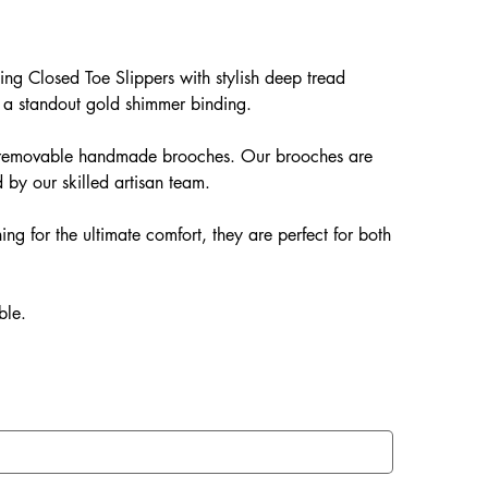
ng Closed Toe Slippers with stylish deep tread
 a standout gold shimmer binding.
ur removable handmade brooches. Our brooches are
 by our skilled artisan team.
ing for the ultimate comfort, they are perfect for both
ble.
EVA soles which offer: