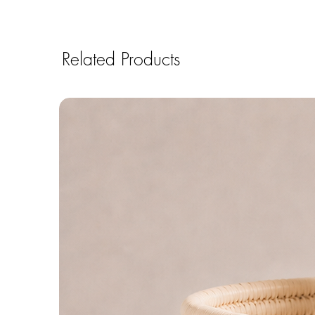
Related Products