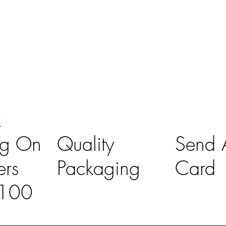
K
ng On
Quality
Send A
ers
Packaging
Card
£100