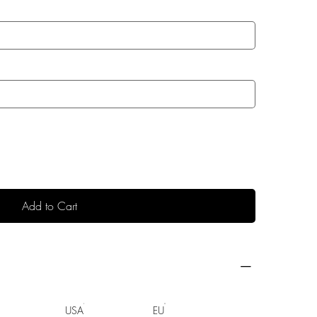
Add to Cart
USA
EU