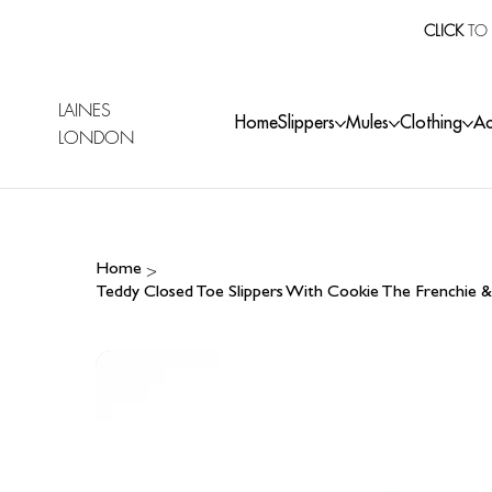
CLICK
TO 
LAINES
Home
Slippers
Mules
Clothing
Ac
LONDON
>
Home
Teddy Closed Toe Slippers With Cookie The Frenchi