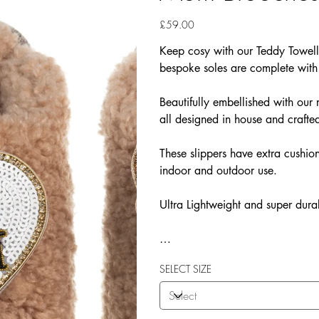
Price
£59.00
Keep cosy with our Teddy Towelli
bespoke soles are complete with
Beautifully embellished with o
all designed in house and crafted
These slippers have extra cushion
indoor and outdoor use.
Ultra Lightweight and super dura
Our Teddy Towelling range uses 
SELECT SIZE
More Flexibility
Featherlight
Ultra comfort