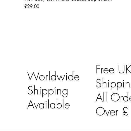
Price
£29.00
Free U
Worldwide
Shippi
Shipping
All Ord
Available
Over 