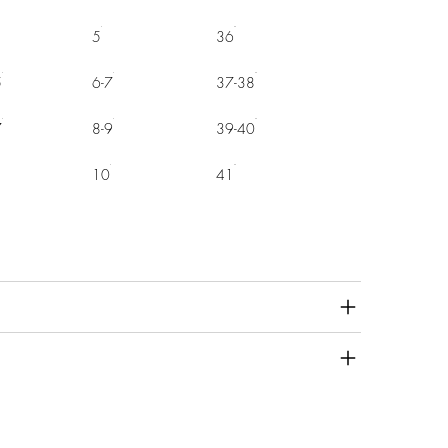
5
36
5
6-7
37-38
7
8-9
39-40
10
41