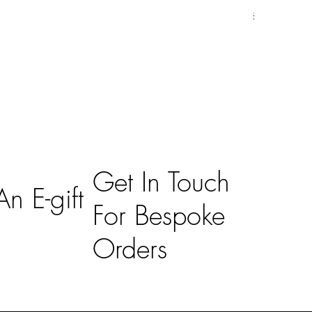
Price
£59.00
Get In Touch
n E-gift
For Bespoke
Orders