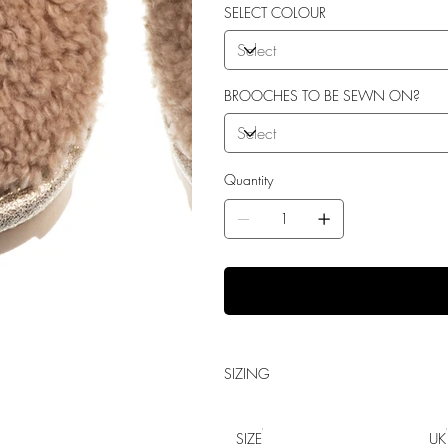
Shock Absorption
SELECT COLOUR
Durability.
BROOCHES TO BE SEWN ON?
Quantity
SIZING
SIZE
UK