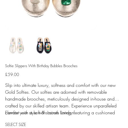
Softie Slippers With Birthday Bubbles Brooches
Price
£59.00
Slip into ultimate luxury, softness and comfort with our new
Gold Softies. Our softies are adorned with removable
handmade brooches, meticulously designed in-house and
crafted by our skilled artisan team. Experience unparalleled
comfort with a soft & smooth lining, featuring a cushioned
Elevate your style with Laines London.
sole perfect for indoor use.
SELECT SIZE