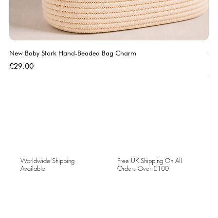
New Baby Stork Hand-Beaded Bag Charm
So
Bl
Price
£29.00
Pri
£5
Worldwide Shipping
Free UK Shipping On All
Available
Orders Over £100