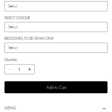
SELECT COLOUR
BROOCHES TO BE SEWN ON?
Quantity
Add to Cart
SIZING