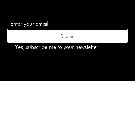
Subscribe
Subscribe to receive 15% off your first order
Submit
Yes, subscribe me to your newsletter.
© 2025 Laines London Limited. All Rights Reserved
Created by
MX Web Design