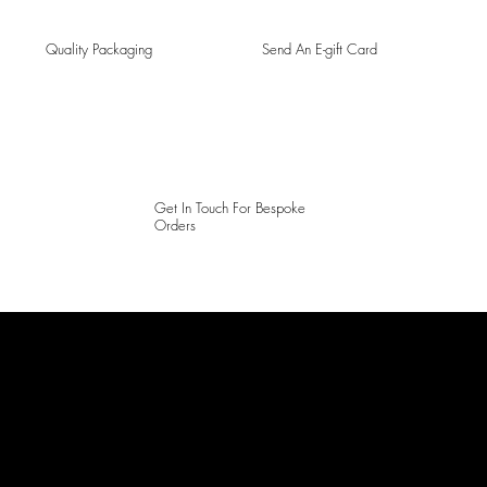
Quality Packaging
Send An E-gift Card
Get In Touch For Bespoke
Orders
LAINES LONDON
Keep up to date with our social media, click the links below to
follow.