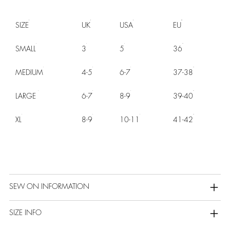
SIZE
UK
USA
EU
SMALL
3
5
36
MEDIUM
4-5
6-7
37-38
LARGE
6-7
8-9
39-40
XL
8-9
10-11
41-42
SEW ON INFORMATION
SIZE INFO