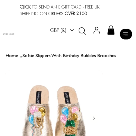
CLICK
TO SEND AN E-GIFT CARD
· FREE UK
SHIPPING ON ORDERS
OVER £100
GBP (£)
LAINES LONDON
>
Home
Softie Slippers With Birthday Bubbles Brooches