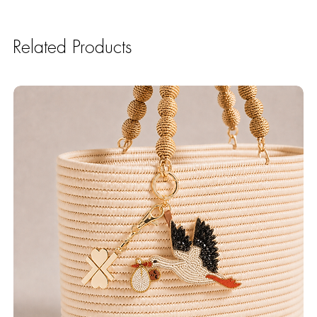
Related Products