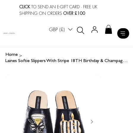
CLICK
TO SEND AN E-GIFT CARD
· FREE UK
SHIPPING ON ORDERS
OVER £100
GBP (£)
LAINES LONDON
>
Home
Laines Softie Slippers With Stripe 18TH Birthday & Champagne Brooches