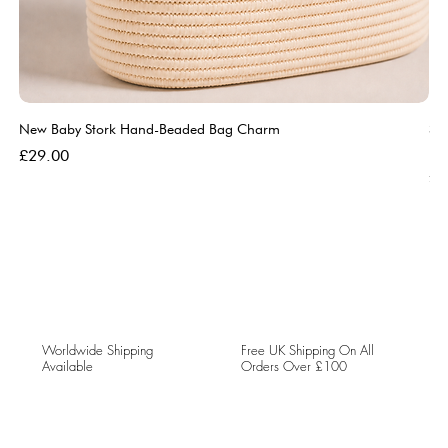
New Baby Stork Hand-Beaded Bag Charm
So
Bl
Price
£29.00
Pri
£5
Worldwide Shipping
Free UK Shipping On All
Available
Orders Over £100