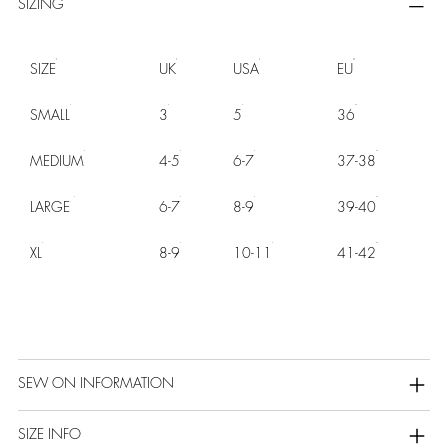
SIZING
SIZE
UK
USA
EU
SMALL
3
5
36
MEDIUM
4-5
6-7
37-38
LARGE
6-7
8-9
39-40
XL
8-9
10-11
41-42
SEW ON INFORMATION
SIZE INFO