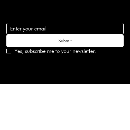
Subscribe
Subscribe to receive 15% off your first order
Submit
Yes, subscribe me to your newsletter.
© 2025 Laines London Limited. All Rights Reserved
Created by
MX Web Design