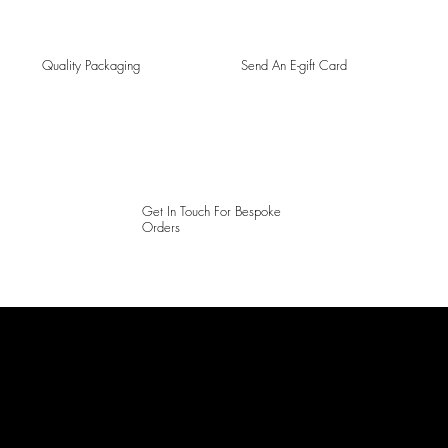
Quality Packaging
Send An E-gift Card
Get In Touch For Bespoke
Orders
LAINES LONDON
Keep up to date with our social media, click the links below to