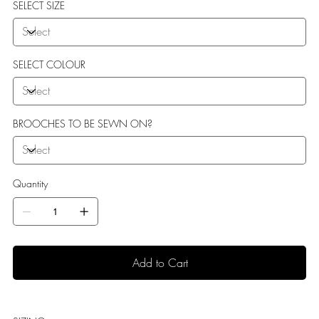
SELECT SIZE
SELECT COLOUR
BROOCHES TO BE SEWN ON?
Quantity
Add to Cart