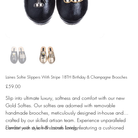
Laines Softie Slippers With Stripe 18TH Birthday & Champagne Brooches
Price
£59.00
Slip into ultimate luxury, softness and comfort with our new
Gold Softies. Our softies are adorned with removable
handmade brooches, meticulously designed in-house and
crafted by our skilled artisan team. Experience unparalleled
comfort with a soft & smooth lining, featuring a cushioned
Elevate your style with Laines London.
sole perfect for indoor use.