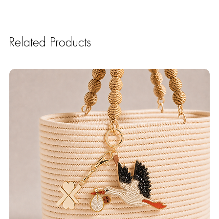
Related Products