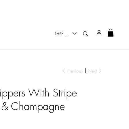
GBP (£)
Previous
Next
lippers With Stripe
y & Champagne