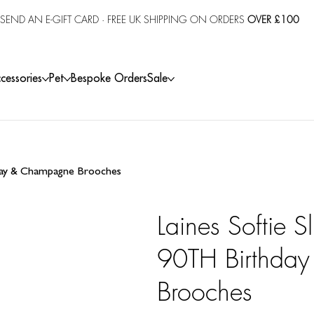
SEND AN E-GIFT CARD
· FREE UK SHIPPING ON ORDERS
OVER £100
cessories
Pet
Bespoke Orders
Sale
hday & Champagne Brooches
Laines Softie S
90TH Birthda
Brooches