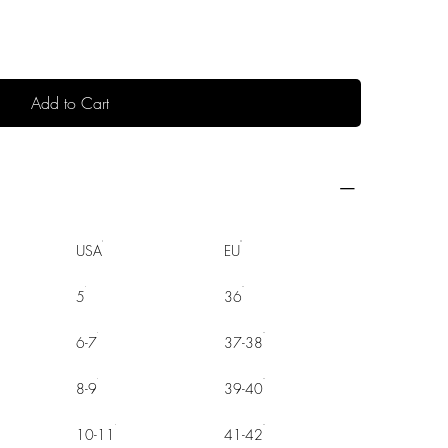
Add to Cart
USA
EU
5
36
6-7
37-38
8-9
39-40
10-11
41-42