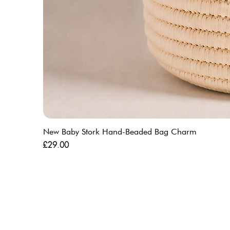
New Baby Stork Hand-Beaded Bag Charm
Price
£29.00