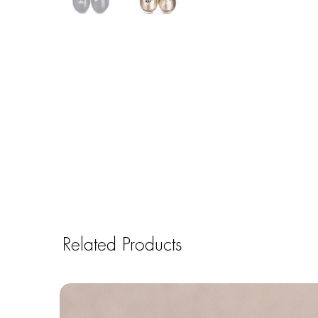
Related Products