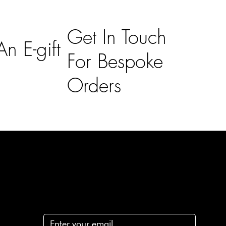
Get In Touch
n E-gift
For Bespoke
Orders
Subscribe
n
Subscribe to receive 15% off your first order