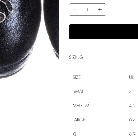
SIZING
SIZE
UK
SMALL
3
MEDIUM
4-5
LARGE
6-7
XL
8-9