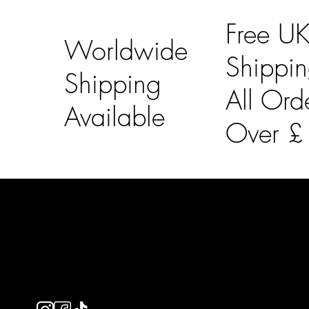
Free U
Worldwide
Shippi
Shipping
All Ord
Available
Over 
LAINES LONDON
Usefu
Keep up to date with our social media, click the links
Bespoke Orde
below to follow.
Shipping Info
Returns Info