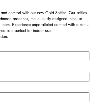
ss and comfort with our new Gold Softies. Our softies
dmade brooches, meticulously designed in-house
an team. Experience unparalleled comfort with a soft &
ned sole perfect for indoor use.
ndon.