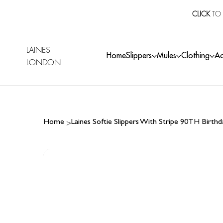
CLICK
TO 
LAINES
Home
Slippers
Mules
Clothing
Ac
LONDON
>
Home
Laines Softie Slippers With Stripe 90TH Birt