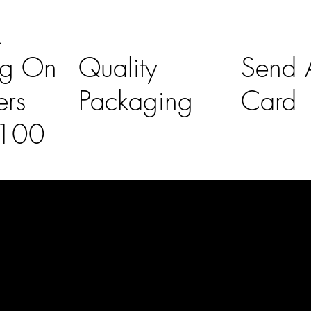
K
ng On
Quality
Send A
ers
Packaging
Card
£100
l Links
Contact Us
lovelaineslo
rs