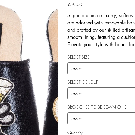
Price
£59.00
Slip into ultimate luxury, softne
are adorned with removable han
and crafted by our skilled artis
smooth lining, featuring a cushio
Elevate your style with Laines Lo
SELECT SIZE
SELECT COLOUR
BROOCHES TO BE SEWN ON?
Quantity