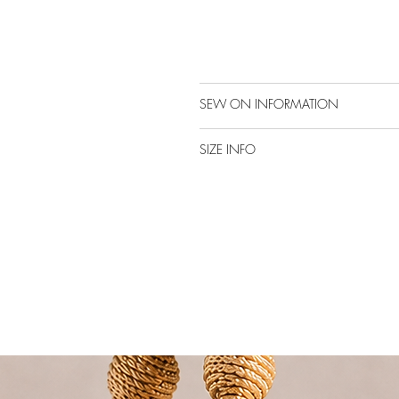
SEW ON INFORMATION
SIZE INFO