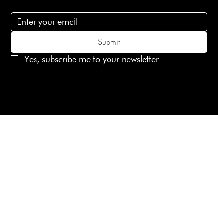
Subscribe to receive 15% off your first order
Submit
Yes, subscribe me to your newsletter.
© 2025 Laines London Limited. All Rights Reserved
Created by
MX Web Design