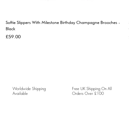
Softie Slippers With Milestone Birthday Champagne Brooches -
So
Black
Go
Price
Pri
£59.00
£5
Worldwide Shipping
Free UK Shipping On All
Available
Orders Over £100