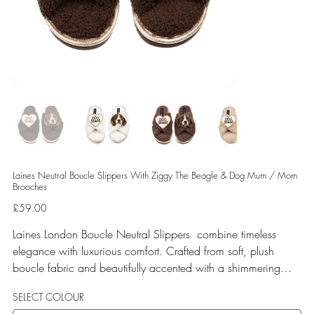
Laines Neutral Boucle Slippers With Ziggy The Beagle & Dog Mum / Mom
Brooches
Price
£59.00
Laines London Boucle Neutral Slippers combine timeless
elegance with luxurious comfort. Crafted from soft, plush
boucle fabric and beautifully accented with a shimmering
gold binding, these slippers are elevated by hand-embellished
SELECT COLOUR
removable brooches that add a playful yet glamorous touch.