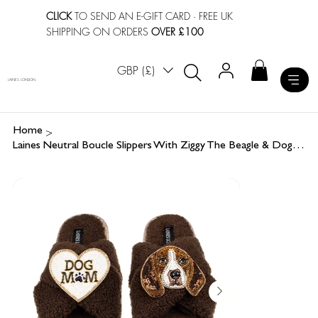
CLICK
TO SEND AN E-GIFT CARD
· FREE UK
SHIPPING ON ORDERS
OVER £100
GBP (£)
LAINES LONDON
>
Home
Laines Neutral Boucle Slippers With Ziggy The Beagle & Dog Mum / Mom Brooches