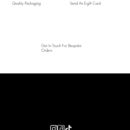
Quality Packaging
Send An E-gift Card
Get In Touch For Bespoke
Orders
LAINES LONDON
Keep up to date with our social media, click the links below to
follow.