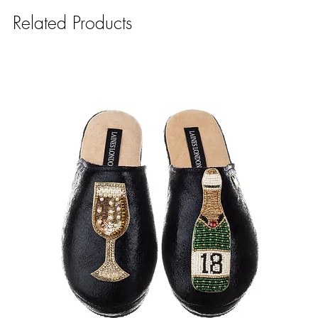
Related Products