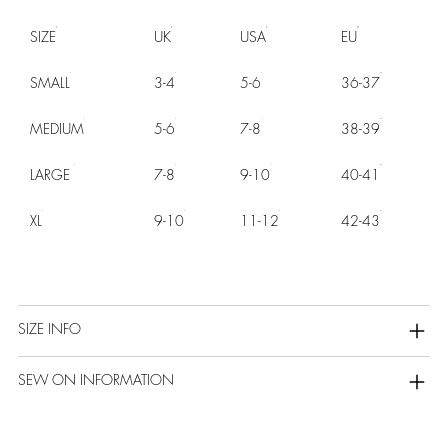
SIZE
UK
USA
EU
SMALL
3-4
5-6
36-37
MEDIUM
5-6
7-8
38-39
LARGE
7-8
9-10
40-41
XL
9-10
11-12
42-43
SIZE INFO
SEW ON INFORMATION