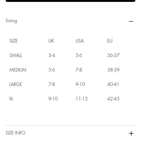
Sizing
SIZE
UK
USA
EU
SMALL
3-4
5-6
36-37
MEDIUM
5-6
7-8
38-39
LARGE
7-8
9-10
40-41
XL
9-10
11-12
42-43
SIZE INFO