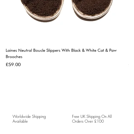
Laines Neutral Boucle Slippers With Black & White Cat & Paw
Lai
Brooches
Br
Price
Pri
£59.00
£5
Worldwide Shipping
Free UK Shipping On All
Available
Orders Over £100