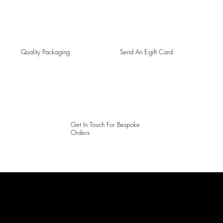
Quality Packaging
Send An E-gift Card
Get In Touch For Bespoke
Orders
LAINES LONDON