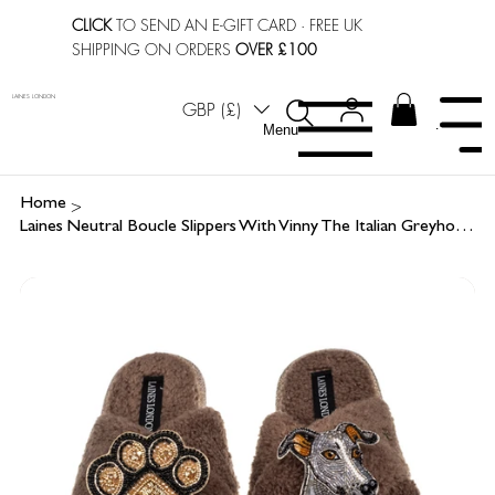
CLICK
TO SEND AN E-GIFT CARD
· FREE UK
SHIPPING ON ORDERS
OVER £100
LAINES LONDON
GBP (£)
Menu
Menu
>
Home
Laines Neutral Boucle Slippers With Vinny The Italian Greyhound & Paw Brooches