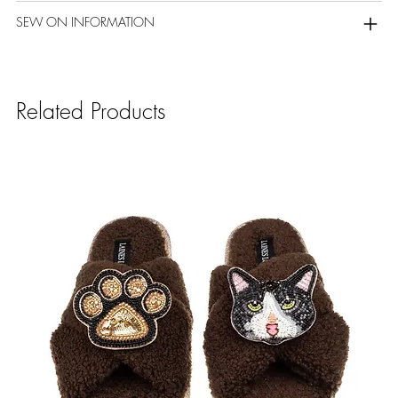
SEW ON INFORMATION
Related Products