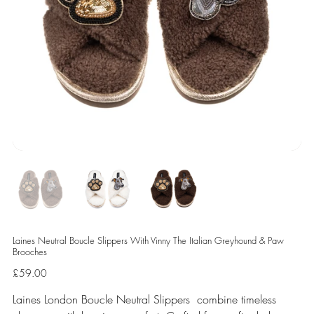
Laines Neutral Boucle Slippers With Vinny The Italian Greyhound & Paw
Brooches
Price
£59.00
Laines London Boucle Neutral Slippers combine timeless