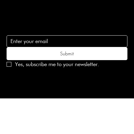
lovelaineslondon@gmail.com
Subscribe
Subscribe to receive 15% off your first order
Submit
Yes, subscribe me to your newsletter.
© 2025 Laines London Limited. All Rights Reserved
Created by
MX Web Design