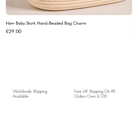
New Baby Stork Hand-Beaded Bag Charm
So
Bl
Price
£29.00
Pri
£5
Worldwide Shipping
Free UK Shipping On All
Available
Orders Over £100