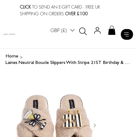
CLICK
TO SEND AN E-GIFT CARD
· FREE UK
SHIPPING ON ORDERS
OVER £100
GBP (£)
LAINES LONDON
>
Home
Laines Neutral Boucle Slippers With Stripe 21ST Birthday & Champers Brooches