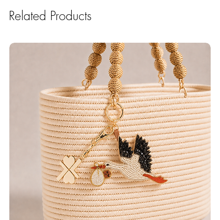
Related Products