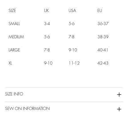
SIZE
UK
USA
EU
SMALL
3-4
5-6
36-37
MEDIUM
5-6
7-8
38-39
LARGE
7-8
9-10
40-41
XL
9-10
11-12
42-43
SIZE INFO
SEW ON INFORMATION