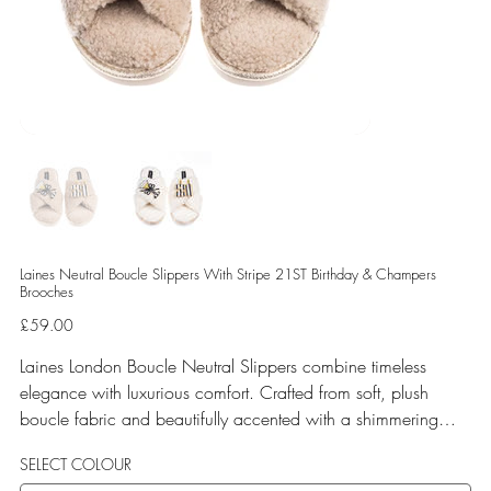
Laines Neutral Boucle Slippers With Stripe 21ST Birthday & Champers
Brooches
Price
£59.00
Laines London Boucle Neutral Slippers combine timeless
elegance with luxurious comfort. Crafted from soft, plush
boucle fabric and beautifully accented with a shimmering
gold binding, these slippers are elevated by hand-embellished
SELECT COLOUR
removable brooches that add a playful yet glamorous touch.