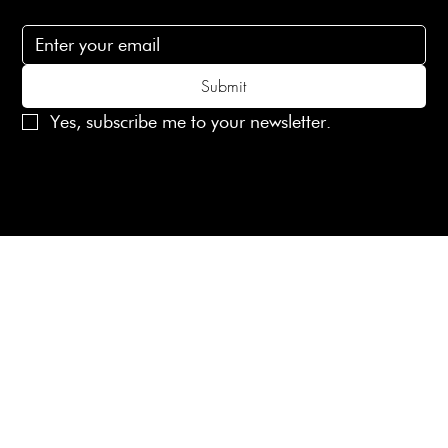
Subscribe to receive 15% off your first order
Submit
Yes, subscribe me to your newsletter.
© 2025 Laines London Limited. All Rights Reserved
Created by
MX Web Design