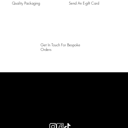
Quality Packaging
Send An E-gift Card
Get In Touch For Bespoke
Orders
LAINES LONDON
Keep up to date with our social media, click the links below to
follow.