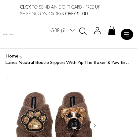
CLICK
TO SEND AN E-GIFT CARD
· FREE UK
SHIPPING ON ORDERS
OVER £100
GBP (£)
LAINES LONDON
>
Home
Laines Neutral Boucle Slippers With Pip The Boxer & Paw Brooches