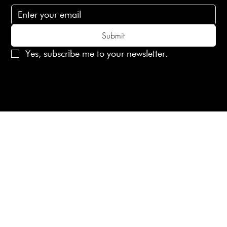
Submit
Yes, subscribe me to your newsletter.
© 2025 Laines London Limited. All Rights Reserved
Created by
MX Web Design