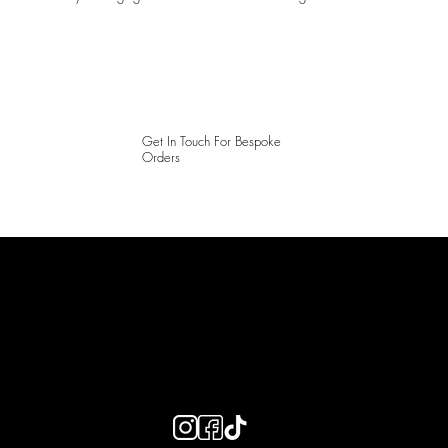
Get In Touch For Bespoke
Orders
LAINES LONDON
Keep up to date with our social media, click the links below to
follow.