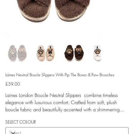
Laines Neutral Boucle Slippers With Pip The Boxer & Paw Brooches
Price
£59.00
Laines London Boucle Neutral Slippers combine timeless
elegance with luxurious comfort. Crafted from soft, plush
boucle fabric and beautifully accented with a shimmering
gold binding, these slippers are elevated by hand-embellished
SELECT COLOUR
removable brooches that add a playful yet glamorous touch.
Designed for versatile year-round wear, both indoors and for