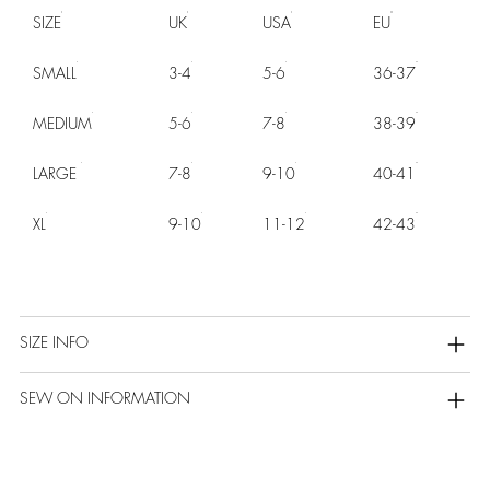
SIZE
UK
USA
EU
SMALL
3-4
5-6
36-37
MEDIUM
5-6
7-8
38-39
LARGE
7-8
9-10
40-41
XL
9-10
11-12
42-43
SIZE INFO
SEW ON INFORMATION