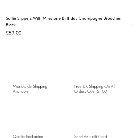
Softie Slippers With Milestone Birthday Champagne Brooches -
So
Black
Go
Price
Pri
£59.00
£5
Worldwide Shipping
Free UK Shipping On All
Available
Orders Over £100
Quality Packaging
Send An E-gift Card