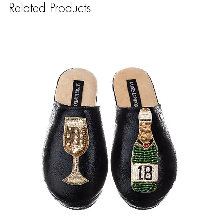
Related Products