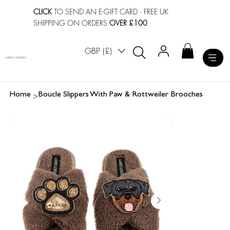
CLICK
TO SEND AN E-GIFT CARD
· FREE UK
SHIPPING ON ORDERS
OVER £100
GBP (£)
LAINES LONDON
>
Home
Boucle Slippers With Paw & Rottweiler Brooches