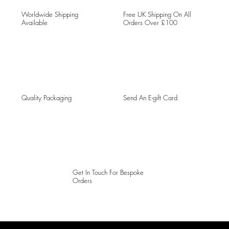
Worldwide Shipping
Free UK Shipping On All
Available
Orders Over £100
Quality Packaging
Send An E-gift Card
Get In Touch For Bespoke
Orders