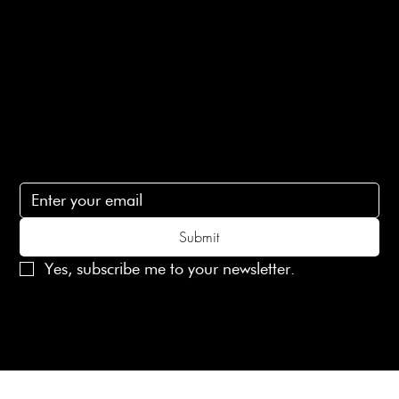
Contact Us
lovelaineslondon@gmail.com
Subscribe
Subscribe to receive 15% off your first order
Submit
Yes, subscribe me to your newsletter.
© 2025 Laines London Limited. All Rights Reserved
Created by
MX Web Design