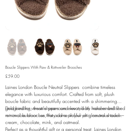
Boucle Slippers With Paw & Rottweiler Brooches
Price
£59.00
Laines London Boucle Neutral Slippers combine timeless
elegance with luxurious comfort. Crafted from soft, plush
boucle fabric and beautifully accented with a shimmering
gold binding, these slippers are elevated by hand-embellished
Designed for versatile year-round wear, both indoors and for
removable brooches that add a playful yet glamorous touch.
minimal outdoor use, they come in four chic neutral shades—
cream, chocolate, mink, and oatmeal.
Perfect as a thoughtful gift or a personal treat, Laines London