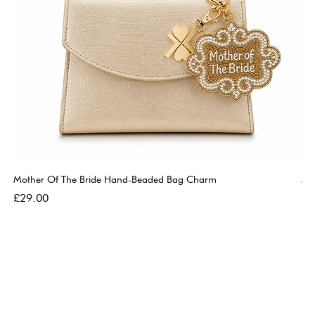
Mother Of The Bride Hand-Beaded Bag Charm
Mo
Price
Pri
£29.00
£2