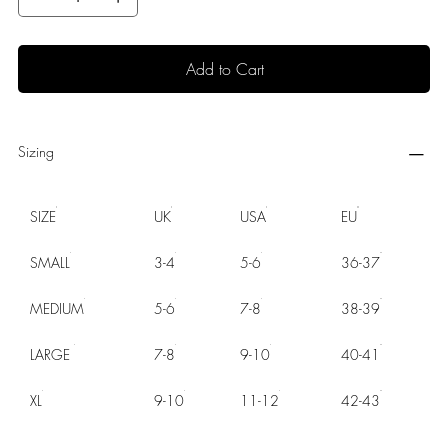
Add to Cart
Sizing
SIZE
UK
USA
EU
SMALL
3-4
5-6
36-37
MEDIUM
5-6
7-8
38-39
LARGE
7-8
9-10
40-41
XL
9-10
11-12
42-43