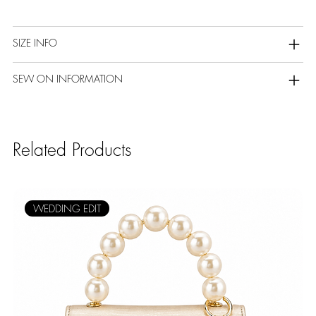
SIZE INFO
SEW ON INFORMATION
Related Products
WEDDING EDIT