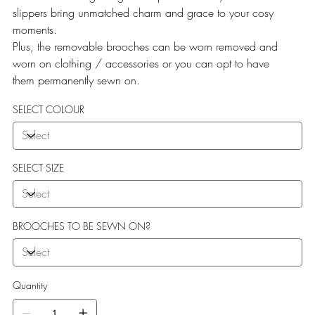
slippers bring unmatched charm and grace to your cosy
moments.
Plus, the removable brooches can be worn removed and
worn on clothing / accessories or you can opt to have
them permanently sewn on.
SELECT COLOUR
SELECT SIZE
BROOCHES TO BE SEWN ON?
Quantity