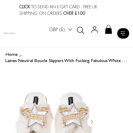
CLICK
TO SEND AN E-GIFT CARD
· FREE UK
SHIPPING ON ORDERS
OVER £100
GBP (£)
LAINES LONDON
>
Home
Laines Neutral Boucle Slippers With Fucking Fabulous White Star Brooches