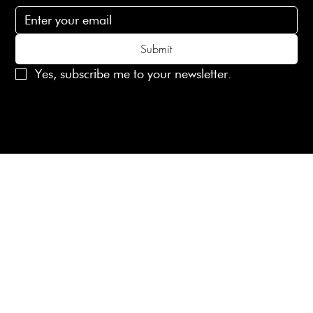
Submit
Yes, subscribe me to your newsletter.
© 2025 Laines London Limited. All Rights Reserved
Created by
MX Web Design