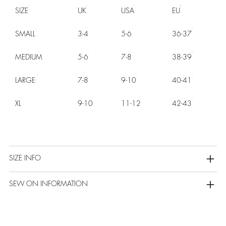
SIZE
UK
USA
EU
SMALL
3-4
5-6
36-37
MEDIUM
5-6
7-8
38-39
LARGE
7-8
9-10
40-41
XL
9-10
11-12
42-43
SIZE INFO
SEW ON INFORMATION