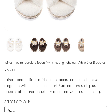
Laines Neutral Boucle Slippers With Fucking Fabulous White Star Brooches
Price
£59.00
Laines London Boucle Neutral Slippers combine timeless
elegance with luxurious comfort. Crafted from soft, plush
boucle fabric and beautifully accented with a shimmering
gold binding, these slippers are elevated by hand-embellished
SELECT COLOUR
removable brooches that add a playful yet glamorous touch.
Designed for versatile year-round wear, both indoors and for