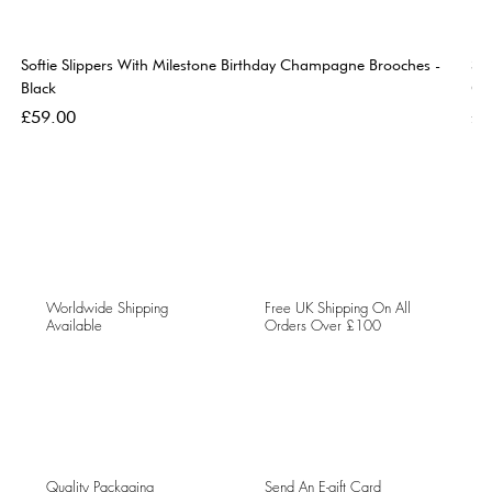
Softie Slippers With Milestone Birthday Champagne Brooches -
So
Black
Go
Price
Pri
£59.00
£5
Worldwide Shipping
Free UK Shipping On All
Available
Orders Over £100
Quality Packaging
Send An E-gift Card