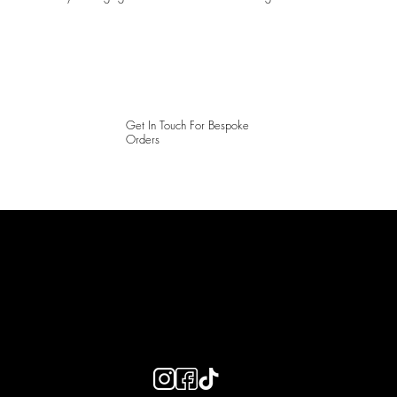
Get In Touch For Bespoke
Orders
LAINES LONDON
Keep up to date with our social media, click the links below to
follow.