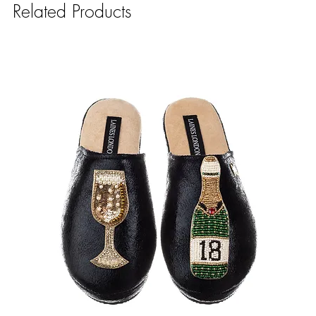
Related Products