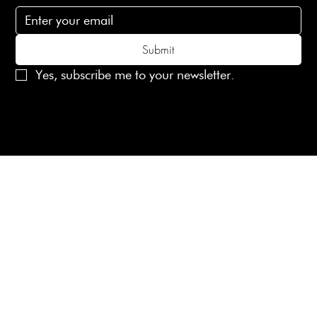
Submit
Yes, subscribe me to your newsletter.
© 2025 Laines London Limited. All Rights Reserved
Created by
MX Web Design