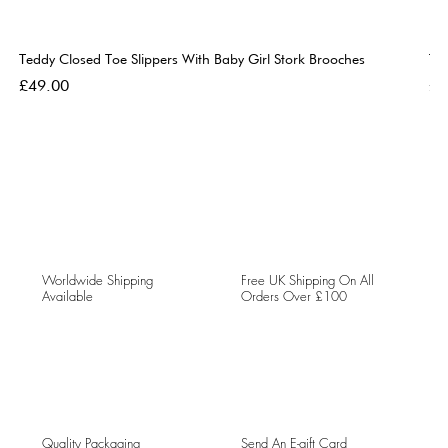
Teddy Closed Toe Slippers With Baby Girl Stork Brooches
Te
Price
Pri
£49.00
£4
Worldwide Shipping
Free UK Shipping On All
Available
Orders Over £100
Quality Packaging
Send An E-gift Card