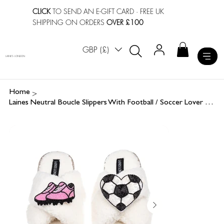
CLICK
TO SEND AN E-GIFT CARD
· FREE UK
SHIPPING ON ORDERS
OVER £100
GBP (£)
LAINES LONDON
>
Home
Laines Neutral Boucle Slippers With Football / Soccer Lover Brooches