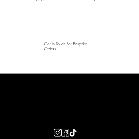
Get In Touch For Bespoke
Orders
LAINES LONDON
Keep up to date with our social media, click the links below to
follow.