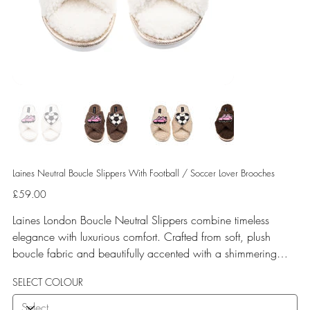
Laines Neutral Boucle Slippers With Football / Soccer Lover Brooches
Price
£59.00
Laines London Boucle Neutral Slippers combine timeless
elegance with luxurious comfort. Crafted from soft, plush
boucle fabric and beautifully accented with a shimmering
gold binding, these slippers are elevated by hand-embellished
SELECT COLOUR
removable brooches that add a playful yet glamorous touch.
Designed for versatile year-round wear, both indoors and for