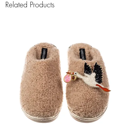
Related Products