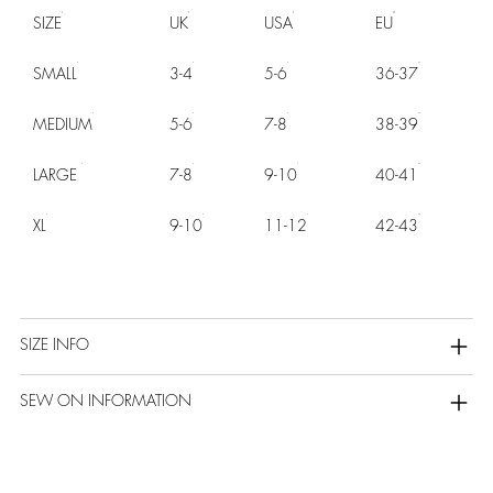
SIZE
UK
USA
EU
SMALL
3-4
5-6
36-37
MEDIUM
5-6
7-8
38-39
LARGE
7-8
9-10
40-41
XL
9-10
11-12
42-43
SIZE INFO
SEW ON INFORMATION