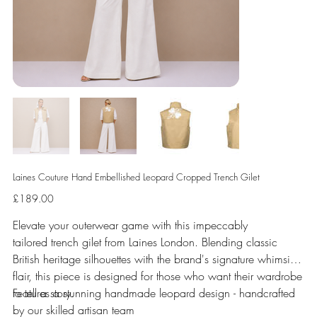
Laines Couture Hand Embellished Leopard Cropped Trench Gilet
Price
£189.00
Elevate your outerwear game with this impeccably
tailored trench gilet from Laines London. Blending classic
British heritage silhouettes with the brand's signature whimsical
flair, this piece is designed for those who want their wardrobe
to tell a story.
Features a stunning handmade leopard design - handcrafted
by our skilled artisan team