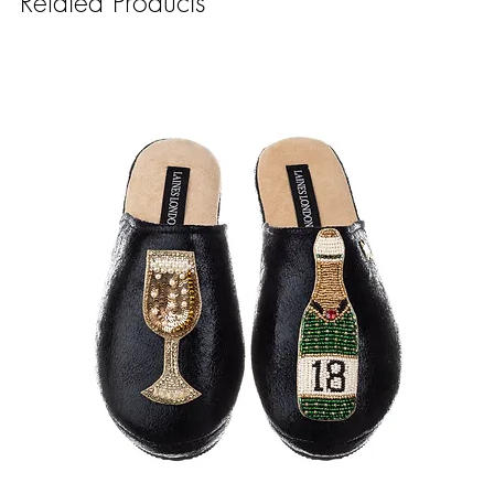
Related Products