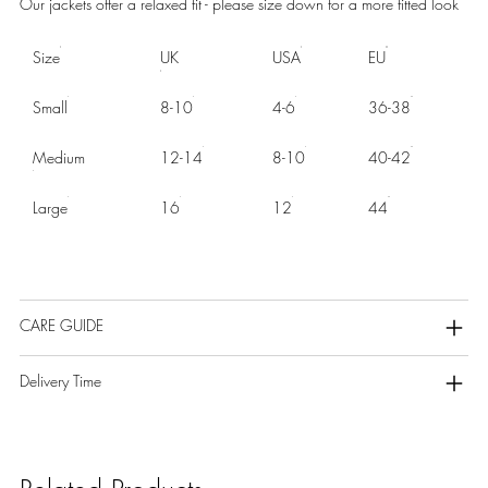
Our jackets offer a relaxed fit - please size down for a more fitted look
Size
UK
USA
EU
Small
8-10
4-6
36-38
Medium
12-14
8-10
40-42
Large
16
12
44
CARE GUIDE
Delivery Time