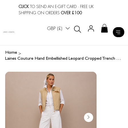
CLICK
TO SEND AN E-GIFT CARD
· FREE UK
SHIPPING ON ORDERS
OVER £100
GBP (£)
LAINES LONDON
>
Home
Laines Couture Hand Embellished Leopard Cropped Trench Gilet