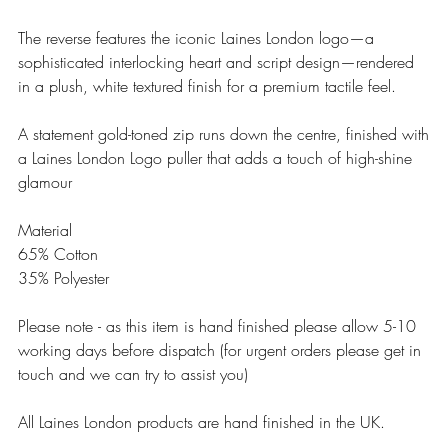
The reverse features the iconic Laines London logo—a
sophisticated interlocking heart and script design—rendered
in a plush, white textured finish for a premium tactile feel.
A statement gold-toned zip runs down the centre, finished with
a Laines London Logo puller that adds a touch of high-shine
glamour
Material
65% Cotton
35% Polyester
Please note - as this item is hand finished please allow 5-10
working days before dispatch (for urgent orders please get in
touch and we can try to assist you)
All Laines London products are hand finished in the UK.