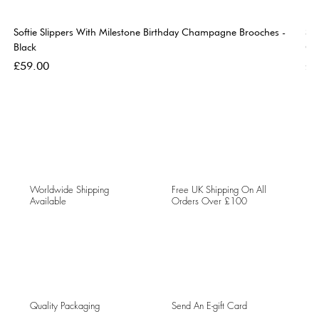
Softie Slippers With Milestone Birthday Champagne Brooches -
So
Black
Go
Price
Pri
£59.00
£5
Worldwide Shipping
Free UK Shipping On All
Available
Orders Over £100
Quality Packaging
Send An E-gift Card