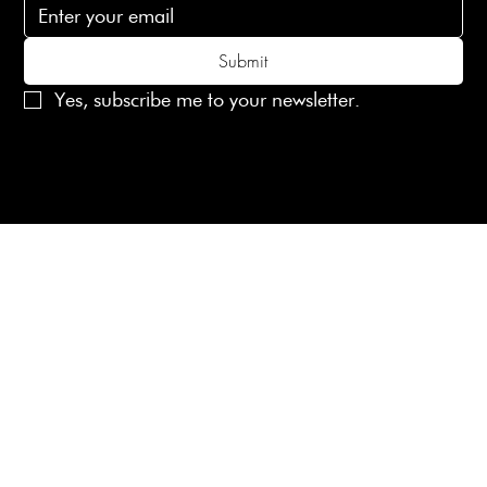
Submit
Yes, subscribe me to your newsletter.
© 2025 Laines London Limited. All Rights Reserved
Created by
MX Web Design