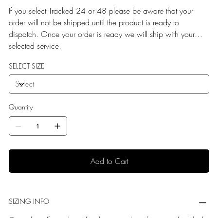
If you select Tracked 24 or 48 please be aware that your
order will not be shipped until the product is ready to
dispatch. Once your order is ready we will ship with your
selected service.
SELECT SIZE
Quantity
Add to Cart
SIZING INFO