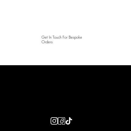
Get In Touch For Bespoke
Orders
LAINES LONDON
Keep up to date with our social media, click the links below to
follow.