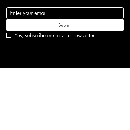
Subscribe to receive 15% off your first order
Submit
Yes, subscribe me to your newsletter.
© 2025 Laines London Limited. All Rights Reserved
Created by
MX Web Design