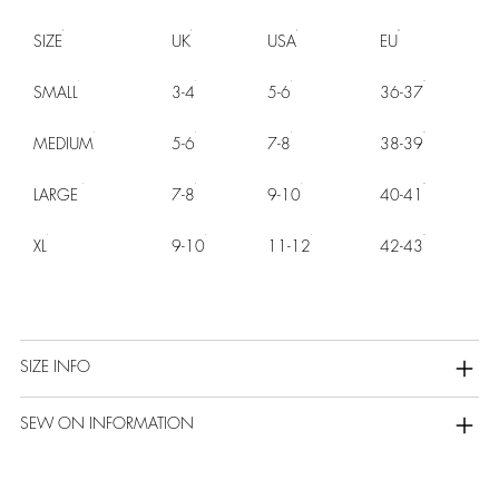
SIZE
UK
USA
EU
SMALL
3-4
5-6
36-37
MEDIUM
5-6
7-8
38-39
LARGE
7-8
9-10
40-41
XL
9-10
11-12
42-43
SIZE INFO
SEW ON INFORMATION