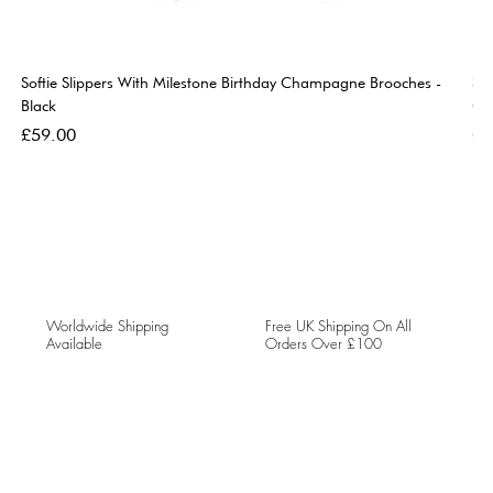
Softie Slippers With Milestone Birthday Champagne Brooches -
So
Black
Go
Price
Pri
£59.00
£5
Worldwide Shipping
Free UK Shipping On All
Available
Orders Over £100