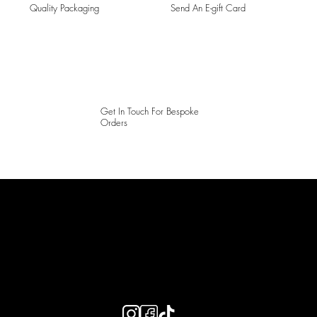
Quality Packaging
Send An E-gift Card
Get In Touch For Bespoke
Orders
LAINES LONDON
Keep up to date with our social media, click the links below to
follow.