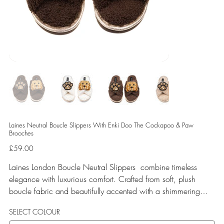
Laines Neutral Boucle Slippers With Enki Doo The Cockapoo & Paw
Brooches
Price
£59.00
Laines London Boucle Neutral Slippers combine timeless
elegance with luxurious comfort. Crafted from soft, plush
boucle fabric and beautifully accented with a shimmering
gold binding, these slippers are elevated by hand-embellished
SELECT COLOUR
removable brooches that add a playful yet glamorous touch.