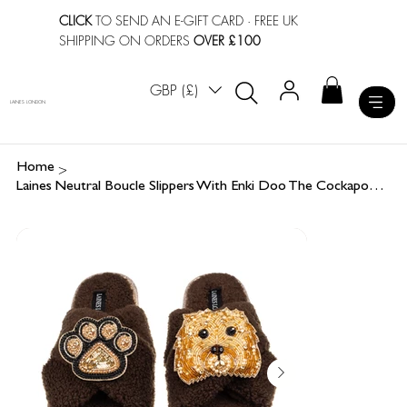
CLICK
TO SEND AN E-GIFT CARD
· FREE UK
SHIPPING ON ORDERS
OVER £100
GBP (£)
LAINES LONDON
>
Home
Laines Neutral Boucle Slippers With Enki Doo The Cockapoo & Paw Brooches