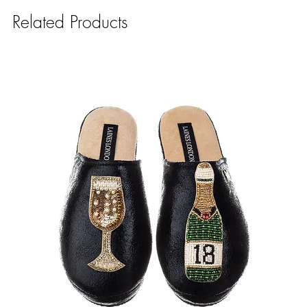
Related Products