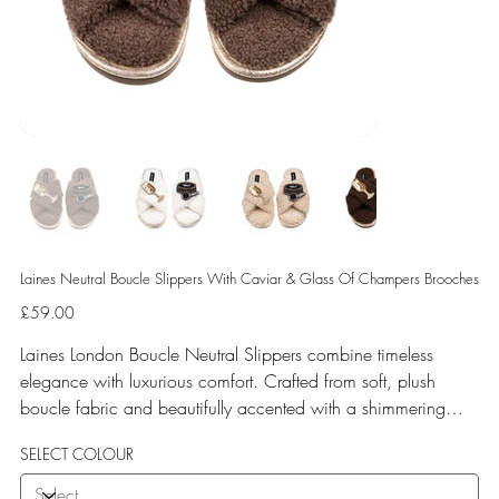
Laines Neutral Boucle Slippers With Caviar & Glass Of Champers Brooches
Price
£59.00
Laines London Boucle Neutral Slippers combine timeless
elegance with luxurious comfort. Crafted from soft, plush
boucle fabric and beautifully accented with a shimmering
gold binding, these slippers are elevated by hand-embellished
SELECT COLOUR
removable brooches that add a playful yet glamorous touch.
Designed for versatile year-round wear, both indoors and for