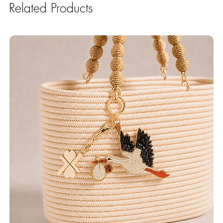
Related Products