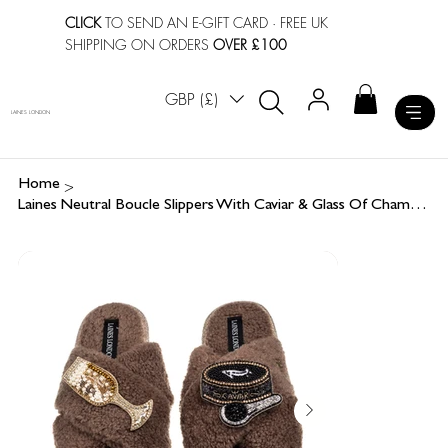
CLICK
TO SEND AN E-GIFT CARD
· FREE UK
SHIPPING ON ORDERS
OVER £100
GBP (£)
LAINES LONDON
>
Home
Laines Neutral Boucle Slippers With Caviar & Glass Of Champers Brooches