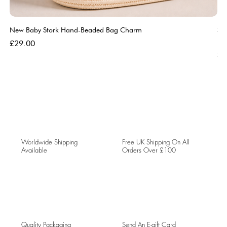
New Baby Stork Hand-Beaded Bag Charm
So
Bl
Price
£29.00
Pri
£5
Worldwide Shipping
Free UK Shipping On All
Available
Orders Over £100
Quality Packaging
Send An E-gift Card