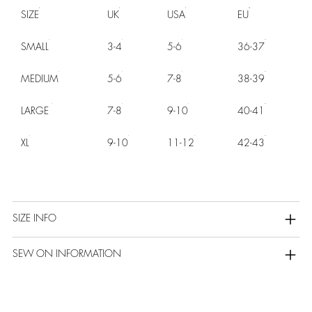
SIZE
UK
USA
EU
SMALL
3-4
5-6
36-37
MEDIUM
5-6
7-8
38-39
LARGE
7-8
9-10
40-41
XL
9-10
11-12
42-43
SIZE INFO
SEW ON INFORMATION