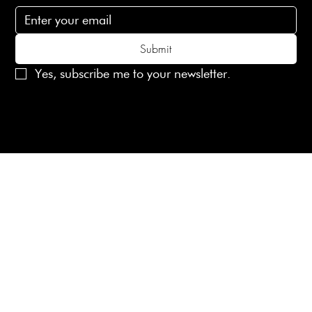
Submit
Yes, subscribe me to your newsletter.
© 2025 Laines London Limited. All Rights Reserved
Created by
MX Web Design