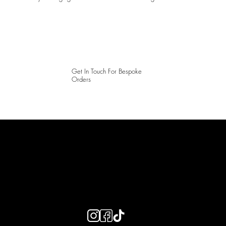
Get In Touch For Bespoke
Orders
LAINES LONDON
Keep up to date with our social media, click the links below to
follow.