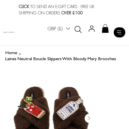
CLICK
TO SEND AN E-GIFT CARD
· FREE UK
SHIPPING ON ORDERS
OVER £100
GBP (£)
LAINES LONDON
>
Home
Laines Neutral Boucle Slippers With Bloody Mary Brooches