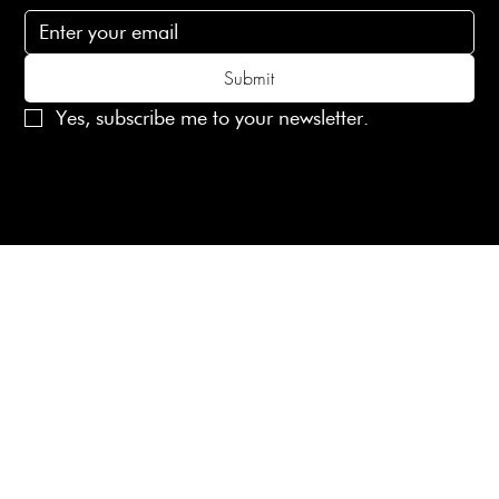
Submit
Yes, subscribe me to your newsletter.
© 2025 Laines London Limited. All Rights Reserved
Created by
MX Web Design