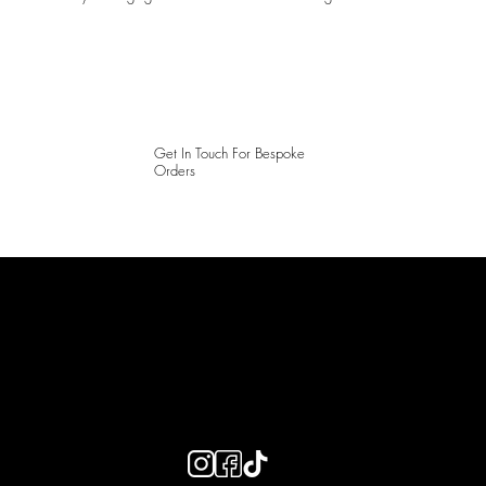
Get In Touch For Bespoke
Orders
LAINES LONDON
Keep up to date with our social media, click the links below to
follow.