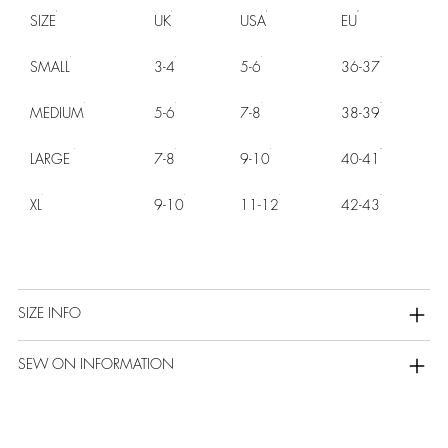
SIZE
UK
USA
EU
SMALL
3-4
5-6
36-37
MEDIUM
5-6
7-8
38-39
LARGE
7-8
9-10
40-41
XL
9-10
11-12
42-43
SIZE INFO
SEW ON INFORMATION