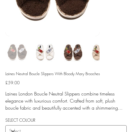
Laines Neutral Boucle Slippers With Bloody Mary Brooches
Price
£59.00
Laines London Boucle Neutral Slippers combine timeless
elegance with luxurious comfort. Crafted from soft, plush
boucle fabric and beautifully accented with a shimmering
gold binding, these slippers are elevated by hand-embellished
SELECT COLOUR
removable brooches that add a playful yet glamorous touch.
Designed for versatile year-round wear, both indoors and for