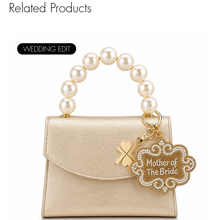
Related Products
WEDDING EDIT