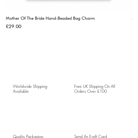
Mother Of The Bride Hand-Beaded Bag Charm
Mo
Price
Pri
£29.00
£2
Worldwide Shipping
Free UK Shipping On All
Available
Orders Over £100
Quality Packaging
Send An E-gift Card