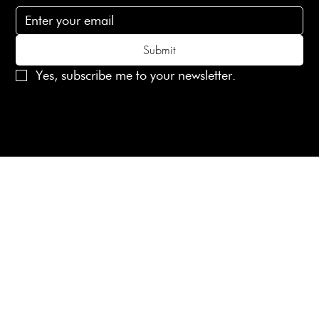
Submit
Yes, subscribe me to your newsletter.
© 2025 Laines London Limited. All Rights Reserved
Created by
MX Web Design