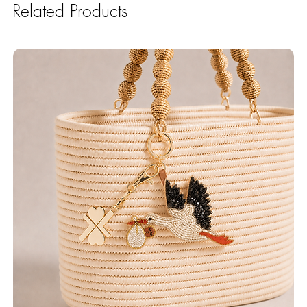
Related Products