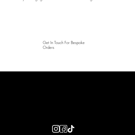
Get In Touch For Bespoke
Orders
LAINES LONDON
Keep up to date with our social media, click the links below to
follow.