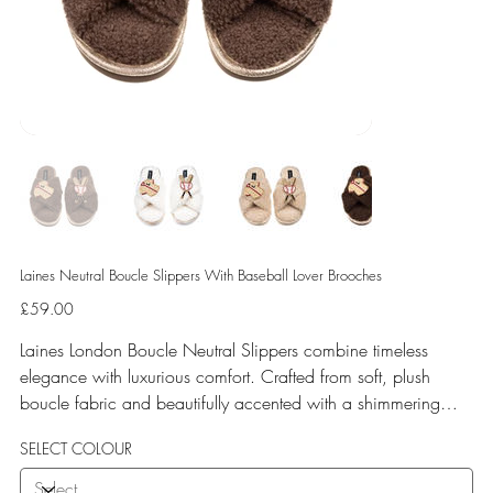
Laines Neutral Boucle Slippers With Baseball Lover Brooches
Price
£59.00
Laines London Boucle Neutral Slippers combine timeless
elegance with luxurious comfort. Crafted from soft, plush
boucle fabric and beautifully accented with a shimmering
gold binding, these slippers are elevated by hand-embellished
SELECT COLOUR
removable brooches that add a playful yet glamorous touch.
Designed for versatile year-round wear, both indoors and for