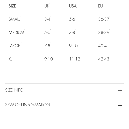
SIZE
UK
USA
EU
SMALL
3-4
5-6
36-37
MEDIUM
5-6
7-8
38-39
LARGE
7-8
9-10
40-41
XL
9-10
11-12
42-43
SIZE INFO
SEW ON INFORMATION