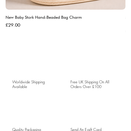
New Baby Stork Hand-Beaded Bag Charm
So
Bl
Price
£29.00
Pri
£5
Worldwide Shipping
Free UK Shipping On All
Available
Orders Over £100
Quality Packaging
Send An E-gift Card