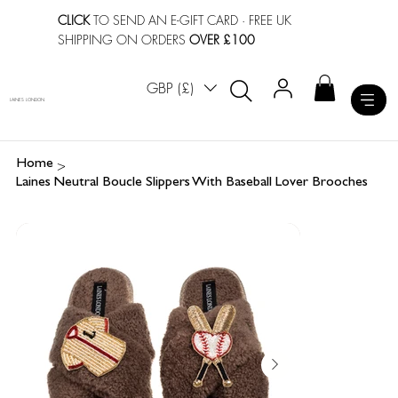
CLICK
TO SEND AN E-GIFT CARD
· FREE UK
SHIPPING ON ORDERS
OVER £100
GBP (£)
LAINES LONDON
>
Home
Laines Neutral Boucle Slippers With Baseball Lover Brooches