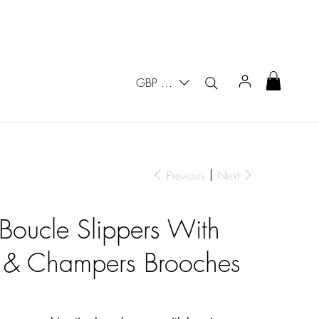
GBP (£)
Previous
Next
 Boucle Slippers With
 & Champers Brooches