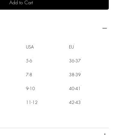
Add to Cart
USA
EU
5-6
36-37
7-8
38-39
9-10
40-41
11-12
42-43