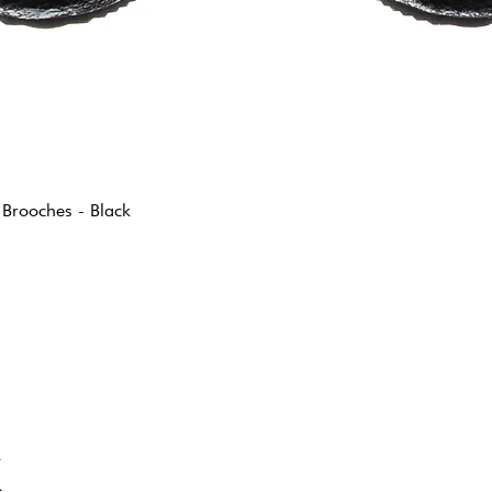
 Brooches - Black
K