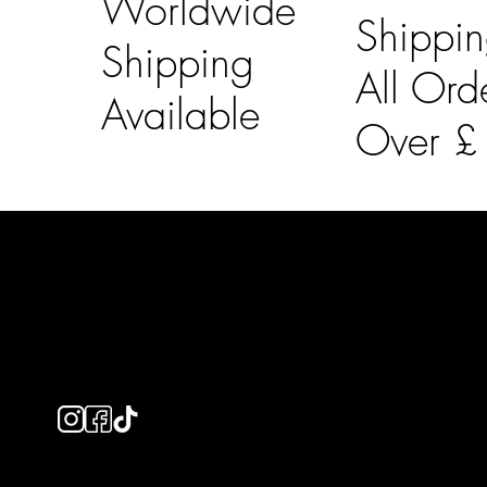
Worldwide
Shippi
Shipping
All Ord
Available
Over 
LAINES LONDON
Usefu
Keep up to date with our social media, click the links
Bespoke Orde
below to follow.
Shipping Info
Returns Info
E-Gift card
Privacy Policy
Ethical Policy