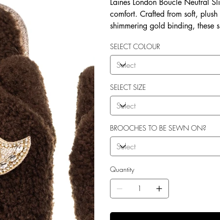
Laines London Boucle Neutral Sli
comfort. Crafted from soft, plush
shimmering gold binding, these 
brooches that add a playful yet 
SELECT COLOUR
wear, both indoors and for minim
shades—cream, chocolate, mink, a
personal treat, Laines London s
moments. Plus, the removable b
SELECT SIZE
/ accessories or you can opt to
BROOCHES TO BE SEWN ON?
Quantity