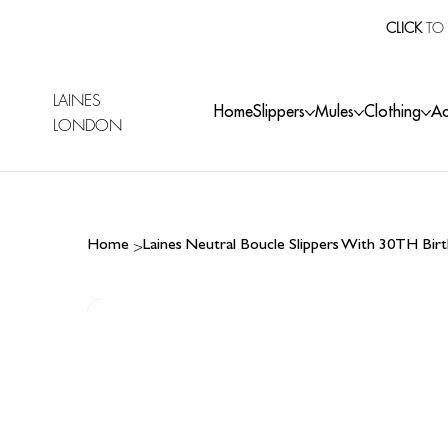
CLICK
TO 
LAINES
Home
Slippers
Mules
Clothing
Ac
LONDON
>
Home
Laines Neutral Boucle Slippers With 30TH Bi