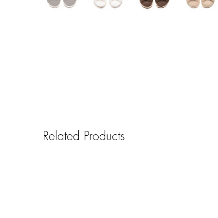
Related Products