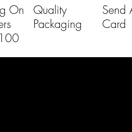
ng On
Quality
Send A
ers
Packaging
Card
£100
l Links
Contact Us
lovelaineslo
rs
don@gmail
om