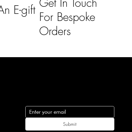
Get In Touch
n E-gift
For Bespoke
Orders
Subscribe
n
Subscribe to receive 15% off your first order
.c
Submit