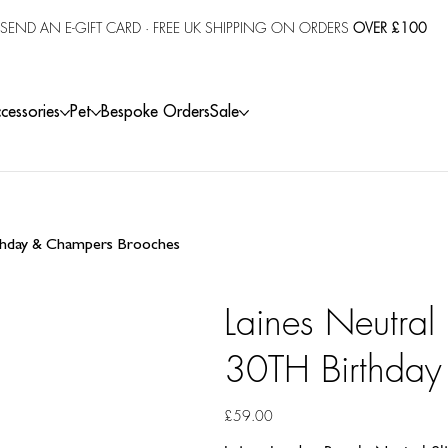
SEND AN E-GIFT CARD
· FREE UK SHIPPING ON ORDERS
OVER £100
cessories
Pet
Bespoke Orders
Sale
rthday & Champers Brooches
Laines Neutral
30TH Birthday
Price
£59.00