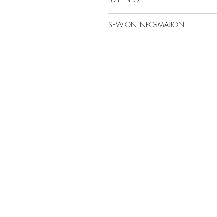
SEW ON INFORMATION