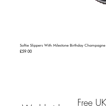
Softie Slippers With Milestone Birthday Champagne
Price
£59.00
Free U