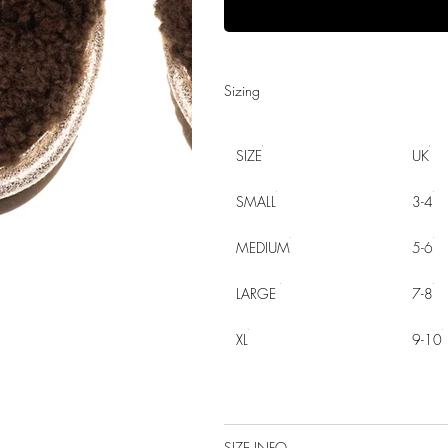
Sizing
SIZE
UK
SMALL
3-4
MEDIUM
5-6
LARGE
7-8
XL
9-10
SIZE INFO