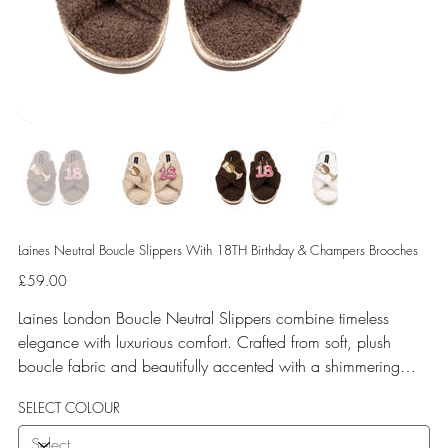
Laines Neutral Boucle Slippers With 18TH Birthday & Champers Brooches
Price
£59.00
Laines London Boucle Neutral Slippers combine timeless
elegance with luxurious comfort. Crafted from soft, plush
boucle fabric and beautifully accented with a shimmering
gold binding, these slippers are elevated by hand-embellished
SELECT COLOUR
removable brooches that add a playful yet glamorous touch.
Designed for versatile year-round wear, both indoors and for