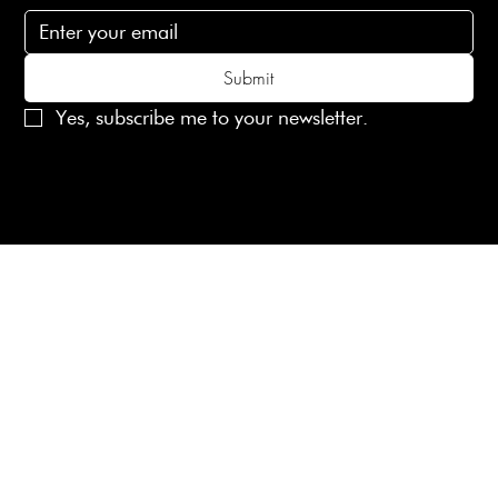
Submit
Yes, subscribe me to your newsletter.
© 2025 Laines London Limited. All Rights Reserved
Created by
MX Web Design