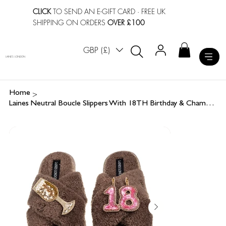
CLICK
TO SEND AN E-GIFT CARD
· FREE UK
SHIPPING ON ORDERS
OVER £100
GBP (£)
LAINES LONDON
>
Home
Laines Neutral Boucle Slippers With 18TH Birthday & Champers Brooches