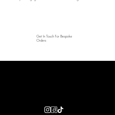
Get In Touch For Bespoke
Orders
LAINES LONDON
Keep up to date with our social media, click the links below to
follow.