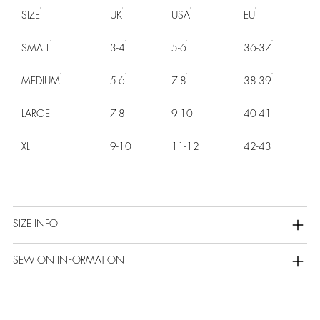
SIZE
UK
USA
EU
SMALL
3-4
5-6
36-37
MEDIUM
5-6
7-8
38-39
LARGE
7-8
9-10
40-41
XL
9-10
11-12
42-43
SIZE INFO
SEW ON INFORMATION