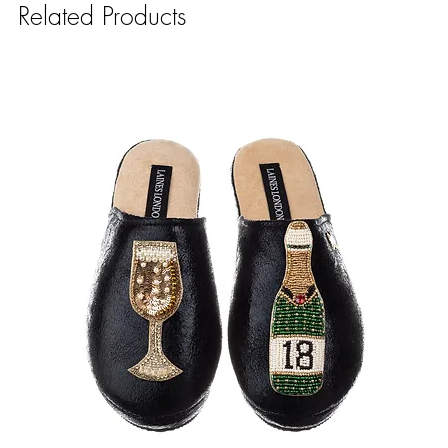
Related Products