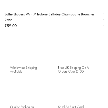
Softie Slippers With Milestone Birthday Champagne Brooches -
So
Black
Go
Price
Pri
£59.00
£5
Worldwide Shipping
Free UK Shipping On All
Available
Orders Over £100
Quality Packaging
Send An E-gift Card