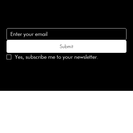
Subscribe
Subscribe to receive 15% off your first order
Submit
Yes, subscribe me to your newsletter.
© 2025 Laines London Limited. All Rights Reserved
Created by
MX Web Design