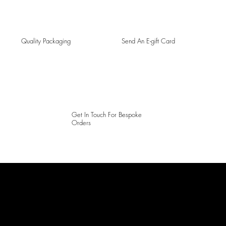
Quality Packaging
Send An E-gift Card
Get In Touch For Bespoke
Orders
LAINES LONDON