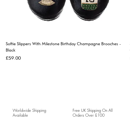
Softie Slippers With Milestone Birthday Champagne Brooches -
So
Black
Go
Price
Pri
£59.00
£5
Worldwide Shipping
Free UK Shipping On All
Available
Orders Over £100