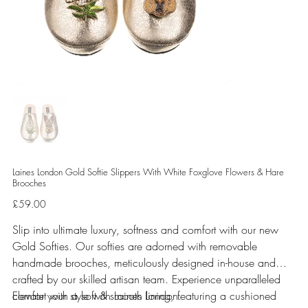
Laines London Gold Softie Slippers With White Foxglove Flowers & Hare
Brooches
Price
£59.00
Slip into ultimate luxury, softness and comfort with our new
Gold Softies. Our softies are adorned with removable
handmade brooches, meticulously designed in-house and
crafted by our skilled artisan team. Experience unparalleled
comfort with a soft & smooth lining, featuring a cushioned
Elevate your style with Laines London.