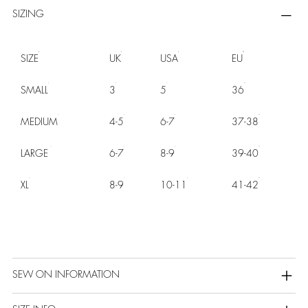
SIZING
SIZE
UK
USA
EU
SMALL
3
5
36
MEDIUM
4-5
6-7
37-38
LARGE
6-7
8-9
39-40
XL
8-9
10-11
41-42
SEW ON INFORMATION