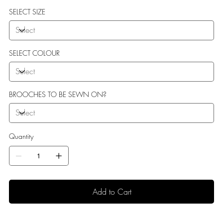
sole perfect for indoor use.
SELECT SIZE
SELECT COLOUR
BROOCHES TO BE SEWN ON?
Quantity
Add to Cart