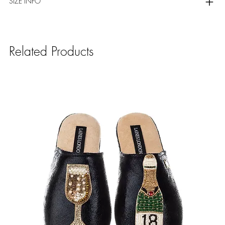
SIZE INFO
Related Products