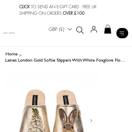
CLICK
TO SEND AN E-GIFT CARD
· FREE UK
SHIPPING ON ORDERS
OVER £100
GBP (£)
LAINES LONDON
>
Home
Laines London Gold Softie Slippers With White Foxglove Flowers & Hare Brooches