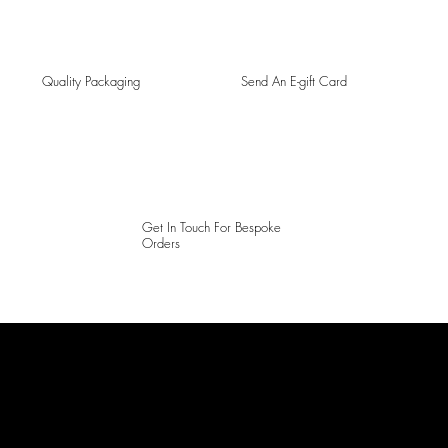
Quality Packaging
Send An E-gift Card
Get In Touch For Bespoke
Orders
LAINES LONDON