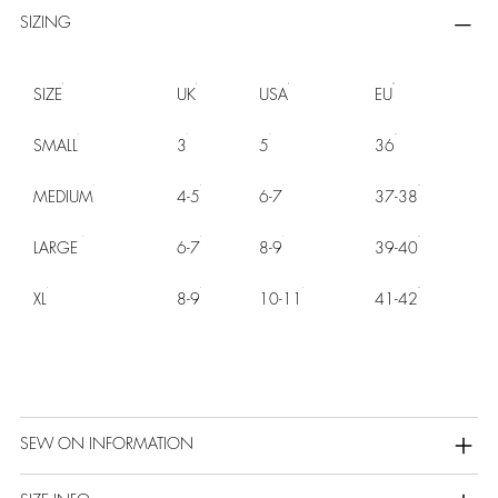
SIZING
SIZE
UK
USA
EU
SMALL
3
5
36
MEDIUM
4-5
6-7
37-38
LARGE
6-7
8-9
39-40
XL
8-9
10-11
41-42
SEW ON INFORMATION