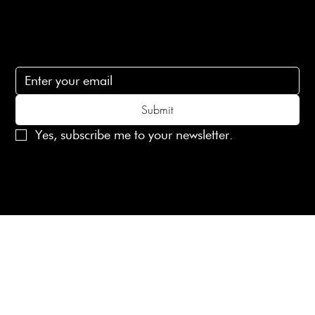
Subscribe
Subscribe to receive 15% off your first order
Submit
Yes, subscribe me to your newsletter.
© 2025 Laines London Limited. All Rights Reserved
Created by
MX Web Design