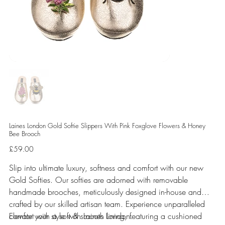
Laines London Gold Softie Slippers With Pink Foxglove Flowers & Honey
Bee Brooch
Price
£59.00
Slip into ultimate luxury, softness and comfort with our new
Gold Softies. Our softies are adorned with removable
handmade brooches, meticulously designed in-house and
crafted by our skilled artisan team. Experience unparalleled
comfort with a soft & smooth lining, featuring a cushioned
Elevate your style with Laines London.