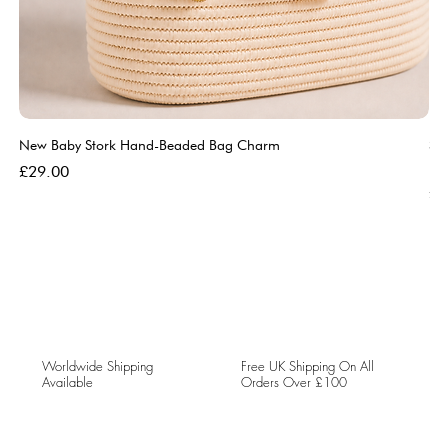
New Baby Stork Hand-Beaded Bag Charm
So
Bl
Price
£29.00
Pri
£5
Worldwide Shipping
Free UK Shipping On All
Available
Orders Over £100