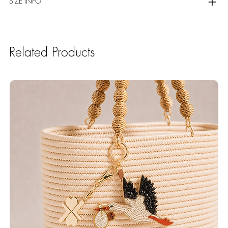
SIZE INFO
Related Products