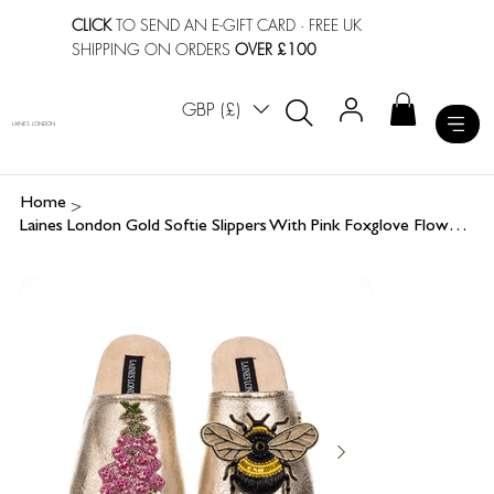
CLICK
TO SEND AN E-GIFT CARD
· FREE UK
SHIPPING ON ORDERS
OVER £100
GBP (£)
LAINES LONDON
>
Home
Laines London Gold Softie Slippers With Pink Foxglove Flowers & Honey Bee Brooch