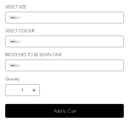
sole perfect for indoor use.
SELECT SIZE
SELECT COLOUR
BROOCHES TO BE SEWN ON?
Quantity
Add to Cart