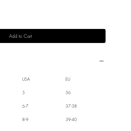
Add to Cart
USA
EU
5
36
6-7
37-38
8-9
39-40