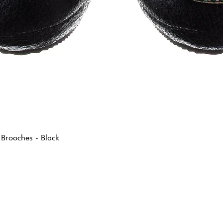
 Brooches - Black