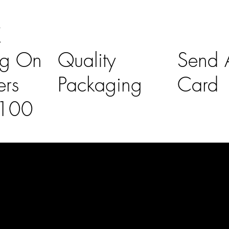
K
ng On
Quality
Send A
ers
Packaging
Card
£100
l Links
Contact Us
lovelaineslo
rs