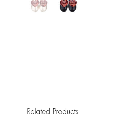
Related Products