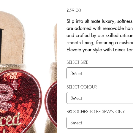
Price
£59.00
Slip into ultimate luxury, softne
are adorned with removable han
and crafted by our skilled artis
smooth lining, featuring a cushio
Elevate your style with Laines Lo
SELECT SIZE
SELECT COLOUR
BROOCHES TO BE SEWN ON?