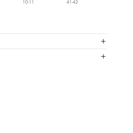
10-11
41-42