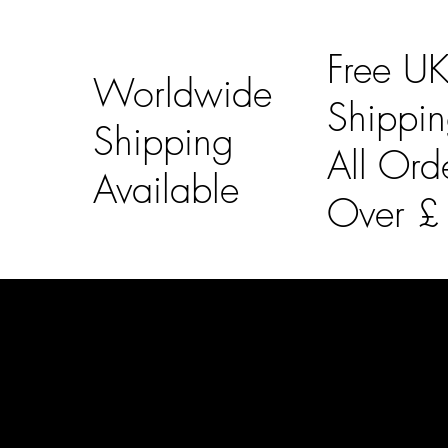
Free U
Worldwide
Shippi
Shipping
All Ord
Available
Over 
LAINES LONDON
Usefu
Keep up to date with our social media, click the links
Bespoke Orde
below to follow.
Shipping Info