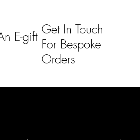
Get In Touch
n E-gift
For Bespoke
Orders
Subscribe
n
Subscribe to receive 15% off your first order