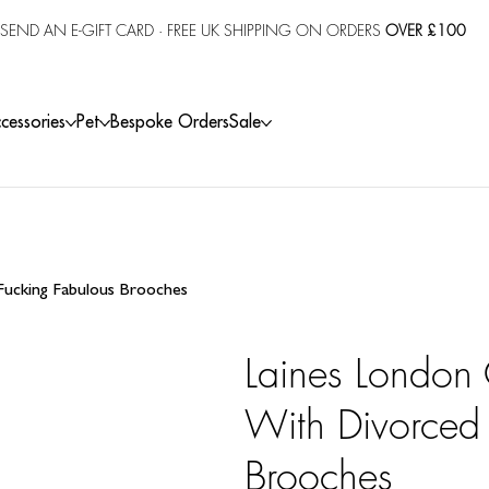
SEND AN E-GIFT CARD
· FREE UK SHIPPING ON ORDERS
OVER £100
cessories
Pet
Bespoke Orders
Sale
 Fucking Fabulous Brooches
Laines London 
With Divorced 
Brooches