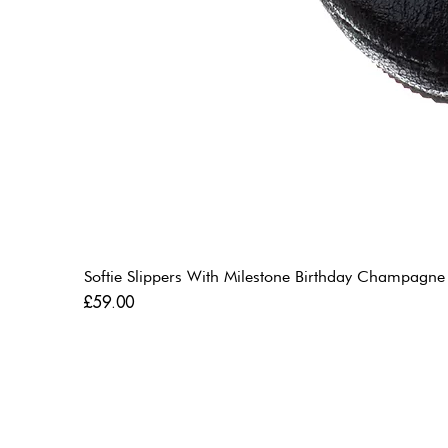
Softie Slippers With Milestone Birthday Champagne
Price
£59.00