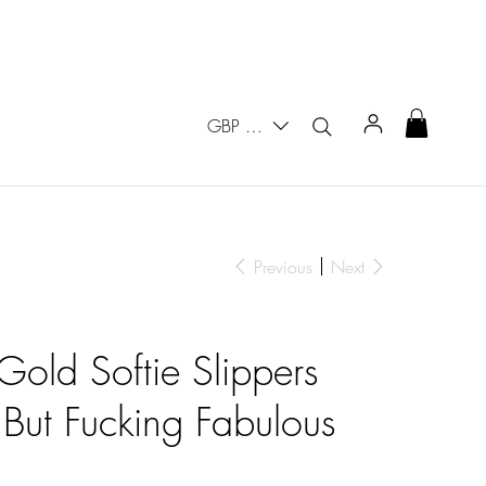
GBP (£)
Previous
Next
Gold Softie Slippers
But Fucking Fabulous