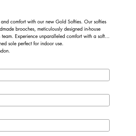
ss and comfort with our new Gold Softies. Our softies
dmade brooches, meticulously designed in-house
an team. Experience unparalleled comfort with a soft &
ned sole perfect for indoor use.
ndon.