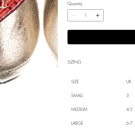
Quantity
SIZING
SIZE
UK
SMALL
3
MEDIUM
4-5
LARGE
6-7