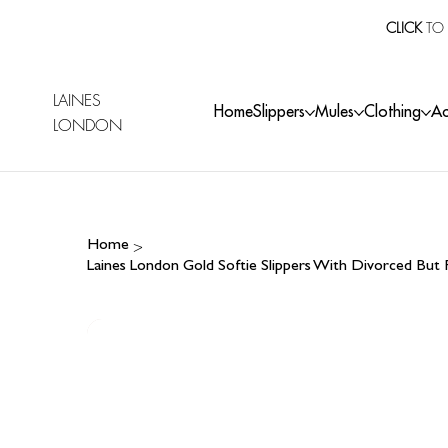
CLICK
TO 
LAINES
Home
Slippers
Mules
Clothing
Ac
LONDON
>
Home
Laines London Gold Softie Slippers With Divorced But