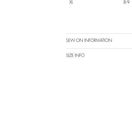
XL
8-9
SEW ON INFORMATION
SIZE INFO