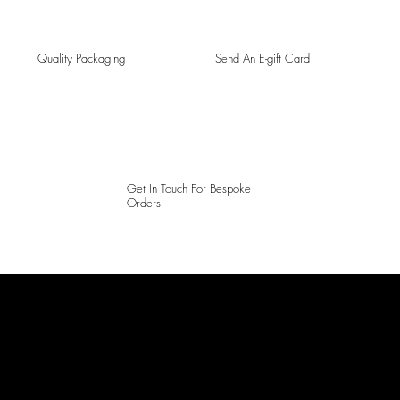
Quality Packaging
Send An E-gift Card
Get In Touch For Bespoke
Orders
LAINES LONDON
Keep up to date with our social media, click the links below to