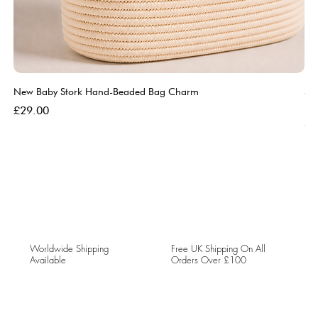
New Baby Stork Hand-Beaded Bag Charm
So
Bl
Price
£29.00
Pri
£5
Worldwide Shipping
Free UK Shipping On All
Available
Orders Over £100