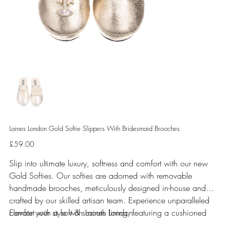
Laines London Gold Softie Slippers With Bridesmaid Brooches
Price
£59.00
Slip into ultimate luxury, softness and comfort with our new
Gold Softies. Our softies are adorned with removable
handmade brooches, meticulously designed in-house and
crafted by our skilled artisan team. Experience unparalleled
comfort with a soft & smooth lining, featuring a cushioned
Elevate your style with Laines London.
sole perfect for indoor use.