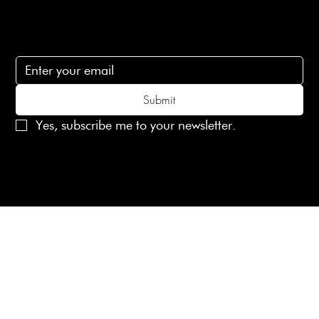
Subscribe
Subscribe to receive 15% off your first order
Submit
Yes, subscribe me to your newsletter.
© 2025 Laines London Limited. All Rights Reserved
Created by
MX Web Design