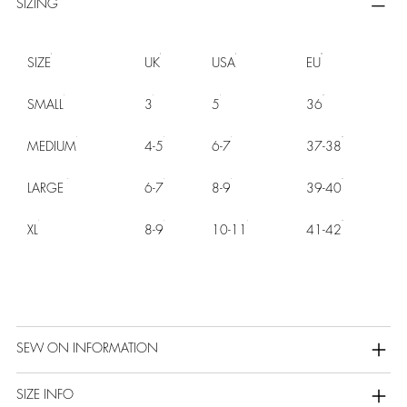
SIZING
SIZE
UK
USA
EU
SMALL
3
5
36
MEDIUM
4-5
6-7
37-38
LARGE
6-7
8-9
39-40
XL
8-9
10-11
41-42
SEW ON INFORMATION
SIZE INFO