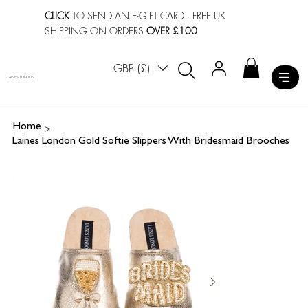
CLICK
TO SEND AN E-GIFT CARD
· FREE UK
SHIPPING ON ORDERS
OVER £100
GBP (£)
LAINES LONDON
>
Home
Laines London Gold Softie Slippers With Bridesmaid Brooches