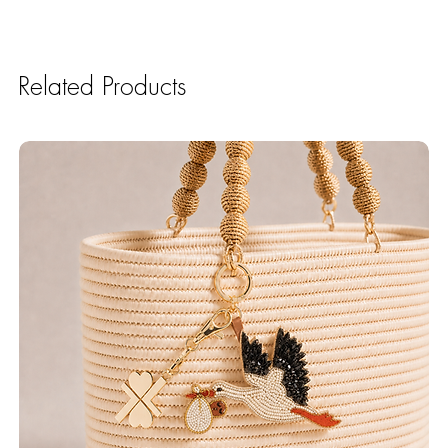
Related Products