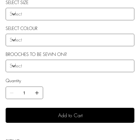
SELECT SIZE
SELECT COLOUR
BROOCHES TO BE SEWN ON?
Quantity
Add to Cart