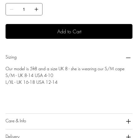
Add to Cart
Sizing
Our model is 5ft8 and a size UK 8 - she is wearing our S/M cape
S/M - UK 8-14 USA 4-10
L/XL - UK 16-18 USA 12-14
Care & Info
Delivery