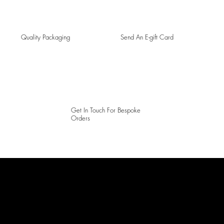
Quality Packaging
Send An E-gift Card
Get In Touch For Bespoke
Orders
LAINES LONDON
Keep up to date with our social media, click the links below to