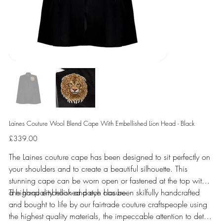
Laines Couture Wool Blend Cape With Embellished Lion Head - Black
Price
£339.00
The Laines couture cape has been designed to sit perfectly on
your shoulders and to create a beautiful silhouette. This
stunning cape can be worn open or fastened at the top with
a high-quality hook and eye closure.
The hand embellished patch has been skilfully handcrafted
and bought to life by our fairtrade couture craftspeople using
the highest quality materials, the impeccable attention to detail