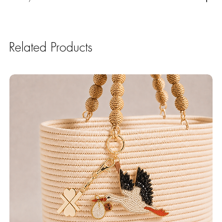
Related Products