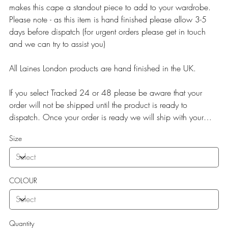
makes this cape a standout piece to add to your wardrobe.
Please note - as this item is hand finished please allow 3-5
days before dispatch (for urgent orders please get in touch
and we can try to assist you)
All Laines London products are hand finished in the UK.
If you select Tracked 24 or 48 please be aware that your
order will not be shipped until the product is ready to
dispatch. Once your order is ready we will ship with your
selected service.
Size
COLOUR
Quantity