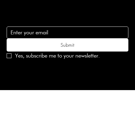
Subscribe
Subscribe to receive 15% off your first order
Submit
Yes, subscribe me to your newsletter.
© 2025 Laines London Limited. All Rights Reserved
Created by
MX Web Design