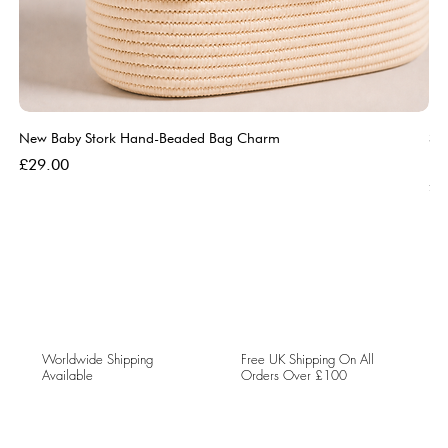
New Baby Stork Hand-Beaded Bag Charm
So
Bl
Price
£29.00
Pri
£5
Worldwide Shipping
Free UK Shipping On All
Available
Orders Over £100