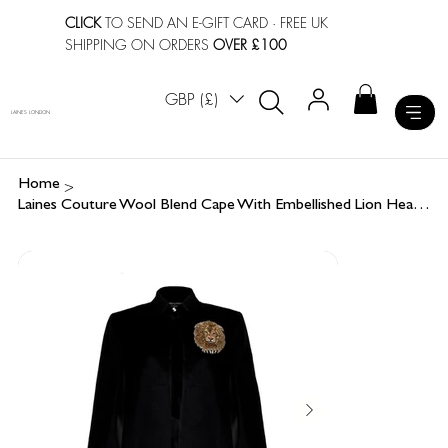
CLICK
TO SEND AN E-GIFT CARD
· FREE UK
SHIPPING ON ORDERS
OVER £100
GBP (£)
LAINES LONDON
>
Home
Laines Couture Wool Blend Cape With Embellished Lion Head - Black