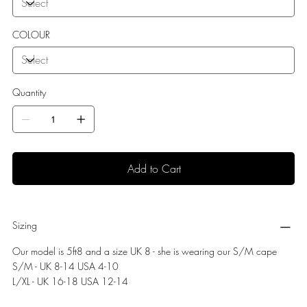
COLOUR
Quantity
Add to Cart
Sizing
Our model is 5ft8 and a size UK 8 - she is wearing our S/M cape
S/M - UK 8-14 USA 4-10
L/XL - UK 16-18 USA 12-14