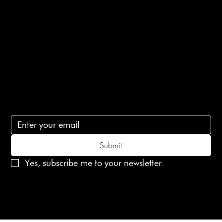
Terms of Service
Contact Us
lovelaineslondon@gmail.com
Subscribe
Subscribe to receive 15% off your first order
Submit
Yes, subscribe me to your newsletter.
© 2025 Laines London Limited. All Rights Reserved
Created by
MX Web Design