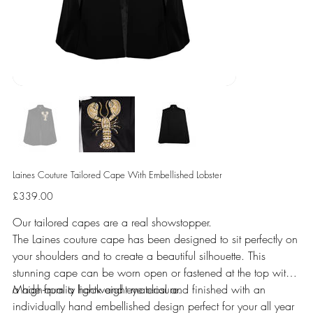
Laines Couture Tailored Cape With Embellished Lobster
Price
£339.00
Our tailored capes are a real showstopper.
The Laines couture cape has been designed to sit perfectly on
your shoulders and to create a beautiful silhouette. This
stunning cape can be worn open or fastened at the top with
a high-quality hook and eye closure.
Made from a lightweight material and finished with an
individually hand embellished design perfect for your all year