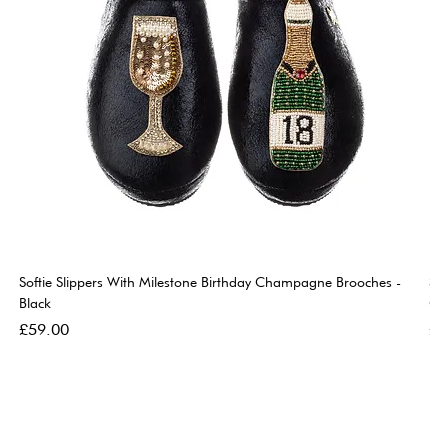
Softie Slippers With Milestone Birthday Champagne Brooches -
So
Black
Go
Price
Pri
£59.00
£5