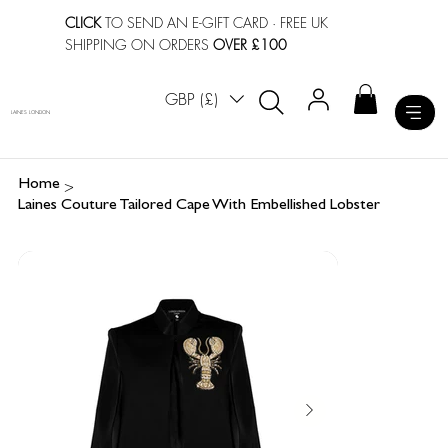
CLICK
TO SEND AN E-GIFT CARD
· FREE UK
SHIPPING ON ORDERS
OVER £100
GBP (£)
LAINES LONDON
>
Home
Laines Couture Tailored Cape With Embellished Lobster