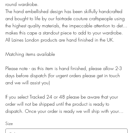
round wardrobe.
The hand embellished design has been skilfully handcrafted
and bought to life by our fairtrade couture craftspeople using
the highest quality materials, the impeccable attention to detail
makes this cape a standout piece to add to your wardrobe.
All Laines London products are hand finished in the UK.
Matching items available
Please note - as this item is hand finished, please allow 2-3
days before dispatch (for urgent orders please get in touch
and we will assist you)
If you select Tracked 24 or 48 please be aware that your
order will not be shipped until the product is ready to
dispatch. Once your order is ready we will ship with your
selected service.
Size