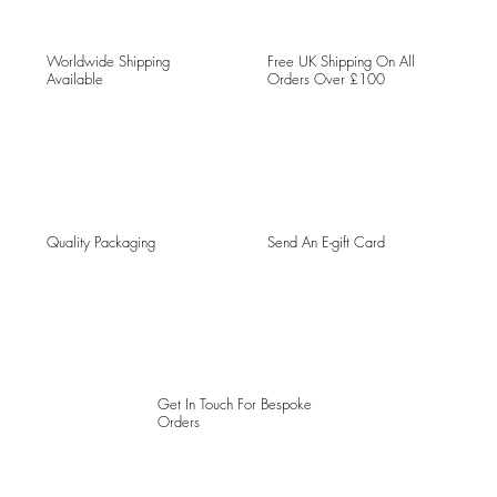
Worldwide Shipping
Free UK Shipping On All
Available
Orders Over £100
Quality Packaging
Send An E-gift Card
Get In Touch For Bespoke
Orders