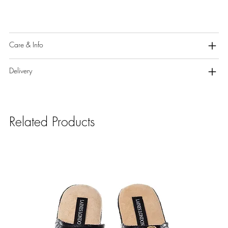
Care & Info
Delivery
Related Products