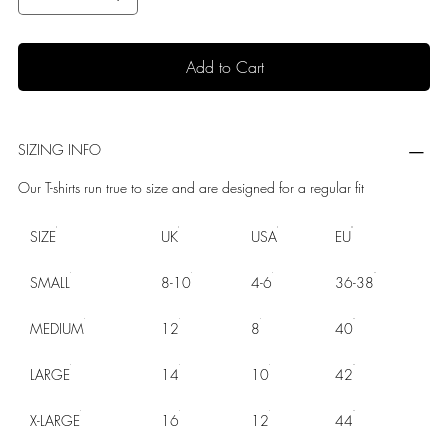
Add to Cart
SIZING INFO
Our T-shirts run true to size and are designed for a regular fit
SIZE
UK
USA
EU
SMALL
8-10
4-6
36-38
MEDIUM
12
8
40
LARGE
14
10
42
X-LARGE
16
12
44