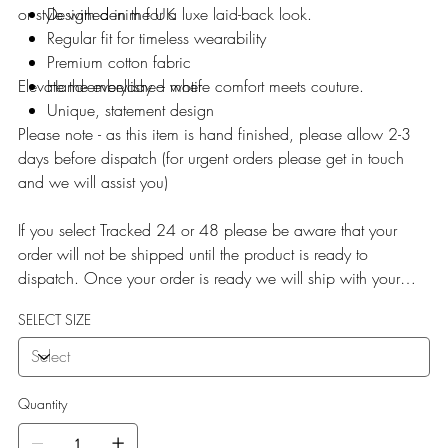
or style with denim for a luxe laid-back look.
Designed in the UK
Regular fit for timeless wearability
Premium cotton fabric
Elevate the everyday – where comfort meets couture.
Hand-embellished motif
Unique, statement design
Please note - as this item is hand finished, please allow 2-3
days before dispatch (for urgent orders please get in touch
and we will assist you)
If you select Tracked 24 or 48 please be aware that your
order will not be shipped until the product is ready to
dispatch. Once your order is ready we will ship with your
selected service.
SELECT SIZE
Quantity