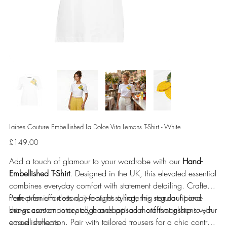
Laines Couture Embellished La Dolce Vita Lemons T-Shirt - White
Price
£149.00
Add a touch of glamour to your wardrobe with our
Hand-
Embellished T-Shirt
. Designed in the UK, this elevated essential
combines everyday comfort with statement detailing. Crafted
from premium cotton, it features a flattering regular fit and
Perfect for effortless day-to-night styling, this standout piece
showcases an intricately hand-applied motif that glistens with
brings contemporary edge and artisanal craftsmanship to your
embellishments.
casual collection. Pair with tailored trousers for a chic contrast