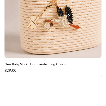
New Baby Stork Hand-Beaded Bag Charm
So
Bl
Price
£29.00
Pri
£5