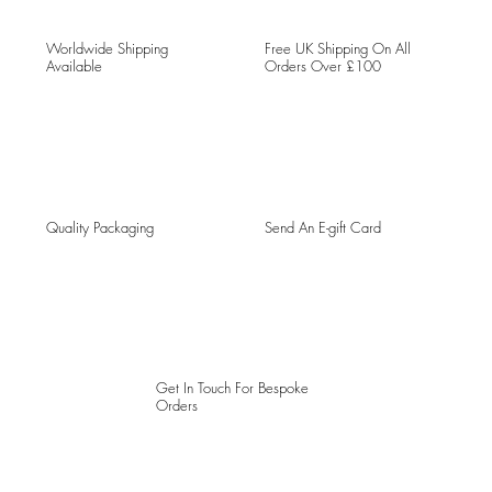
Worldwide Shipping
Free UK Shipping On All
Available
Orders Over £100
Quality Packaging
Send An E-gift Card
Get In Touch For Bespoke
Orders