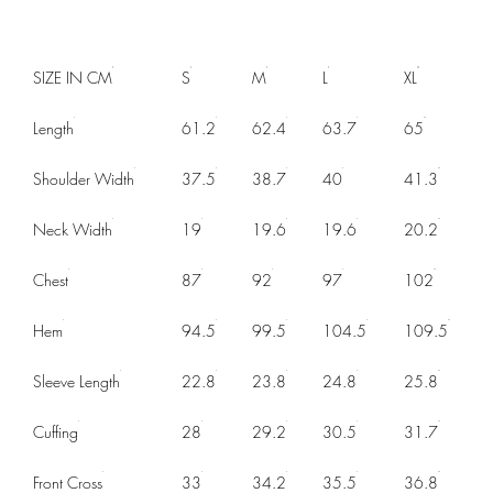
SIZE IN CM
S
M
L
XL
Length
61.2
62.4
63.7
65
Shoulder Width
37.5
38.7
40
41.3
Neck Width
19
19.6
19.6
20.2
Chest
87
92
97
102
Hem
94.5
99.5
104.5
109.5
Sleeve Length
22.8
23.8
24.8
25.8
Cuffing
28
29.2
30.5
31.7
Front Cross
33
34.2
35.5
36.8