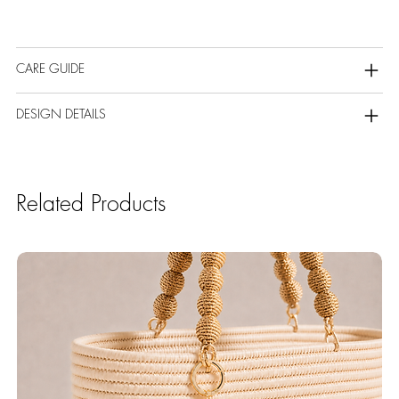
CARE GUIDE
DESIGN DETAILS
Related Products