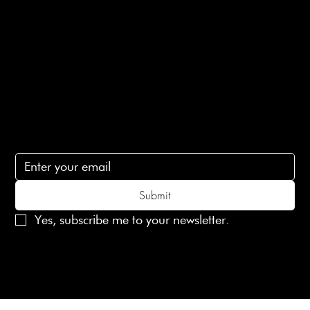
Terms of Service
Contact Us
lovelaineslondon@gmail.com
Subscribe
Subscribe to receive 15% off your first order
Submit
Yes, subscribe me to your newsletter.
© 2025 Laines London Limited. All Rights Reserved
Created by
MX Web Design