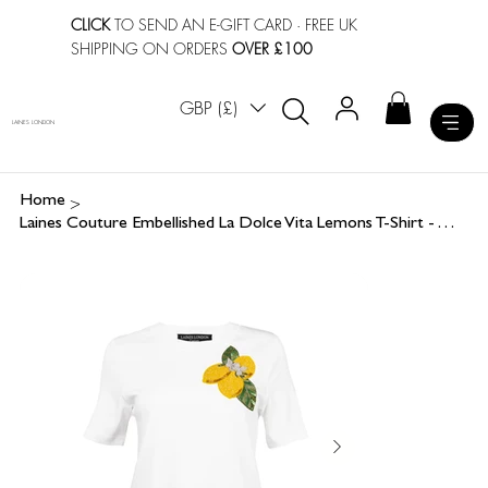
CLICK
TO SEND AN E-GIFT CARD
· FREE UK
SHIPPING ON ORDERS
OVER £100
GBP (£)
LAINES LONDON
>
Home
Laines Couture Embellished La Dolce Vita Lemons T-Shirt - White