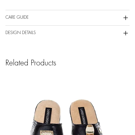
CARE GUIDE
DESIGN DETAILS
Related Products