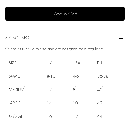
Add to Cart
SIZING INFO
Our shirts run true to size and are designed for a regular fit
SIZE
UK
USA
EU
SMALL
8-10
4-6
36-38
MEDIUM
12
8
40
LARGE
14
10
42
X-LARGE
16
12
44