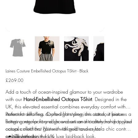
Laines Couture Embellished Octopus T-Shirt - Black
Price
£269.00
Add a touch of ocean-inspired glamour to your wardrobe
with our
Hand-Embellished Octopus T-Shirt
. Designed in the
UK, this elevated essential combines everyday comfort with
statement detailing. Crafted from premium cotton, it features a
Perfect for effortless day-to-night styling, this standout piece
flattering regular fit and showcases an intricately hand-applied
brings contemporary edge and artisanal craftsmanship to your
octopus motif that glistens with gold and crystal
casual collection. Pair with tailored trousers for a chic contrast
embellishments.
or style with denim for a luxe laid-back look.
Designed in the UK