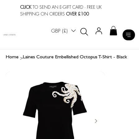
CLICK
TO SEND AN E-GIFT CARD
· FREE UK
SHIPPING ON ORDERS
OVER £100
GBP (£)
LAINES LONDON
>
Home
Laines Couture Embellished Octopus T-Shirt - Black