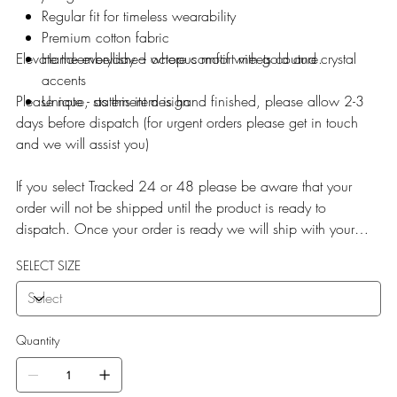
Regular fit for timeless wearability
Premium cotton fabric
Elevate the everyday – where comfort meets couture.
Hand-embellished octopus motif with gold and crystal
accents
Please note - as this item is hand finished, please allow 2-3
Unique, statement design
days before dispatch (for urgent orders please get in touch
and we will assist you)
If you select Tracked 24 or 48 please be aware that your
order will not be shipped until the product is ready to
dispatch. Once your order is ready we will ship with your
selected service.
SELECT SIZE
Quantity