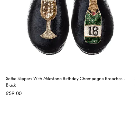
Softie Slippers With Milestone Birthday Champagne Brooches -
So
Black
Go
Price
Pri
£59.00
£5