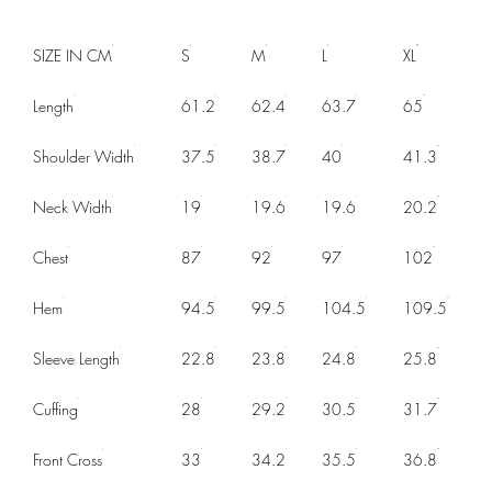
SIZE IN CM
S
M
L
XL
Length
61.2
62.4
63.7
65
Shoulder Width
37.5
38.7
40
41.3
Neck Width
19
19.6
19.6
20.2
Chest
87
92
97
102
Hem
94.5
99.5
104.5
109.5
Sleeve Length
22.8
23.8
24.8
25.8
Cuffing
28
29.2
30.5
31.7
Front Cross
33
34.2
35.5
36.8