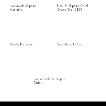
Worldwide Shipping
Free UK Shipping On All
Available
Orders Over £100
Quality Packaging
Send An E-gift Card
Get In Touch For Bespoke
Orders