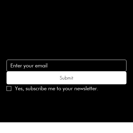
Contact Us
lovelaineslondon@gmail.com
Subscribe
Subscribe to receive 15% off your first order
Submit
Yes, subscribe me to your newsletter.
© 2025 Laines London Limited. All Rights Reserved
Created by
MX Web Design