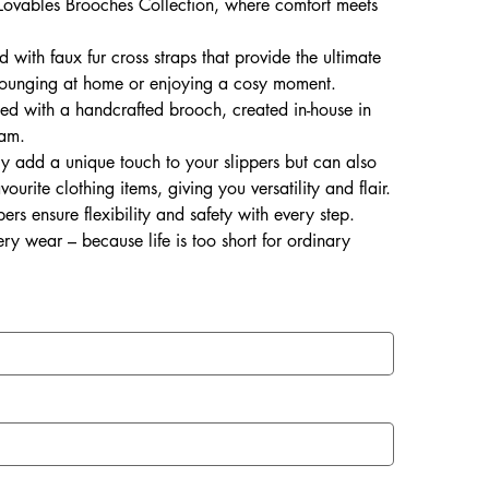
s Lovables Brooches Collection, where comfort meets
 with faux fur cross straps that provide the ultimate
r lounging at home or enjoying a cosy moment.
shed with a handcrafted brooch, created in-house in
eam.
y add a unique touch to your slippers but can also
rite clothing items, giving you versatility and flair.
ers ensure flexibility and safety with every step.
ry wear – because life is too short for ordinary