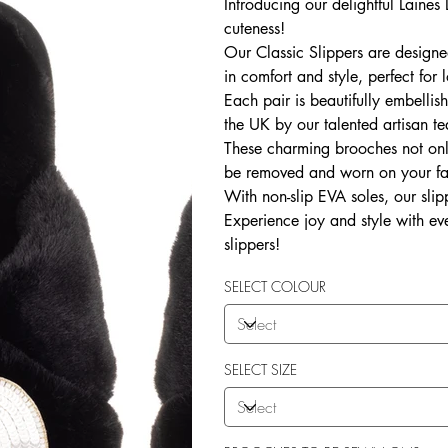
Introducing our delightful Laine
cuteness!
Our Classic Slippers are designed
in comfort and style, perfect fo
Each pair is beautifully embelli
the UK by our talented artisan t
These charming brooches not onl
be removed and worn on your favou
With non-slip EVA soles, our slipp
Experience joy and style with eve
slippers!
SELECT COLOUR
SELECT SIZE