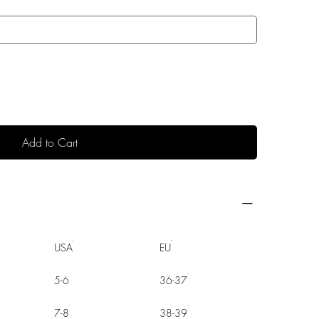
Add to Cart
USA
EU
5-6
36-37
7-8
38-39