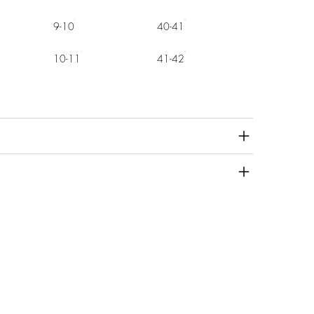
9-10
40-41
10-11
41-42