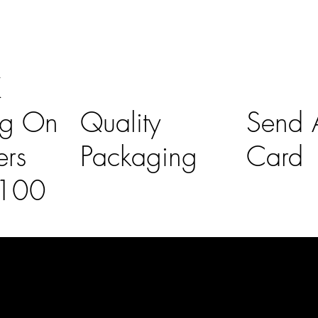
K
ng On
Quality
Send A
ers
Packaging
Card
£100
l Links
Contact Us