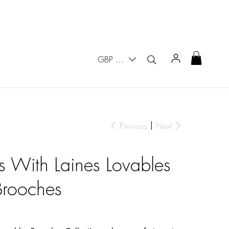
GBP (£)
Previous
Next
rs With Laines Lovables
Brooches