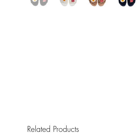
Related Products