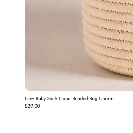
New Baby Stork Hand-Beaded Bag Charm
Price
£29.00