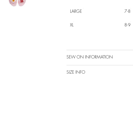
LARGE
7-8
XL
8-9
SEW ON INFORMATION
SIZE INFO