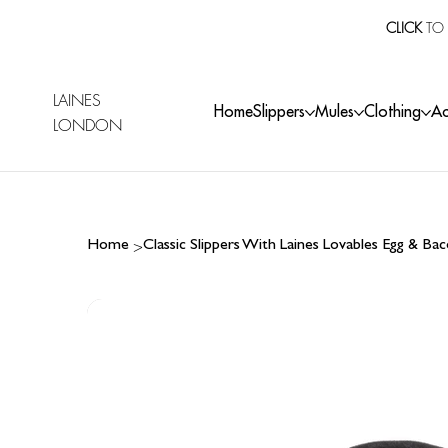
CLICK
TO 
LAINES
Home
Slippers
Mules
Clothing
Ac
LONDON
>
Home
Classic Slippers With Laines Lovables Egg & B