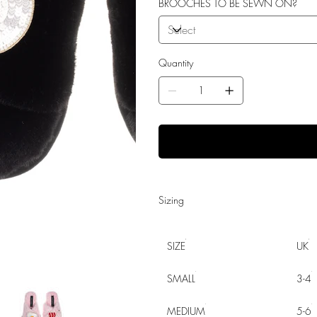
BROOCHES TO BE SEWN ON?
Quantity
Sizing
SIZE
UK
SMALL
3-4
MEDIUM
5-6