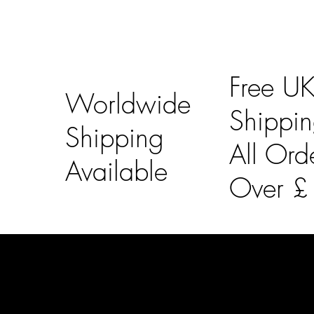
Free U
Worldwide
Shippi
Shipping
All Ord
Available
Over 
LAINES LONDON
Usefu