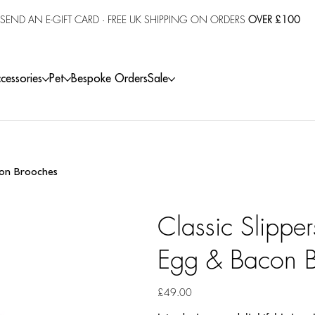
SEND AN E-GIFT CARD
· FREE UK SHIPPING ON ORDERS
OVER £100
cessories
Pet
Bespoke Orders
Sale
acon Brooches
Classic Slippe
Egg & Bacon 
Price
£49.00