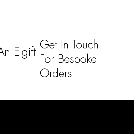
Get In Touch
n E-gift
For Bespoke
Orders
Subscribe