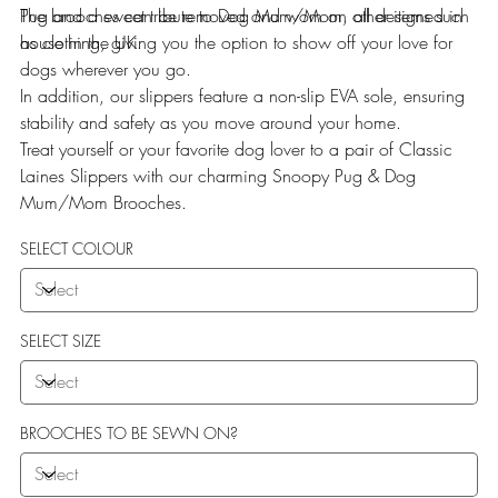
Pug and a sweet tribute to Dog Mum/Mom, all designed in
The brooches can be removed and worn on other items such
house in the UK.
as clothing, giving you the option to show off your love for
dogs wherever you go.
In addition, our slippers feature a non-slip EVA sole, ensuring
stability and safety as you move around your home.
Treat yourself or your favorite dog lover to a pair of Classic
Laines Slippers with our charming Snoopy Pug & Dog
Mum/Mom Brooches.
SELECT COLOUR
SELECT SIZE
BROOCHES TO BE SEWN ON?