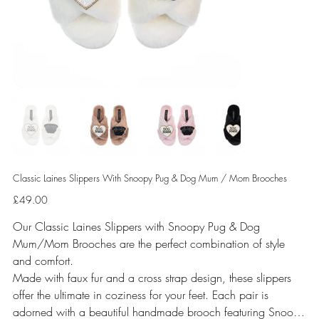
Classic Laines Slippers With Snoopy Pug & Dog Mum / Mom Brooches
Price
£49.00
Our Classic Laines Slippers with Snoopy Pug & Dog
Mum/Mom Brooches are the perfect combination of style
and comfort.
Made with faux fur and a cross strap design, these slippers
offer the ultimate in coziness for your feet. Each pair is
adorned with a beautiful handmade brooch featuring Snoopy