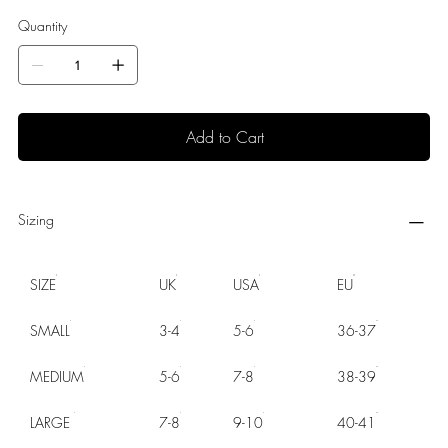
Quantity
Add to Cart
Sizing
SIZE
UK
USA
EU
SMALL
3-4
5-6
36-37
MEDIUM
5-6
7-8
38-39
LARGE
7-8
9-10
40-41