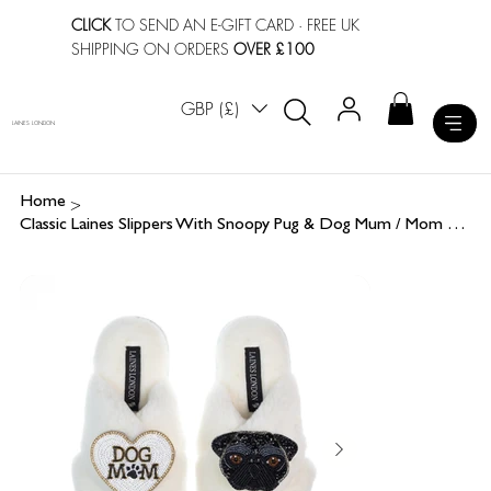
CLICK
TO SEND AN E-GIFT CARD
· FREE UK
SHIPPING ON ORDERS
OVER £100
GBP (£)
LAINES LONDON
>
Home
Classic Laines Slippers With Snoopy Pug & Dog Mum / Mom Brooches