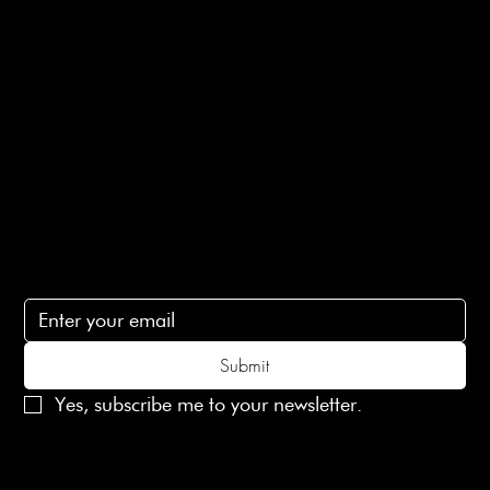
Privacy Policy
Ethical Policy
Terms of Service
Contact Us
lovelaineslondon@gmail.com
Subscribe
Subscribe to receive 15% off your first order
Submit
Yes, subscribe me to your newsletter.
© 2025 Laines London Limited. All Rights Reserved