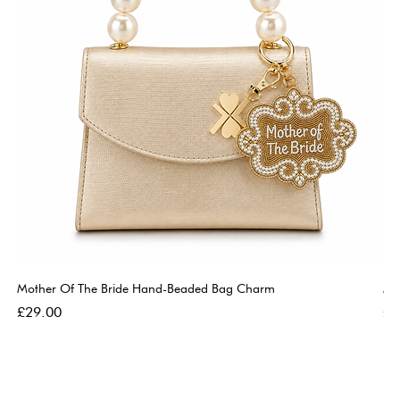
Mother Of The Bride Hand-Beaded Bag Charm
Mo
Price
Pri
£29.00
£2