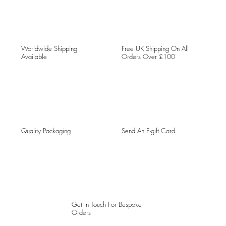
Worldwide Shipping
Free UK Shipping On All
Available
Orders Over £100
Quality Packaging
Send An E-gift Card
Get In Touch For Bespoke
Orders