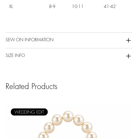
XL
8-9
10-11
41-42
SEW ON INFORMATION
SIZE INFO
Related Products
WEDDING EDIT