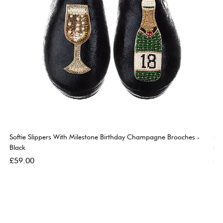
Softie Slippers With Milestone Birthday Champagne Brooches -
So
Black
Go
Price
Pri
£59.00
£5