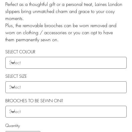
Perfect as a thoughtful gift or a personal treat, Laines London
slippers bring unmatched charm and grace to your cosy
moments.
Plus, the removable brooches can be worn removed and
worn on clothing / accessories or you can opt to have
them permanently sewn on.
SELECT COLOUR
SELECT SIZE
BROOCHES TO BE SEWN ON?
Quantity