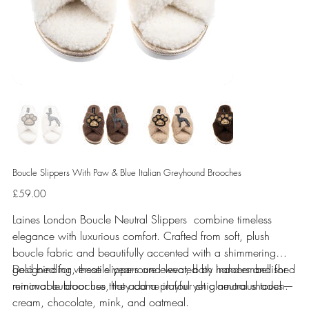
Boucle Slippers With Paw & Blue Italian Greyhound Brooches
Price
£59.00
Laines London Boucle Neutral Slippers combine timeless
elegance with luxurious comfort. Crafted from soft, plush
boucle fabric and beautifully accented with a shimmering
gold binding, these slippers are elevated by hand-embellished
Designed for versatile year-round wear, both indoors and for
removable brooches that add a playful yet glamorous touch.
minimal outdoor use, they come in four chic neutral shades—
cream, chocolate, mink, and oatmeal.