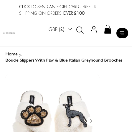
CLICK
TO SEND AN E-GIFT CARD
· FREE UK
SHIPPING ON ORDERS
OVER £100
GBP (£)
LAINES LONDON
>
Home
Boucle Slippers With Paw & Blue Italian Greyhound Brooches