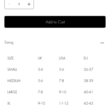
Add to Cart
Sizing
SIZE
UK
USA
EU
SMALL
3-4
5-6
36-37
MEDIUM
5-6
7-8
38-39
LARGE
7-8
9-10
40-41
XL
9-10
11-12
42-43