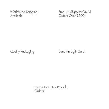
Worldwide Shipping
Free UK Shipping On All
Available
Orders Over £100
Quality Packaging
Send An E-gift Card
Get In Touch For Bespoke
Orders