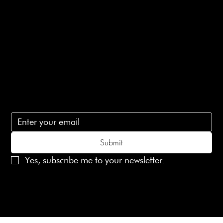
Terms of Service
Contact Us
lovelaineslondon@gmail.com
Subscribe
Subscribe to receive 15% off your first order
Submit
Yes, subscribe me to your newsletter.
© 2025 Laines London Limited. All Rights Reserved
Created by
MX Web Design