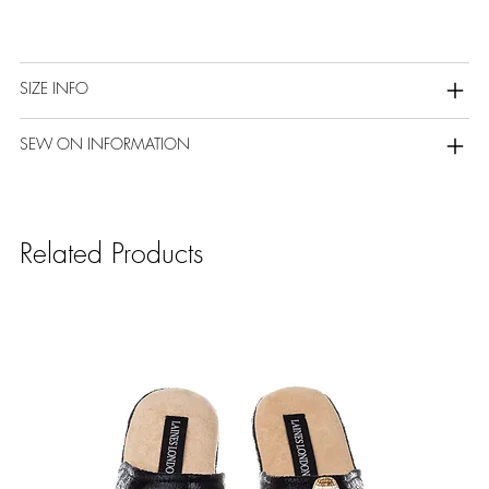
SIZE INFO
SEW ON INFORMATION
Related Products