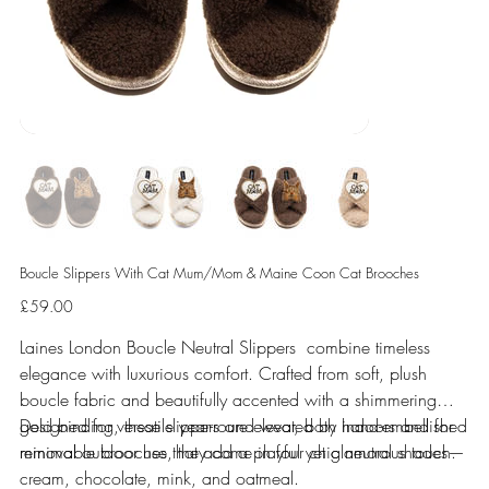
Boucle Slippers With Cat Mum/Mom & Maine Coon Cat Brooches
Price
£59.00
Laines London Boucle Neutral Slippers combine timeless
elegance with luxurious comfort. Crafted from soft, plush
boucle fabric and beautifully accented with a shimmering
gold binding, these slippers are elevated by hand-embellished
Designed for versatile year-round wear, both indoors and for
removable brooches that add a playful yet glamorous touch.
minimal outdoor use, they come in four chic neutral shades—
cream, chocolate, mink, and oatmeal.