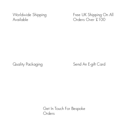
Worldwide Shipping
Free UK Shipping On All
Available
Orders Over £100
Quality Packaging
Send An E-gift Card
Get In Touch For Bespoke
Orders