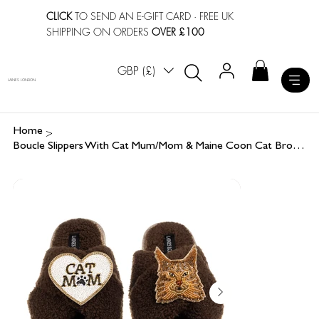
CLICK
TO SEND AN E-GIFT CARD
· FREE UK
SHIPPING ON ORDERS
OVER £100
GBP (£)
LAINES LONDON
>
Home
Boucle Slippers With Cat Mum/Mom & Maine Coon Cat Brooches