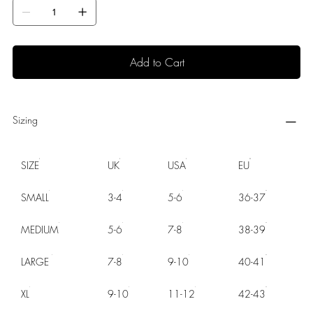
Add to Cart
Sizing
SIZE
UK
USA
EU
SMALL
3-4
5-6
36-37
MEDIUM
5-6
7-8
38-39
LARGE
7-8
9-10
40-41
XL
9-10
11-12
42-43