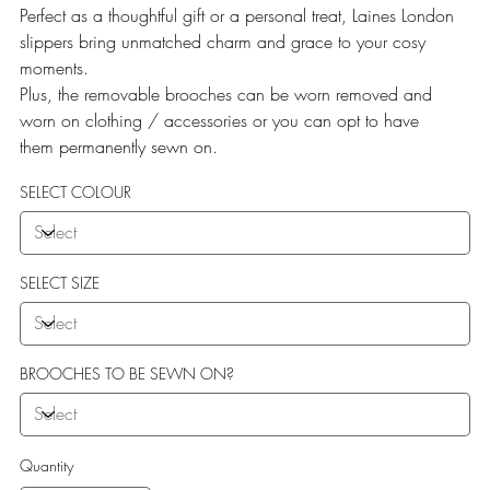
Perfect as a thoughtful gift or a personal treat, Laines London
slippers bring unmatched charm and grace to your cosy
moments.
Plus, the removable brooches can be worn removed and
worn on clothing / accessories or you can opt to have
them permanently sewn on.
SELECT COLOUR
SELECT SIZE
BROOCHES TO BE SEWN ON?
Quantity