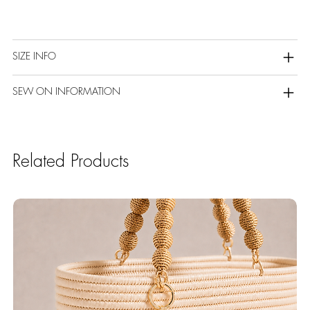
SIZE INFO
SEW ON INFORMATION
Related Products