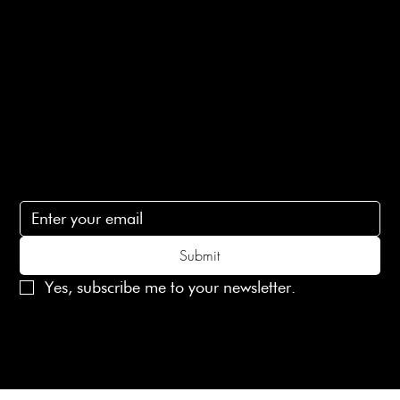
Terms of Service
Contact Us
lovelaineslondon@gmail.com
Subscribe
Subscribe to receive 15% off your first order
Submit
Yes, subscribe me to your newsletter.
© 2025 Laines London Limited. All Rights Reserved
Created by
MX Web Design