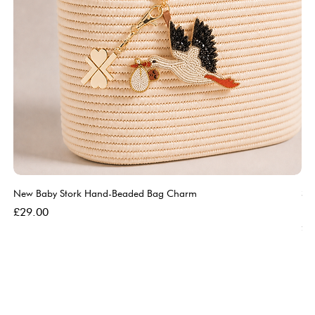
New Baby Stork Hand-Beaded Bag Charm
So
Bl
Price
£29.00
Pri
£5