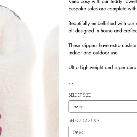
Keep cosy with our Teddy Towelli
bespoke soles are complete with
Beautifully embellished with o
all designed in house and crafted
These slippers have extra cushion
indoor and outdoor use.
Ultra Lightweight and super dura
Our Teddy Towelling range uses 
SELECT SIZE
More Flexibility
Featherlight
Ultra comfort
Shock Absorption
SELECT COLOUR
Durability.