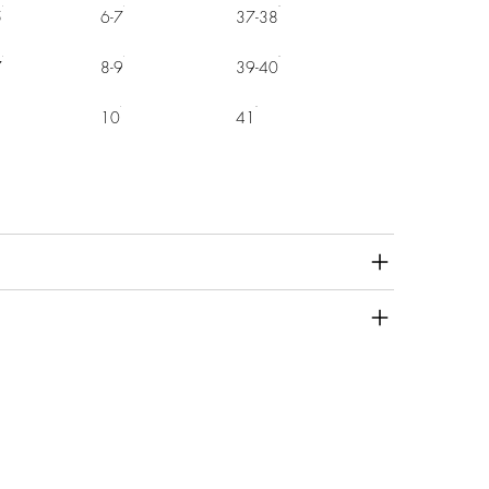
5
6-7
37-38
7
8-9
39-40
10
41