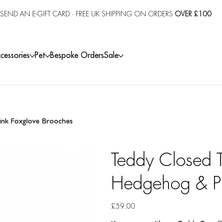
SEND AN E-GIFT CARD
· FREE UK SHIPPING ON ORDERS
OVER £100
cessories
Pet
Bespoke Orders
Sale
ink Foxglove Brooches
Teddy Closed T
Hedgehog & Pi
Price
£59.00