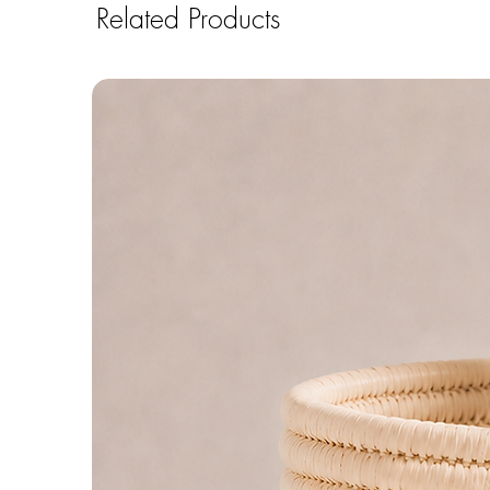
Related Products