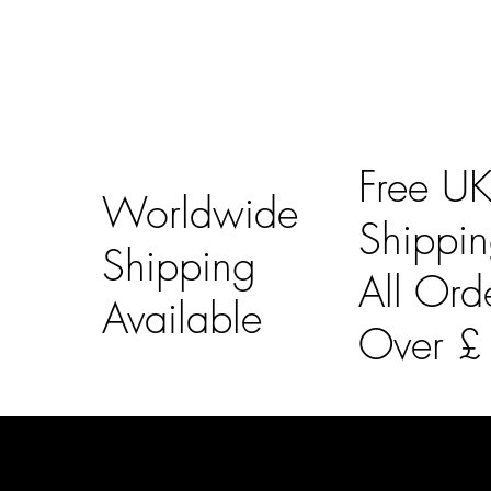
Free U
Worldwide
Shippi
Shipping
All Ord
Available
Over 