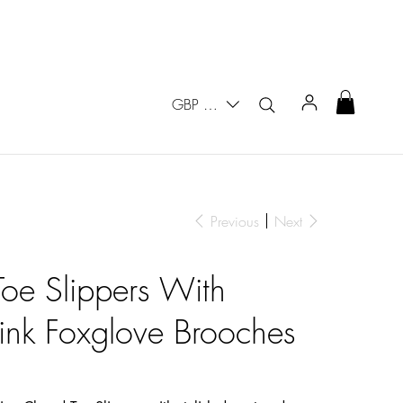
GBP (£)
Previous
Next
oe Slippers With
nk Foxglove Brooches