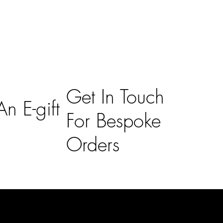
Get In Touch
n E-gift
For Bespoke
Orders