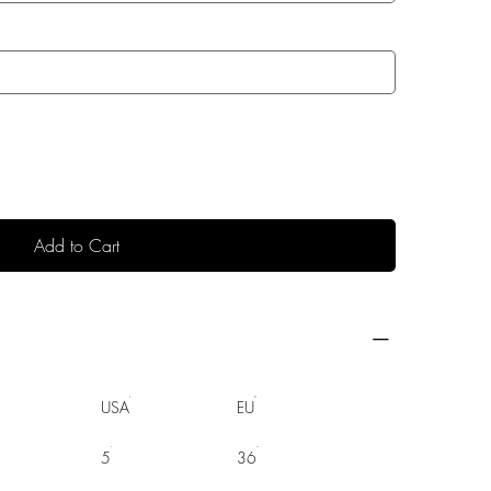
Add to Cart
USA
EU
5
36