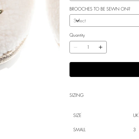
BROOCHES TO BE SEWN ON?
Quantity
SIZING
SIZE
UK
SMALL
3