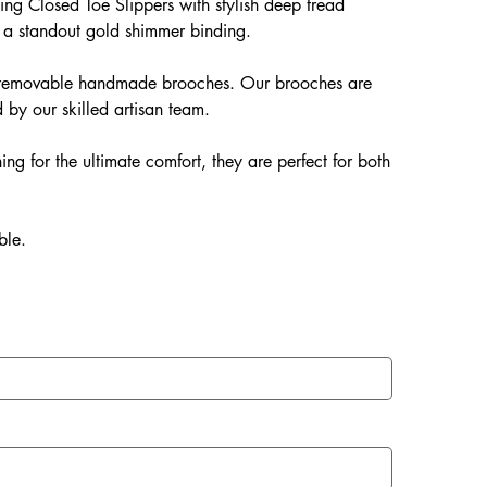
ng Closed Toe Slippers with stylish deep tread
 a standout gold shimmer binding.
ur removable handmade brooches. Our brooches are
 by our skilled artisan team.
ing for the ultimate comfort, they are perfect for both
ble.
EVA soles which offer: