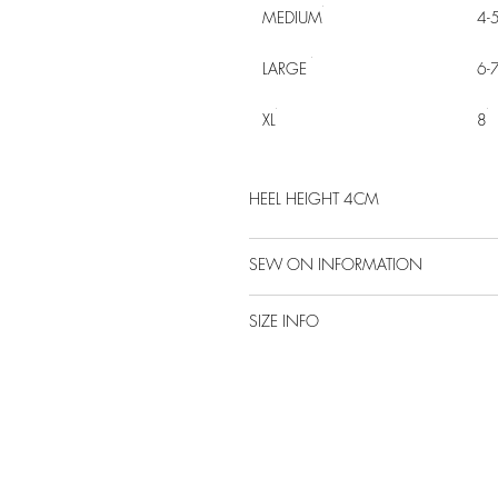
MEDIUM
4-
LARGE
6-
XL
8
HEEL HEIGHT 4CM
SEW ON INFORMATION
SIZE INFO