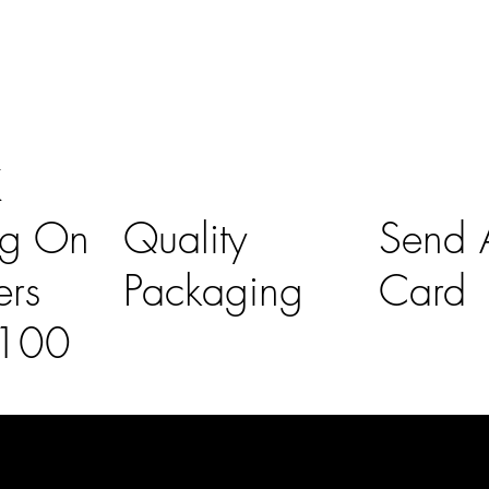
K
ng On
Quality
Send A
ers
Packaging
Card
£100