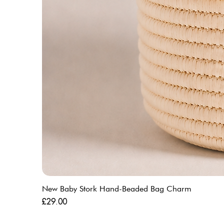
New Baby Stork Hand-Beaded Bag Charm
Price
£29.00