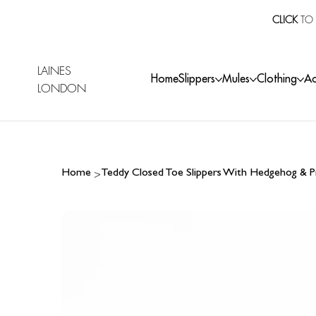
CLICK
TO 
LAINES
Home
Slippers
Mules
Clothing
Ac
LONDON
>
Home
Teddy Closed Toe Slippers With Hedgehog & P