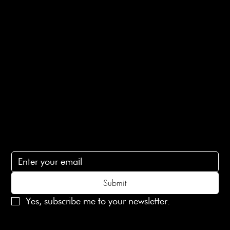
E-Gift card
Privacy Policy
Ethical Policy
Terms of Service
Contact Us
lovelaineslondon@gmail.com
Subscribe
Subscribe to receive 15% off your first order
Submit
Yes, subscribe me to your newsletter.
© 2025 Laines London Limited. All Rights Reserved