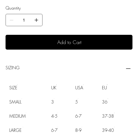
Quantity
Add to Cart
SIZING
SIZE
UK
USA
EU
SMALL
3
5
36
MEDIUM
4-5
6-7
37-38
LARGE
6-7
8-9
39-40