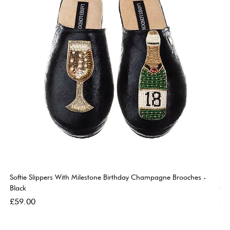
Softie Slippers With Milestone Birthday Champagne Brooches -
So
Black
Go
Price
Pri
£59.00
£5