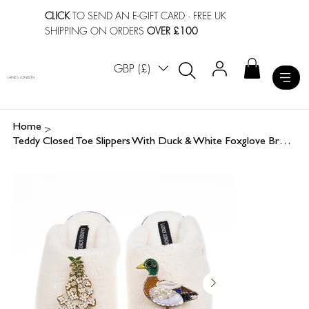
CLICK
TO SEND AN E-GIFT CARD
· FREE UK
SHIPPING ON ORDERS
OVER £100
GBP (£)
LAINES LONDON
>
Home
Teddy Closed Toe Slippers With Duck & White Foxglove Brooches