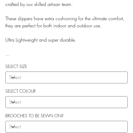
crafted by our skilled artisan team.
These slippers have extra cushioning for the ultimate comfort,
they are perfect for both indoor and outdoor use.
Ultra Lightweight and super durable.
Our Teddy Towelling range uses EVA soles which offer:
SELECT SIZE
More Flexibility
Featherlight
Ultra comfort
Shock Absorption
SELECT COLOUR
Durability.
BROOCHES TO BE SEWN ON?