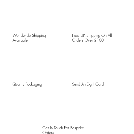
Worldwide Shipping
Free UK Shipping On All
Available
Orders Over £100
Quality Packaging
Send An E-gift Card
Get In Touch For Bespoke
Orders