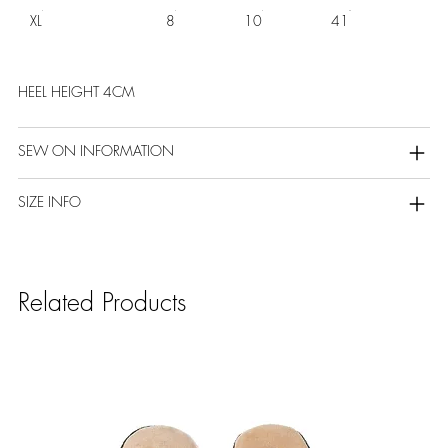
XL
8
10
41
HEEL HEIGHT 4CM
SEW ON INFORMATION
SIZE INFO
Related Products