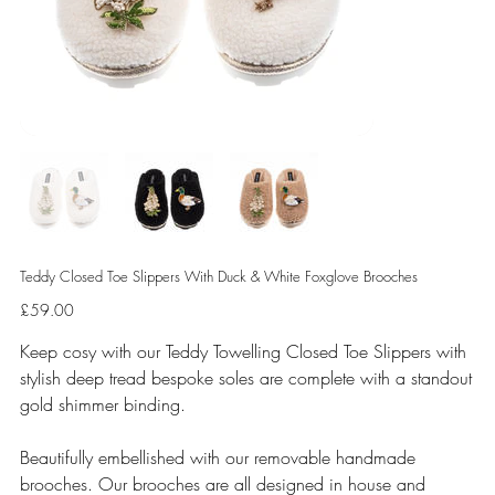
Teddy Closed Toe Slippers With Duck & White Foxglove Brooches
Price
£59.00
Keep cosy with our Teddy Towelling Closed Toe Slippers with
stylish deep tread bespoke soles are complete with a standout
gold shimmer binding.
Beautifully embellished with our removable handmade
brooches. Our brooches are all designed in house and