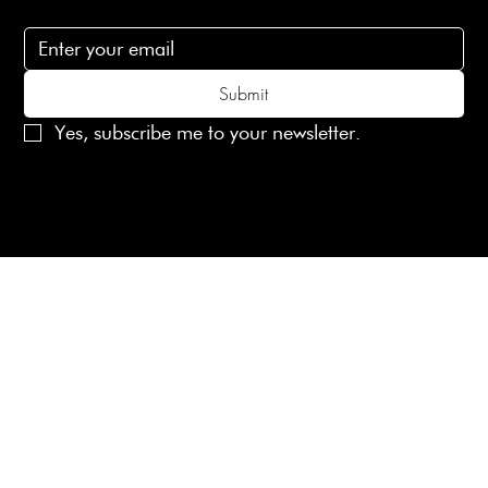
Subscribe to receive 15% off your first order
Submit
Yes, subscribe me to your newsletter.
© 2025 Laines London Limited. All Rights Reserved
Created by
MX Web Design