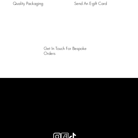
Quality Packaging
Send An E-gift Card
Get In Touch For Bespoke
Orders
LAINES LONDON
Keep up to date with our social media, click the links below to
follow.