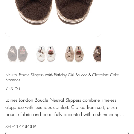
Neutral Boucle Slippers With Birthday Girl Balloon & Chocolate Cake
Brooches
Price
£59.00
Laines London Boucle Neutral Slippers combine timeless
elegance with luxurious comfort. Crafted from soft, plush
boucle fabric and beautifully accented with a shimmering
gold binding, these slippers are elevated by hand-embellished
SELECT COLOUR
removable brooches that add a playful yet glamorous touch.