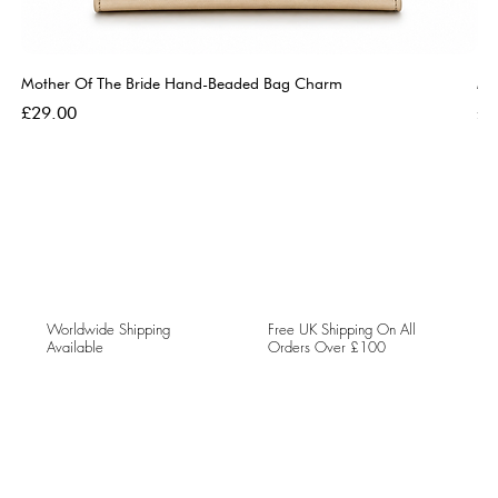
Mother Of The Bride Hand-Beaded Bag Charm
Mo
Price
Pri
£29.00
£2
Worldwide Shipping
Free UK Shipping On All
Available
Orders Over £100