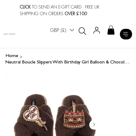
CLICK
TO SEND AN E-GIFT CARD
· FREE UK
SHIPPING ON ORDERS
OVER £100
GBP (£)
LAINES LONDON
>
Home
Neutral Boucle Slippers With Birthday Girl Balloon & Chocolate Cake Brooches