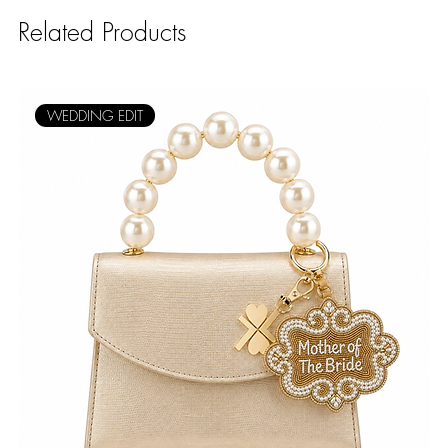
Related Products
WEDDING EDIT