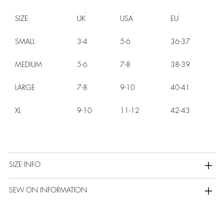
SIZE
UK
USA
EU
SMALL
3-4
5-6
36-37
MEDIUM
5-6
7-8
38-39
LARGE
7-8
9-10
40-41
XL
9-10
11-12
42-43
SIZE INFO
SEW ON INFORMATION