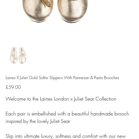
Laines X Juliet Gold Softie Slippers With Parmesan & Pasta Brooches
Price
£59.00
Welcome to the Laines London x Juliet Sear Collection
Each pair is embellished with a beautiful handmade brooch
inspired by the lovely Juliet Sear
Slip into ultimate luxury, softness and comfort with our new