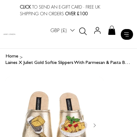
CLICK
TO SEND AN E-GIFT CARD
· FREE UK
SHIPPING ON ORDERS
OVER £100
GBP (£)
LAINES LONDON
>
Home
Laines X Juliet Gold Softie Slippers With Parmesan & Pasta Brooches