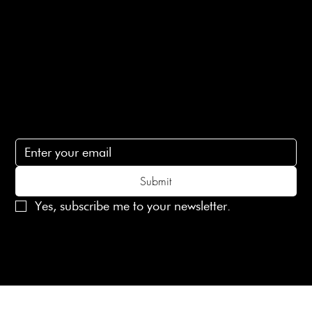
Contact Us
lovelaineslondon@gmail.com
Subscribe
Subscribe to receive 15% off your first order
Submit
Yes, subscribe me to your newsletter.
© 2025 Laines London Limited. All Rights Reserved
Created by
MX Web Design