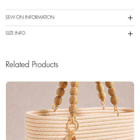
SEW ON INFORMATION
SIZE INFO
Related Products