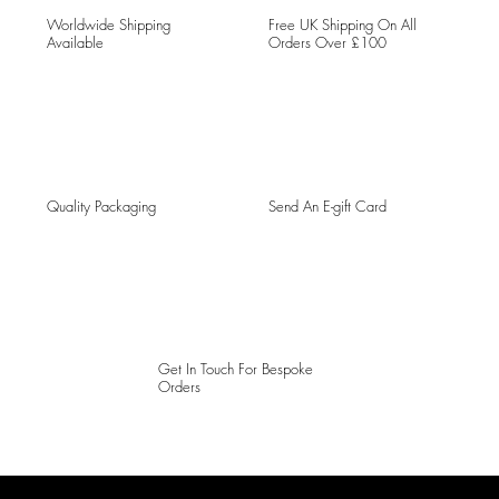
Worldwide Shipping
Free UK Shipping On All
Available
Orders Over £100
Quality Packaging
Send An E-gift Card
Get In Touch For Bespoke
Orders