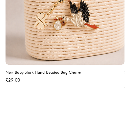
New Baby Stork Hand-Beaded Bag Charm
So
Bl
Price
£29.00
Pri
£5