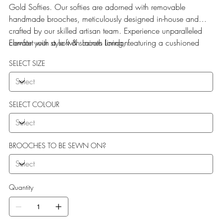
Gold Softies. Our softies are adorned with removable
handmade brooches, meticulously designed in-house and
crafted by our skilled artisan team. Experience unparalleled
comfort with a soft & smooth lining, featuring a cushioned
Elevate your style with Laines London.
sole perfect for indoor use.
SELECT SIZE
SELECT COLOUR
BROOCHES TO BE SEWN ON?
Quantity