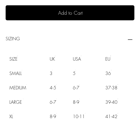
Add to Cart
SIZING
SIZE
UK
USA
EU
SMALL
3
5
36
MEDIUM
4-5
6-7
37-38
LARGE
6-7
8-9
39-40
XL
8-9
10-11
41-42