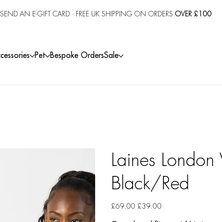
SEND AN E-GIFT CARD
· FREE UK SHIPPING ON ORDERS
OVER £100
cessories
Pet
Bespoke Orders
Sale
Laines London V
Black/Red
Original
Sale
£69.00
£39.00
price
price