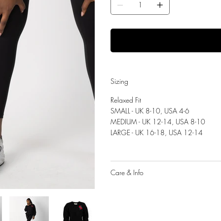
Sizing
Relaxed Fit
SMALL - UK 8-10, USA 4-6
MEDIUM - UK 12-14, USA 8-10
LARGE - UK 16-18, USA 12-14
Care & Info