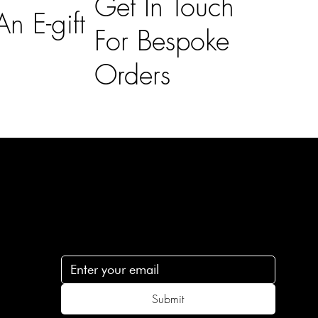
Get In Touch
n E-gift
For Bespoke
Orders
Subscribe
n
Subscribe to receive 15% off your first order
.c
Submit