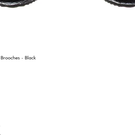
 Brooches - Black
K