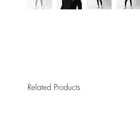
Related Products