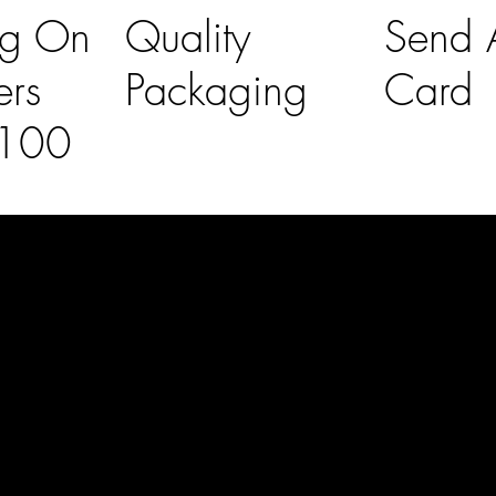
ng On
Quality
Send A
ers
Packaging
Card
£100
l Links
Contact Us
lovelaineslo
rs
don@gmail
om