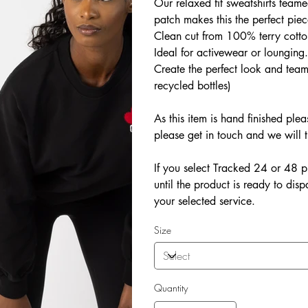
Our relaxed fit sweatshirts teame
patch makes this the perfect piec
Clean cut from 100% terry cotton 
Ideal for activewear or lounging
Create the perfect look and tea
recycled bottles)
As this item is hand finished ple
please get in touch and we will t
If you select Tracked 24 or 48 p
until the product is ready to dis
your selected service.
Size
Quantity