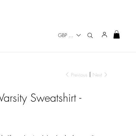
GBP (£)
Previous
Next
arsity Sweatshirt -