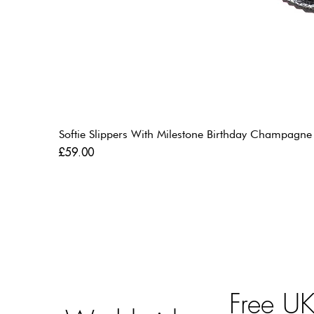
Softie Slippers With Milestone Birthday Champagne
Price
£59.00
Free U