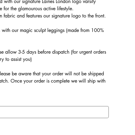
d with our signature Laines London logo varsity
e for the glamourous active lifestyle.
fabric and features our signature logo to the front.
.
m with our magic sculpt leggings (made from 100%
ase allow 3-5 days before dispatch (for urgent orders
ry to assist you)
lease be aware that your order will not be shipped
patch. Once your order is complete we will ship with