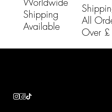
Worldwide
Shippi
Shipping
All Ord
Available
Over 
LAINES LONDON
Usefu
Keep up to date with our social media, click the links
Bespoke Orde
below to follow.
Shipping Info
Returns Info
E-Gift card
Privacy Policy
Ethical Policy