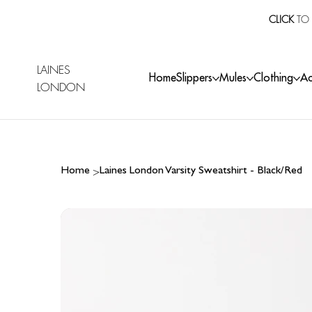
CLICK
TO 
LAINES
Home
Slippers
Mules
Clothing
Ac
LONDON
>
Home
Laines London Varsity Sweatshirt - Black/Red